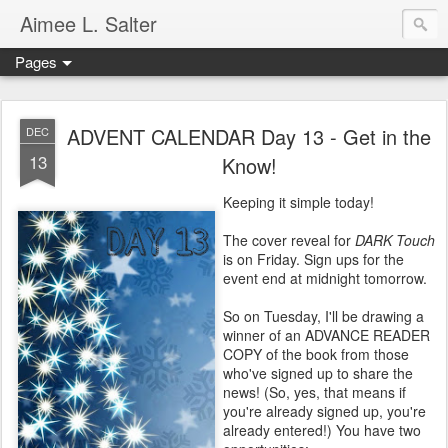
Aimee L. Salter
Pages
ADVENT CALENDAR Day 13 - Get in the
DEC
13
Know!
Keeping it simple today!
The cover reveal for
DARK Touch
is on Friday. Sign ups for the
event end at midnight tomorrow.
So on Tuesday, I'll be drawing a
winner of an ADVANCE READER
COPY of the book from those
who've signed up to share the
news! (So, yes, that means if
you're already signed up, you're
already entered!) You have two