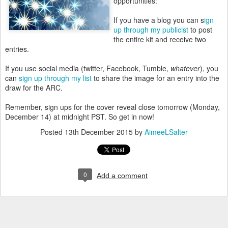
opportunities:
If you have a blog you can s
ign
up through my publicist
to post
the entire kit and receive two
entries.
If you use social media (twitter, Facebook, Tumble,
whatever
), you
can
sign up through my list
to share the image for an entry into the
draw for the ARC.
Remember, sign ups for the cover reveal close tomorrow (Monday,
December 14) at midnight PST. So get in now!
Posted
13th December 2015
by
AimeeLSalter
0
Add a comment