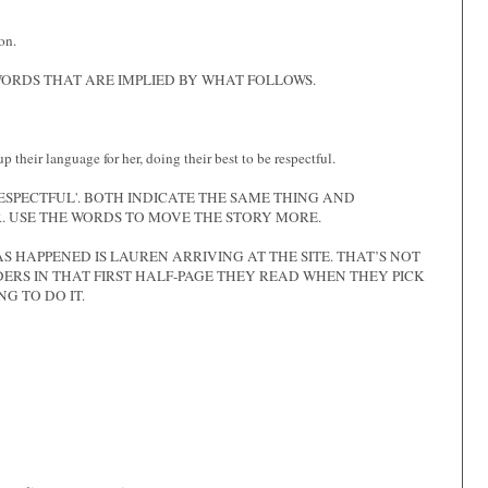
on.
ORDS THAT ARE IMPLIED BY WHAT FOLLOWS.
their language for her, doing their best to be respectful.
ESPECTFUL'. BOTH INDICATE THE SAME THING AND
. USE THE WORDS TO MOVE THE STORY MORE.
S HAPPENED IS LAUREN ARRIVING AT THE SITE. THAT’S NOT
ERS IN THAT FIRST HALF-PAGE THEY READ WHEN THEY PICK
NG TO DO IT.