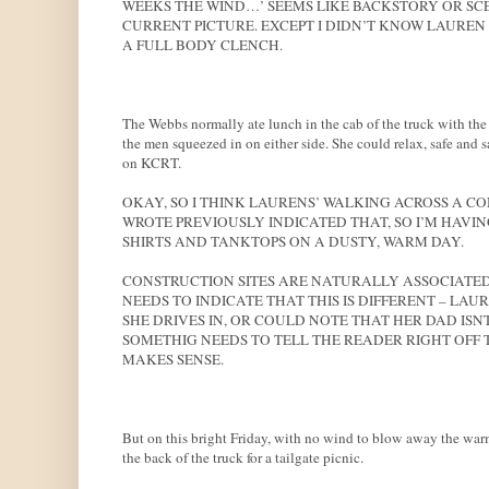
WEEKS THE WIND…’ SEEMS LIKE BACKSTORY OR SCEN
CURRENT PICTURE. EXCEPT I DIDN’T KNOW LAUREN 
A FULL BODY CLENCH.
The Webbs normally ate lunch in the cab of the truck with the
the men squeezed in on either side. She could relax, safe and 
on KCRT.
OKAY, SO I THINK LAURENS’ WALKING ACROSS A C
WROTE PREVIOUSLY INDICATED THAT, SO I’M HAVIN
SHIRTS AND TANKTOPS ON A DUSTY, WARM DAY.
CONSTRUCTION SITES ARE NATURALLY ASSOCIATED
NEEDS TO INDICATE THAT THIS IS DIFFERENT – LA
SHE DRIVES IN, OR COULD NOTE THAT HER DAD IS
SOMETHIG NEEDS TO TELL THE READER RIGHT OFF T
MAKES SENSE.
But on this bright Friday, with no wind to blow away the warmt
the back of the truck for a tailgate picnic.