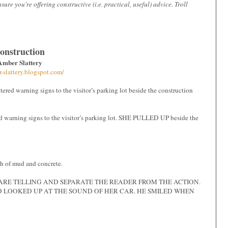
e you're offering constructive (i.e. practical, useful) advice. Troll
onstruction
Amber Slattery
r-slattery.blogspot.com/
ttered warning signs to the visitor’s parking lot beside the construction
ing signs to the visitor’s parking lot. SHE PULLED UP beside the
ch of mud and concrete.
D’ ARE TELLING AND SEPARATE THE READER FROM THE ACTION.
D LOOKED UP AT THE SOUND OF HER CAR. HE SMILED WHEN