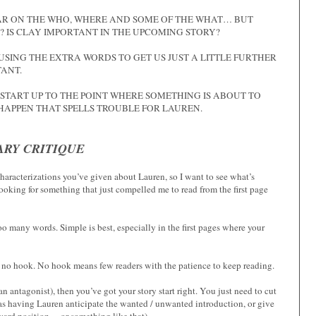
LEAR ON THE WHO, WHERE AND SOME OF THE WHAT… BUT
E? IS CLAY IMPORTANT IN THE UPCOMING STORY?
USING THE EXTRA WORDS TO GET US JUST A LITTLE FURTHER
TANT.
 START UP TO THE POINT WHERE SOMETHING IS ABOUT TO
HAPPEN THAT SPELLS TROUBLE FOR LAUREN.
RY CRITIQUE
 characterizations you’ve given about Lauren, so I want to see what’s
 looking for something that just compelled me to read from the first page
 many words. Simple is best, especially in the first pages where your
s no hook. No hook means few readers with the patience to keep reading.
s an antagonist), then you’ve got your story start right. You just need to cut
 as having Lauren anticipate the wanted / unwanted introduction, or give