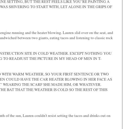
E SETTING, BUT THE REST FEELS LIKE YOU’RE PAINTING A
WAS SHIVERING TO START WITH, LET ALONE IN THE GRIPS OF
 engine running and the heater blowing. Lauren slid over on the seat, and
sandwiched between two giants, eating tacos and listening to classic rock
ONSTRUCTION SITE IN COLD WEATHER. EXCEPT NOTHING YOU
G TO READJUST THE PICTURE IN MY HEAD OF MEN IN T-
 WITH WARM WEATHER, SO YOUR FIRST SENTENCE OR TWO
UREN COULD HAVE THE CAR HEATER BLOWING IN HER FACE AS
NT’ WEARING THE SCARF SHE MADE HIM, OR WHATEVER.
HE BAT THAT THE WEATHER IS COLD SO THE REST OF THIS
h of the sun, Lauren couldn’t resist setting the tacos and drinks out on