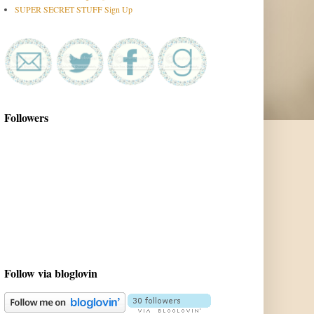
SUPER SECRET STUFF Sign Up
Followers
Follow via bloglovin