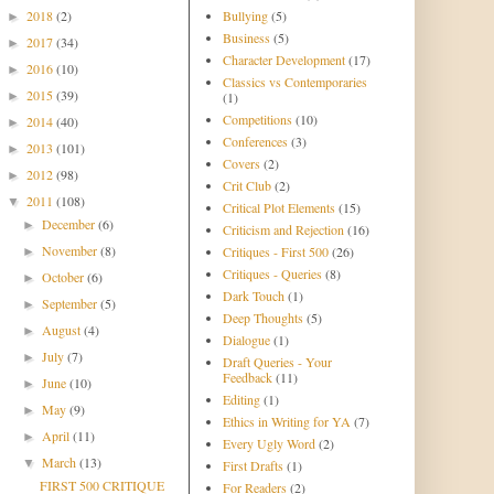
2018
(2)
Bullying
(5)
►
Business
(5)
2017
(34)
►
Character Development
(17)
2016
(10)
►
Classics vs Contemporaries
2015
(39)
►
(1)
Competitions
(10)
2014
(40)
►
Conferences
(3)
2013
(101)
►
Covers
(2)
2012
(98)
►
Crit Club
(2)
2011
(108)
▼
Critical Plot Elements
(15)
December
(6)
►
Criticism and Rejection
(16)
November
(8)
Critiques - First 500
(26)
►
Critiques - Queries
(8)
October
(6)
►
Dark Touch
(1)
September
(5)
►
Deep Thoughts
(5)
August
(4)
►
Dialogue
(1)
July
(7)
►
Draft Queries - Your
Feedback
(11)
June
(10)
►
Editing
(1)
May
(9)
►
Ethics in Writing for YA
(7)
April
(11)
►
Every Ugly Word
(2)
March
(13)
▼
First Drafts
(1)
FIRST 500 CRITIQUE
For Readers
(2)