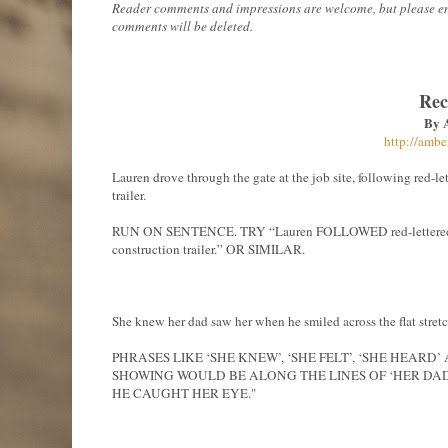
Reader comments and impressions are welcome, but please ensur
comments will be deleted.
Rec
By 
http://ambe
Lauren drove through the gate at the job site, following red-le
trailer.
RUN ON SENTENCE. TRY “Lauren FOLLOWED red-lettered warn
construction trailer.” OR SIMILAR.
She knew her dad saw her when he smiled across the flat stret
PHRASES LIKE ‘SHE KNEW’, ‘SHE FELT’, ‘SHE HEAR
SHOWING WOULD BE ALONG THE LINES OF ‘HER DA
HE CAUGHT HER EYE."