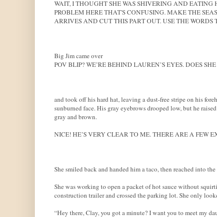
WAIT, I THOUGHT SHE WAS SHIVERING AND EATING 
PROBLEM HERE THAT'S CONFUSING. MAKE THE SEA
ARRIVES AND CUT THIS PART OUT. USE THE WORDS
Big Jim came over
POV BLIP? WE’RE BEHIND LAUREN’S EYES. DOES SHE 
and took off his hard hat, leaving a dust-free stripe on his for
sunburned face. His gray eyebrows drooped low, but he raised t
gray and brown.
NICE! HE’S VERY CLEAR TO ME. THERE ARE A FEW E
She smiled back and handed him a taco, then reached into the ca
She was working to open a packet of hot sauce without squirti
construction trailer and crossed the parking lot. She only loo
“Hey there, Clay, you got a minute? I want you to meet my da