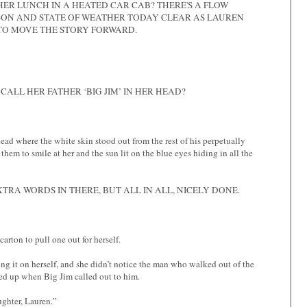
HER LUNCH IN A HEATED CAR CAB? THERE'S A FLOW
SON AND STATE OF WEATHER TODAY CLEAR AS LAUREN
 TO MOVE THE STORY FORWARD.
CALL HER FATHER ‘BIG JIM’ IN HER HEAD?
ehead where the white skin stood out from the rest of his perpetually
hem to smile at her and the sun lit on the blue eyes hiding in all the
XTRA WORDS IN THERE, BUT ALL IN ALL, NICELY DONE.
rton to pull one out for herself.
ng it on herself, and she didn’t notice the man who walked out of the
ked up when Big Jim called out to him.
ughter, Lauren.”