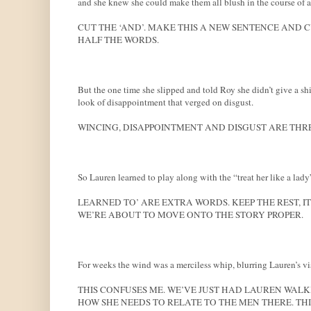
and she knew she could make them all blush in the course of a
CUT THE ‘AND’. MAKE THIS A NEW SENTENCE AND C
HALF THE WORDS.
But the one time she slipped and told Roy she didn’t give a shi
look of disappointment that verged on disgust.
WINCING, DISAPPOINTMENT AND DISGUST ARE THRE
So Lauren learned to play along with the “treat her like a la
LEARNED TO’ ARE EXTRA WORDS. KEEP THE REST, IT
WE’RE ABOUT TO MOVE ONTO THE STORY PROPER.
For weeks the wind was a merciless whip, blurring Lauren’s vis
THIS CONFUSES ME. WE’VE JUST HAD LAUREN WALK
HOW SHE NEEDS TO RELATE TO THE MEN THERE. TH