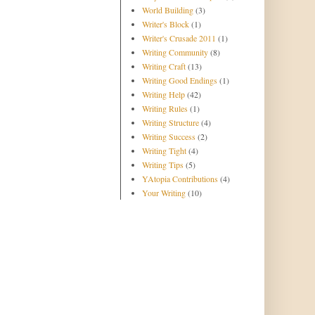
World Building
(3)
Writer's Block
(1)
Writer's Crusade 2011
(1)
Writing Community
(8)
Writing Craft
(13)
Writing Good Endings
(1)
Writing Help
(42)
Writing Rules
(1)
Writing Structure
(4)
Writing Success
(2)
Writing Tight
(4)
Writing Tips
(5)
YAtopia Contributions
(4)
Your Writing
(10)