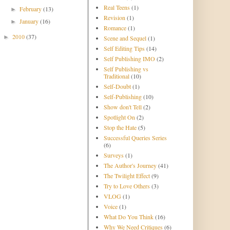
Real Teens
(1)
February
(13)
►
Revision
(1)
January
(16)
►
Romance
(1)
2010
(37)
►
Scene and Sequel
(1)
Self Editing Tips
(14)
Self Publishing IMO
(2)
Self Publishing vs
Traditional
(10)
Self-Doubt
(1)
Self-Publishing
(10)
Show don't Tell
(2)
Spotlight On
(2)
Stop the Hate
(5)
Successful Queries Series
(6)
Surveys
(1)
The Author's Journey
(41)
The Twilight Effect
(9)
Try to Love Others
(3)
VLOG
(1)
Voice
(1)
What Do You Think
(16)
Why We Need Critiques
(6)