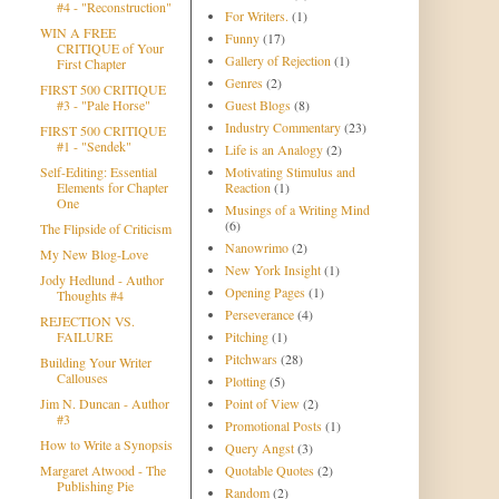
#4 - "Reconstruction"
For Writers.
(1)
WIN A FREE
Funny
(17)
CRITIQUE of Your
Gallery of Rejection
(1)
First Chapter
Genres
(2)
FIRST 500 CRITIQUE
#3 - "Pale Horse"
Guest Blogs
(8)
Industry Commentary
(23)
FIRST 500 CRITIQUE
#1 - "Sendek"
Life is an Analogy
(2)
Self-Editing: Essential
Motivating Stimulus and
Elements for Chapter
Reaction
(1)
One
Musings of a Writing Mind
(6)
The Flipside of Criticism
Nanowrimo
(2)
My New Blog-Love
New York Insight
(1)
Jody Hedlund - Author
Opening Pages
(1)
Thoughts #4
Perseverance
(4)
REJECTION VS.
FAILURE
Pitching
(1)
Pitchwars
(28)
Building Your Writer
Callouses
Plotting
(5)
Jim N. Duncan - Author
Point of View
(2)
#3
Promotional Posts
(1)
How to Write a Synopsis
Query Angst
(3)
Margaret Atwood - The
Quotable Quotes
(2)
Publishing Pie
Random
(2)