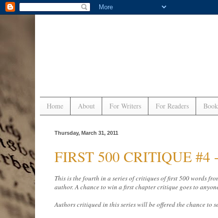
Home
About
For Writers
For Readers
Book
Thursday, March 31, 2011
FIRST 500 CRITIQUE #4 - 
This is the fourth in a series of critiques of first 500 words
author. A chance to win a first chapter critique goes to anyon
Authors critiqued in this series will be offered the chance to s