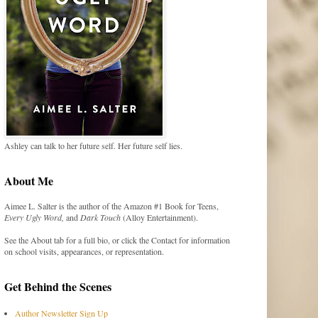
Ashley can talk to her future self. Her future self lies.
About Me
Aimee L. Salter is the author of the Amazon #1 Book for Teens,
Every Ugly Word,
and
Dark Touch
(Alloy Entertainment).
See the About tab for a full bio, or click the Contact for information
on school visits, appearances, or representation.
Get Behind the Scenes
Author Newsletter Sign Up