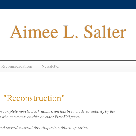
Aimee L. Salter
 Recommendations
Newsletter
"Reconstruction"
 from complete novels. Each submission has been made voluntarily by the
e who comments on this, or other First 500 posts.
end revised material for critique in a follow-up series.