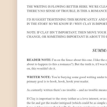
THE WRITING IS FLOWING BETTER HERE. WE’RE C
THERE’S NO SENSE OF TROUBLE. IS THIS A ROMANC
I’D SUGGEST TIGHTENING THIS SIGNFICANTLY AND 
IN THE STORY SO WE KNOW IF / WHY CLAY IS IMPOR
NOTE: IF CLAY ISN’T IMPORTANT, THEN MOVE YOUR
CHANGE, OR SOMETHING IMPORTANT IS ABOUT TO 
SUMMA
READER NOTE:
I’m on the fence about this one. I like the
about to happen (is this a romance?). But the truth is, if I was
on, this wouldn’t do it.
WRITER NOTE:
You’re burying some good writing under too
primary goal is to hook, hook, hook your reader.
As currently written there’s no trouble – and no trouble mean
If Clay is important to the story (either as a love interest, or a
the fat and get the reader intrigued (which could be as simple