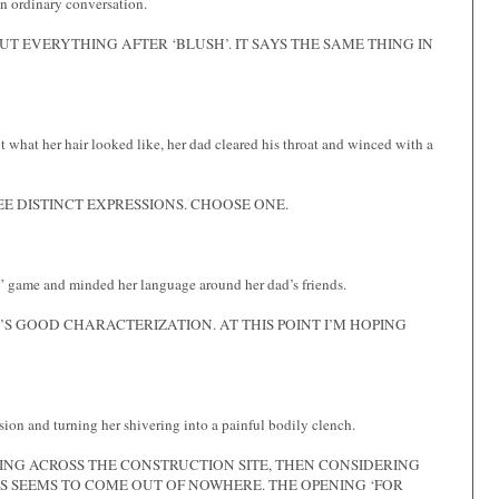
n ordinary conversation.
UT EVERYTHING AFTER ‘BLUSH’. IT SAYS THE SAME THING IN
t what her hair looked like, her dad cleared his throat and winced with a
E DISTINCT EXPRESSIONS. CHOOSE ONE.
dy” game and minded her language around her dad’s friends.
’S GOOD CHARACTERIZATION. AT THIS POINT I’M HOPING
ion and turning her shivering into a painful bodily clench.
ING ACROSS THE CONSTRUCTION SITE, THEN CONSIDERING
IS SEEMS TO COME OUT OF NOWHERE. THE OPENING ‘FOR