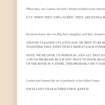
When they saw Lauren, her dad’s friends nodded in her directi
CUT ‘WHEN THEY SAW LAUREN’. THEY ARE EXTRA W
Everyone knew she was Big Jim’s daughter, and they cleaned up 
CHOOSE 'CLEANED UP LANGUAGE' OR 'BEST TO BE R
TOGETHER THEY EFFECTIVELY REPEAT EACH OTHER
NOTE: WE’RE OVER 150 WORDS IN, AND ALL THAT HA
A HUGE PROBLEM, BUT IF YOU WANT TO HOOK READ
UP THE BOOK IN A STORE, THIS PROBABLY ISN’T GOI
Lauren had learned the art of profanity at her father’s knee,
EXCELLENT CHARACTERIZATION, KEEP IT.