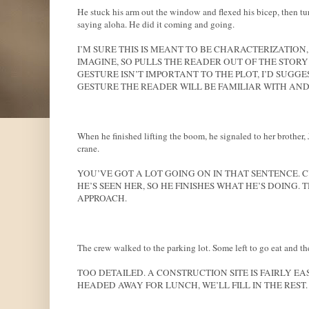
He stuck his arm out the window and flexed his bicep, then tur
saying aloha. He did it coming and going.
I’M SURE THIS IS MEANT TO BE CHARACTERIZATION
IMAGINE, SO PULLS THE READER OUT OF THE STORY A
GESTURE ISN’T IMPORTANT TO THE PLOT, I’D SUGGEST
GESTURE THE READER WILL BE FAMILIAR WITH AND 
When he finished lifting the boom, he signaled to her brother,
crane.
YOU’VE GOT A LOT GOING ON IN THAT SENTENCE. CU
HE’S SEEN HER, SO HE FINISHES WHAT HE’S DOING.
APPROACH.
The crew walked to the parking lot. Some left to go eat and the
TOO DETAILED. A CONSTRUCTION SITE IS FAIRLY E
HEADED AWAY FOR LUNCH, WE’LL FILL IN THE REST.