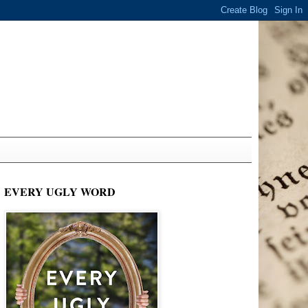
EVERY UGLY WORD