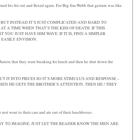
ned his fist out and flexed again. For Big Jim Webb that gesture was like
, BUT INSTEAD IT’S JUST COMPLICATED AND HARD TO
T A TIME WHEN THAT’S THE KISS OF DEATH. IF THIS
 YOU JUST HAVE HIM WAVE. IF IT IS, FIND A SIMPLER
EASILY ENVISION.
 Junior, that they were breaking for lunch and then he shut down the
T IT INTO PIECES SO IT’S MORE STIMULUS AND RESPONSE –
 THEN HE GETS THE BROTHER’S ATTENTION. THEN HE / THEY
 rest went to their cars and ate out of their lunchboxes.
ASY TO IMAGINE. JUST LET THE READER KNOW THE MEN ARE