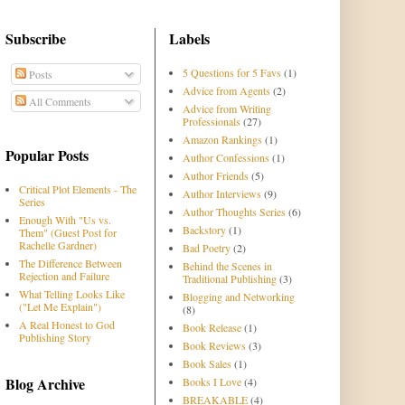
Subscribe
Labels
5 Questions for 5 Favs
(1)
Posts
Advice from Agents
(2)
All Comments
Advice from Writing
Professionals
(27)
Amazon Rankings
(1)
Popular Posts
Author Confessions
(1)
Author Friends
(5)
Critical Plot Elements - The
Author Interviews
(9)
Series
Author Thoughts Series
(6)
Enough With "Us vs.
Backstory
(1)
Them" (Guest Post for
Rachelle Gardner)
Bad Poetry
(2)
The Difference Between
Behind the Scenes in
Rejection and Failure
Traditional Publishing
(3)
What Telling Looks Like
Blogging and Networking
("Let Me Explain")
(8)
A Real Honest to God
Book Release
(1)
Publishing Story
Book Reviews
(3)
Book Sales
(1)
Blog Archive
Books I Love
(4)
BREAKABLE
(4)