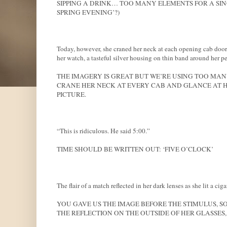
SIPPING A DRINK… TOO MANY ELEMENTS FOR A SIN
SPRING EVENING’?)
Today, however, she craned her neck at each opening cab door 
her watch, a tasteful silver housing on thin band around her pet
THE IMAGERY IS GREAT BUT WE’RE USING TOO MANY
CRANE HER NECK AT EVERY CAB AND GLANCE AT HE
PICTURE.
“This is ridiculous. He said 5:00.”
TIME SHOULD BE WRITTEN OUT: ‘FIVE O’CLOCK’
The flair of a match reflected in her dark lenses as she lit a ciga
YOU GAVE US THE IMAGE BEFORE THE STIMULUS, SO
THE REFLECTION ON THE OUTSIDE OF HER GLASSES,