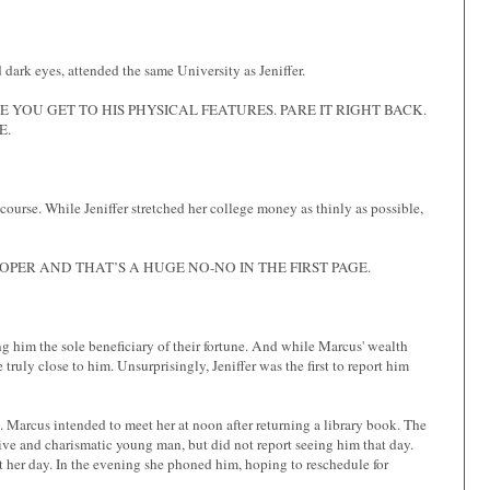
dark eyes, attended the same University as Jeniffer.
YOU GET TO HIS PHYSICAL FEATURES. PARE IT RIGHT BACK.
E.
 course. While Jeniffer stretched her college money as thinly as possible,
PER AND THAT’S A HUGE NO-NO IN THE FIRST PAGE.
g him the sole beneficiary of their fortune. And while Marcus' wealth
 truly close to him. Unsurprisingly, Jeniffer was the first to report him
 Marcus intended to meet her at noon after returning a library book. The
tive and charismatic young man, but did not report seeing him that day.
t her day. In the evening she phoned him, hoping to reschedule for