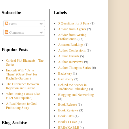
Subscribe
Labels
5 Questions for 5 Favs
(1)
Posts
Advice from Agents
(2)
Comments
Advice from Writing
Professionals
(27)
Amazon Rankings
(1)
Popular Posts
Author Confessions
(1)
Author Friends
(5)
Critical Plot Elements - The
Author Interviews
(9)
Series
Author Thoughts Series
(6)
Enough With "Us vs.
Backstory
(1)
Them" (Guest Post for
Rachelle Gardner)
Bad Poetry
(2)
The Difference Between
Behind the Scenes in
Rejection and Failure
Traditional Publishing
(3)
What Telling Looks Like
Blogging and Networking
("Let Me Explain")
(8)
A Real Honest to God
Book Release
(1)
Publishing Story
Book Reviews
(3)
Book Sales
(1)
Blog Archive
Books I Love
(4)
BREAKABLE
(4)