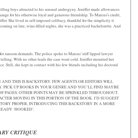
illing boys attracted to his sensual androgyny. Jeniffer made allowances
hange for his otherwise loyal and generous friendship. To Marcus’s credit,
ffer. She lived in self-imposed celibacy, thankful for the simplicity it
coming on late, wine-filled nights, she was a practiced bachelorette. And
for ransom demands. The police spoke to Marcus' stiff lipped lawyer
lling. With no other leads the case went cold. Jeniffer mounted her
e. Still, she kept in contact with his few friends including his doctoral
AND THIS IS BACKSTORY. FEW AGENTS OR EDITORS WILL
. PICK UP BOOKS IN YOUR GENRE AND YOU’LL FIND MAYBE
E OF PAGES. OTHER POINTS MAY BE SPRINKLED THROUGHOUT.
ACTER MOVING IN THIS PORTION OF THE BOOK. I’D SUGGEST
STORY PROPER, INTRODUCING THIS BACKSTORY IN A MORE
READY ‘HOOKED’.
RY CRITIQUE