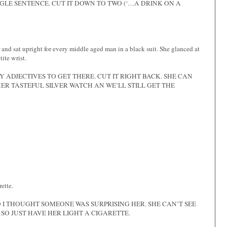
GLE SENTENCE. CUT IT DOWN TO TWO (‘…A DRINK ON A
and sat upright for every middle aged man in a black suit. She glanced at
ite wrist.
 ADJECTIVES TO GET THERE. CUT IT RIGHT BACK. SHE CAN
R TASTEFUL SILVER WATCH AN WE’LL STILL GET THE
rette.
 I THOUGHT SOMEONE WAS SURPRISING HER. SHE CAN’T SEE
 SO JUST HAVE HER LIGHT A CIGARETTE.