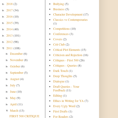
2018
(2)
Bullying
(5)
►
Business
(5)
2017
(34)
►
Character Development
(17)
2016
(10)
►
Classics vs Contemporaries
2015
(39)
►
(1)
Competitions
(10)
2014
(40)
►
Conferences
(3)
2013
(101)
►
Covers
(2)
2012
(98)
►
Crit Club
(2)
2011
(108)
▼
Critical Plot Elements
(15)
December
(6)
►
Criticism and Rejection
(16)
November
(8)
Critiques - First 500
(26)
►
Critiques - Queries
(8)
October
(6)
►
Dark Touch
(1)
September
(5)
►
Deep Thoughts
(5)
August
(4)
►
Dialogue
(1)
July
(7)
►
Draft Queries - Your
Feedback
(11)
June
(10)
►
Editing
(1)
May
(9)
►
Ethics in Writing for YA
(7)
April
(11)
►
Every Ugly Word
(2)
March
(13)
▼
First Drafts
(1)
FIRST 500 CRITIQUE
For Readers
(2)