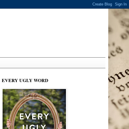
EVERY UGLY WORD