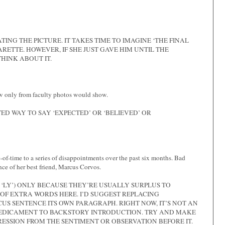
TING THE PICTURE. IT TAKES TIME TO IMAGINE ‘THE FINAL
RETTE. HOWEVER, IF SHE JUST GAVE HIM UNTIL THE
HINK ABOUT IT.
ew only from faculty photos would show.
ED WAY TO SAY ‘EXPECTED’ OR ‘BELIEVED’ OR
e-of-time to a series of disappointments over the past six months. Bad
nce of her best friend, Marcus Corvos.
‘LY’) ONLY BECAUSE THEY’RE USUALLY SURPLUS TO
OF EXTRA WORDS HERE. I’D SUGGEST REPLACING
US SENTENCE ITS OWN PARAGRAPH. RIGHT NOW, IT’S NOT AN
EDICAMENT TO BACKSTORY INTRODUCTION. TRY AND MAKE
SSION FROM THE SENTIMENT OR OBSERVATION BEFORE IT.