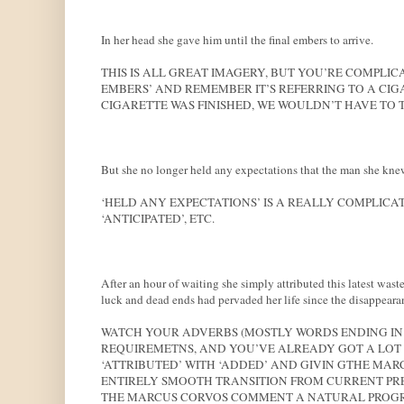
In her head she gave him until the final embers to arrive.
THIS IS ALL GREAT IMAGERY, BUT YOU’RE COMPLICA
EMBERS’ AND REMEMBER IT’S REFERRING TO A CIGA
CIGARETTE WAS FINISHED, WE WOULDN’T HAVE TO T
But she no longer held any expectations that the man she kn
‘HELD ANY EXPECTATIONS’ IS A REALLY COMPLICAT
‘ANTICIPATED’, ETC.
After an hour of waiting she simply attributed this latest wast
luck and dead ends had pervaded her life since the disappeara
WATCH YOUR ADVERBS (MOSTLY WORDS ENDING IN 
REQUIREMETNS, AND YOU’VE ALREADY GOT A LOT 
‘ATTRIBUTED’ WITH ‘ADDED’ AND GIVIN GTHE MARC
ENTIRELY SMOOTH TRANSITION FROM CURRENT PR
THE MARCUS CORVOS COMMENT A NATURAL PROGRE