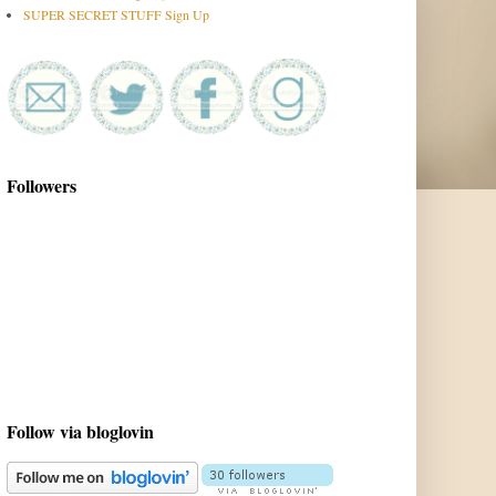
SUPER SECRET STUFF Sign Up
Followers
Follow via bloglovin