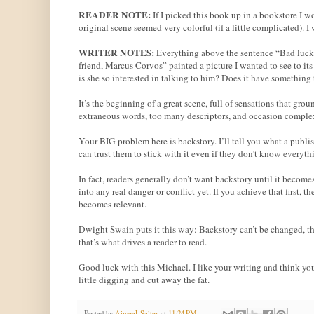
READER NOTE:
If I picked this book up in a bookstore I
original scene seemed very colorful (if a little complicated). 
WRITER NOTES:
Everything above the sentence “Bad luck 
friend, Marcus Corvos” painted a picture I wanted to see to i
is she so interested in talking to him? Does it have something
It’s the beginning of a great scene, full of sensations that groun
extraneous words, too many descriptors, and occasion complex 
Your BIG problem here is backstory. I’ll tell you what a publis
can trust them to stick with it even if they don’t know everyt
In fact, readers generally don’t want backstory until it become
into any real danger or conflict yet. If you achieve that first,
becomes relevant.
Dwight Swain puts it this way: Backstory can’t be changed, ther
that’s what drives a reader to read.
Good luck with this Michael. I like your writing and think yo
little digging and cut away the fat.
Posted by
AimeeLSalter
at
11:24 PM