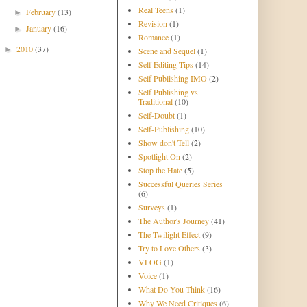
Real Teens
(1)
February
(13)
►
Revision
(1)
January
(16)
►
Romance
(1)
2010
(37)
►
Scene and Sequel
(1)
Self Editing Tips
(14)
Self Publishing IMO
(2)
Self Publishing vs
Traditional
(10)
Self-Doubt
(1)
Self-Publishing
(10)
Show don't Tell
(2)
Spotlight On
(2)
Stop the Hate
(5)
Successful Queries Series
(6)
Surveys
(1)
The Author's Journey
(41)
The Twilight Effect
(9)
Try to Love Others
(3)
VLOG
(1)
Voice
(1)
What Do You Think
(16)
Why We Need Critiques
(6)