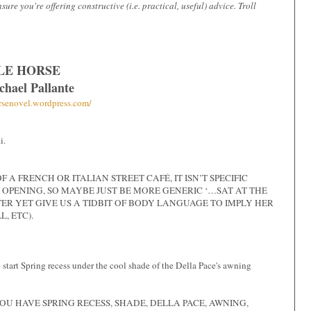
e you're offering constructive (i.e. practical, useful) advice. Troll
LE HORSE
chael Pallante
orsenovel.wordpress.com/
i.
A FRENCH OR ITALIAN STREET CAFÉ, IT ISN’T SPECIFIC
 OPENING, SO MAYBE JUST BE MORE GENERIC ‘…SAT AT THE
ER YET GIVE US A TIDBIT OF BODY LANGUAGE TO IMPLY HER
, ETC).
 start Spring recess under the cool shade of the Della Pace's awning
YOU HAVE SPRING RECESS, SHADE, DELLA PACE, AWNING,