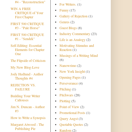
#4 - "Reconstruction"
For Writers.
(1)
WIN A FREE
Funny
(17)
CRITIQUE of Your
Gallery of Rejection
(1)
First Chapter
Genres
(2)
FIRST 500 CRITIQUE
#3 - "Pale Horse"
Guest Blogs
(8)
Industry Commentary
(23)
FIRST 500 CRITIQUE
#1 - "Sendek"
Life is an Analogy
(2)
Self-Editing: Essential
Motivating Stimulus and
Elements for Chapter
Reaction
(1)
One
Musings of a Writing Mind
(6)
The Flipside of Criticism
Nanowrimo
(2)
My New Blog-Love
New York Insight
(1)
Jody Hedlund - Author
Opening Pages
(1)
Thoughts #4
Perseverance
(4)
REJECTION VS.
FAILURE
Pitching
(1)
Pitchwars
(28)
Building Your Writer
Callouses
Plotting
(5)
Jim N. Duncan - Author
Point of View
(2)
#3
Promotional Posts
(1)
How to Write a Synopsis
Query Angst
(3)
Margaret Atwood - The
Quotable Quotes
(2)
Publishing Pie
Random
(2)