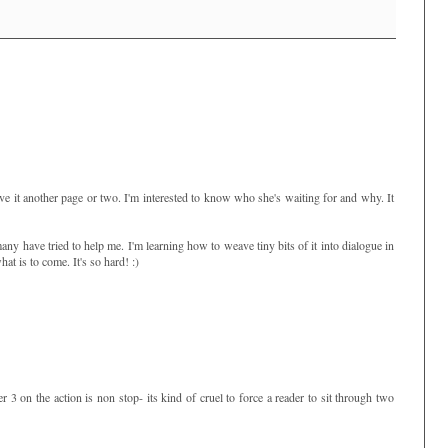
ve it another page or two. I'm interested to know who she's waiting for and why. It
y have tried to help me. I'm learning how to weave tiny bits of it into dialogue in
hat is to come. It's so hard! :)
r 3 on the action is non stop- its kind of cruel to force a reader to sit through two