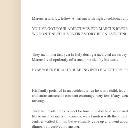
Marcus, a tall, fey, fellow American with high cheekbones and 
YOU’VE GOT FOUR ADJECTIVES FOR MARCUS BEFORE 
WE DON’T NEED HIS ENTIRE STORY IN ONE SENTENC
They met in her first year in Italy during a medieval art survey
Marcus lived opulently off a trust provided by his estate.
NOW YOU’RE REALLY JUMPING INTO BACKSTORY PRO
His family perished in an accident when he was a child, leavin
and status attracted a constant entourage, very few, if any, were
missing.
They had made plans to meet for lunch the day he disappeared.
librarians, like many on campus, were familiar with the attrac
Jeniffer waited for him, but eventually gave up and went abou
dinner, but received no answer.