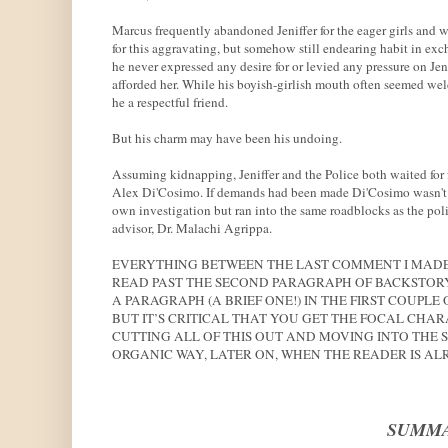
Marcus frequently abandoned Jeniffer for the eager girls and w
for this aggravating, but somehow still endearing habit in exc
he never expressed any desire for or levied any pressure on Jeni
afforded her. While his boyish-girlish mouth often seemed wel
he a respectful friend.
But his charm may have been his undoing.
Assuming kidnapping, Jeniffer and the Police both waited for 
Alex Di'Cosimo. If demands had been made Di'Cosimo wasn't te
own investigation but ran into the same roadblocks as the polic
advisor, Dr. Malachi Agrippa.
EVERYTHING BETWEEN THE LAST COMMENT I MADE 
READ PAST THE SECOND PARAGRAPH OF BACKSTORY
A PARAGRAPH (A BRIEF ONE!) IN THE FIRST COUPL
BUT IT’S CRITICAL THAT YOU GET THE FOCAL CHAR
CUTTING ALL OF THIS OUT AND MOVING INTO THE 
ORGANIC WAY, LATER ON, WHEN THE READER IS AL
SUMMA