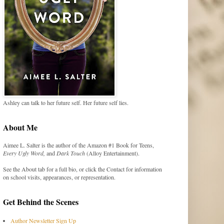
Ashley can talk to her future self. Her future self lies.
About Me
Aimee L. Salter is the author of the Amazon #1 Book for Teens,
Every Ugly Word,
and
Dark Touch
(Alloy Entertainment).
See the About tab for a full bio, or click the Contact for information
on school visits, appearances, or representation.
Get Behind the Scenes
Author Newsletter Sign Up