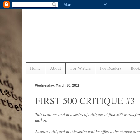
Home
About
For Writers
For Readers
Book
Wednesday, March 30, 2011
FIRST 500 CRITIQUE #3 - 
This is the second in a series of critiques of first 500 words
author.
Authors critiqued in this series will be offered the chance to s