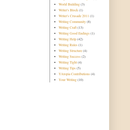
World Building
(3)
Writer's Block
(1)
Writer's Crusade 2011
(1)
Writing Community
(8)
Writing Craft
(13)
Writing Good Endings
(1)
Writing Help
(42)
Writing Rules
(1)
Writing Structure
(4)
Writing Success
(2)
Writing Tight
(4)
Writing Tips
(5)
YAtopia Contributions
(4)
Your Writing
(10)