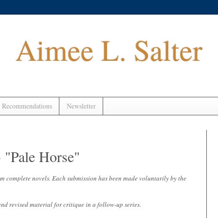
Aimee L. Salter
 Recommendations
Newsletter
"Pale Horse"
 from complete novels. Each submission has been made voluntarily by the
end revised material for critique in a follow-up series.