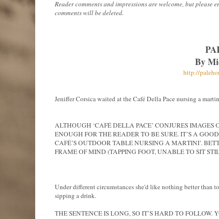
Reader comments and impressions are welcome, but please ensur
comments will be deleted.
PA
By Mi
http://paleh
Jeniffer Corsica waited at the Café Della Pace nursing a martin
ALTHOUGH ‘CAFÉ DELLA PACE’ CONJURES IMAGES OF 
ENOUGH FOR THE READER TO BE SURE. IT’S A GOOD
CAFÉ’S OUTDOOR TABLE NURSING A MARTINI’. BETT
FRAME OF MIND (TAPPING FOOT, UNABLE TO SIT STILL
Under different circumstances she'd like nothing better than to
sipping a drink.
THE SENTENCE IS LONG, SO IT’S HARD TO FOLLOW. 