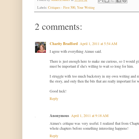
Labels:
Critiques - First 500
,
Your Writing
2 comments:
Charity Bradford
April 1, 2011 at 5:54 AM
I agree with everything Aimee said.
There is just enough here to make me curious, so I would gi
must be important if she's willing to wait so long for him.
I struggle with too much backstory in my own writing and man
the story, and only then the bits that are really important for w
Good luck!
Reply
Anonymous
April 1, 2011 at 9:18 AM
Aimee's critique was very useful. I realized that from Chapte
whole chapters before something interesting happens!
Reply