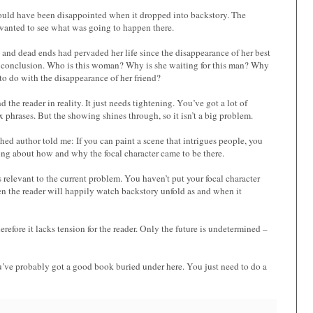
 would have been disappointed when it dropped into backstory. The
I wanted to see what was going to happen there.
and dead ends had pervaded her life since the disappearance of her best
ts conclusion. Who is this woman? Why is she waiting for this man? Why
 to do with the disappearance of her friend?
d the reader in reality. It just needs tightening. You’ve got a lot of
phrases. But the showing shines through, so it isn’t a big problem.
hed author told me: If you can paint a scene that intrigues people, you
hing about how and why the focal character came to be there.
s relevant to the current problem. You haven’t put your focal character
 then the reader will happily watch backstory unfold as and when it
efore it lacks tension for the reader. Only the future is undetermined –
u’ve probably got a good book buried under here. You just need to do a