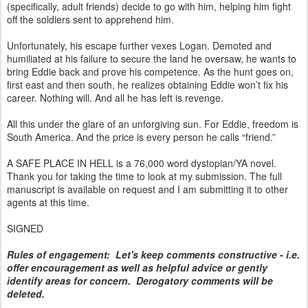
(specifically, adult friends) decide to go with him, helping him fight
off the soldiers sent to apprehend him.
Unfortunately, his escape further vexes Logan. Demoted and
humiliated at his failure to secure the land he oversaw, he wants to
bring Eddie back and prove his competence. As the hunt goes on,
first east and then south, he realizes obtaining Eddie won’t fix his
career. Nothing will. And all he has left is revenge.
All this under the glare of an unforgiving sun. For Eddie, freedom is
South America. And the price is every person he calls “friend.”
A SAFE PLACE IN HELL is a 76,000 word dystopian/YA novel.
Thank you for taking the time to look at my submission. The full
manuscript is available on request and I am submitting it to other
agents at this time.
SIGNED
Rules of engagement: Let's keep comments constructive - i.e.
offer encouragement as well as helpful advice or gently
identify areas for concern. Derogatory comments will be
deleted.