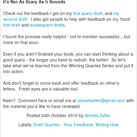
It's Not As Scary As it Sounds
Check out the feedback I got on my
first query draft
, and
my
second draft
. I also got people to help with feedback on my 'hook'
first draft
and
subsequent drafts
.
I found the process really helpful - not to mention successful... but
more on that soon.
Even if you aren't finished your book, you can start thinking about a
good query - the longer you have to redraft, the better! So let's
take what we've learned from the Winning Queries Series and put it
into action.
And don't forget to come back and offer feedback on other's
letters. Fresh eyes are a valuable tool.
Keen? Comment here or email me at
aimeelsalter@gmail.com
with
the material you'd like to have reviewed.
Posted
24th October 2010
by
AimeeLSalter
Labels:
Draft Queries - Your Feedback
Writing Help