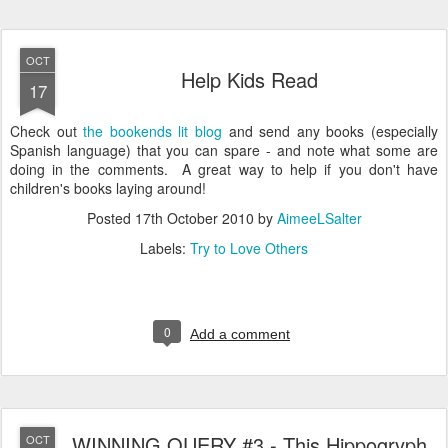
OCT
Help Kids Read
17
Check out
the bookends lit blog
and send any books (especially
Spanish language) that you can spare - and note what some are
doing in the comments. A great way to help if you don't have
children's books laying around!
Posted
17th October 2010
by
AimeeLSalter
Labels:
Try to Love Others
0
Add a comment
WINNING QUERY #3 - This Hippogryph
OCT