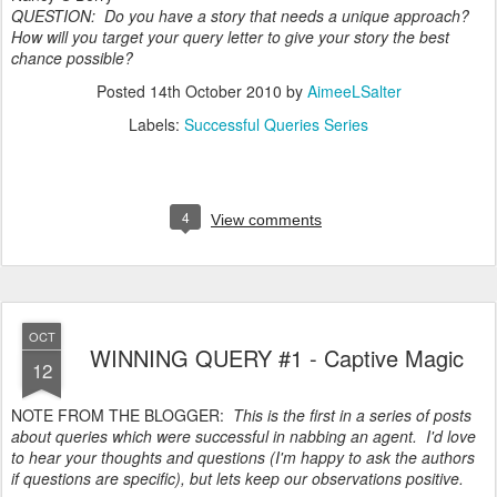
QUESTION: Do you have a story that needs a unique approach?
How will you target your query letter to give your story the best
chance possible?
Posted
14th October 2010
by
AimeeLSalter
Labels:
Successful Queries Series
4
View comments
OCT
WINNING QUERY #1 - Captive Magic
12
NOTE FROM THE BLOGGER:
This is the first in a series of posts
about queries which were successful in nabbing an agent. I'd love
to hear your thoughts and questions (I'm happy to ask the authors
if questions are specific), but lets keep our observations positive.