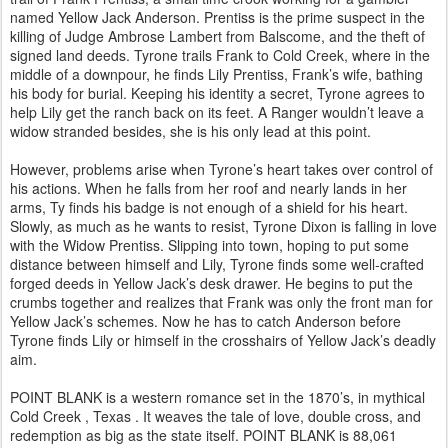
named Yellow Jack Anderson. Prentiss is the prime suspect in the
killing of Judge Ambrose Lambert from Balscome, and the theft of
signed land deeds. Tyrone trails Frank to Cold Creek, where in the
middle of a downpour, he finds Lily Prentiss, Frank’s wife, bathing
his body for burial. Keeping his identity a secret, Tyrone agrees to
help Lily get the ranch back on its feet. A Ranger wouldn’t leave a
widow stranded besides, she is his only lead at this point.
However, problems arise when Tyrone’s heart takes over control of
his actions. When he falls from her roof and nearly lands in her
arms, Ty finds his badge is not enough of a shield for his heart.
Slowly, as much as he wants to resist, Tyrone Dixon is falling in love
with the Widow Prentiss. Slipping into town, hoping to put some
distance between himself and Lily, Tyrone finds some well-crafted
forged deeds in Yellow Jack’s desk drawer. He begins to put the
crumbs together and realizes that Frank was only the front man for
Yellow Jack’s schemes. Now he has to catch Anderson before
Tyrone finds Lily or himself in the crosshairs of Yellow Jack’s deadly
aim.
POINT BLANK is a western romance set in the 1870’s, in mythical
Cold Creek , Texas . It weaves the tale of love, double cross, and
redemption as big as the state itself. POINT BLANK is 88,061