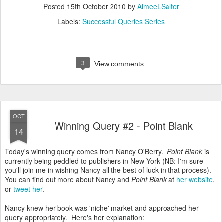
Posted
15th October 2010
by
AimeeLSalter
Labels:
Successful Queries Series
3
View comments
OCT
Winning Query #2 - Point Blank
14
Today's winning query comes from Nancy O'Berry.
Point Blank
is
currently being peddled to publishers in New York (NB: I'm sure
you'll join me in wishing Nancy all the best of luck in that process).
You can find out more about Nancy and
Point Blank
at
her website
,
or
tweet her
.
Nancy knew her book was 'niche' market and approached her
query appropriately. Here's her explanation: