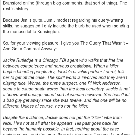
Bransford online (through blog comments, that sort of thing). The
rest is history.
Because Jim is quite…um…modest regarding his query-writing
skills, he suggested I only include the blurb he used when sending
the manuscript to Kensington.
So, for your viewing pleasure, I give you The Query That Wasn’t –
And Got a Contract Anyway:
Jackie Rutledge is a Chicago FBI agent who walks that fine line
between competence and nervous breakdown. When a killer
begins bleeding people dry, Jackie’s psychic partner Laurel, tells
her to get off the case. The spirit world is involved and they aren’t
playing nice. Worse, the prime suspect, one PI Nick Anderson,
seems to exude death worse than the local cemetery. Jackie is not
a “leave well enough alone” sort of woman however. She hasn’t let
a bad guy get away since she was twelve, and this one will be no
different. Unless of course, he’s not the killer.
Despite the evidence, Jackie does not get the “killer” vibe from
Nick. He’s not at all what he appears. His past goes back far
beyond the humanly possible. In fact, nothing about the case
makes sense, and the more they dig, the more it seems Laurel was