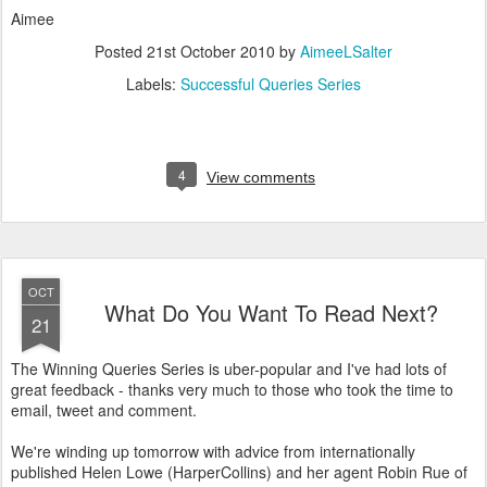
Aimee
Posted
21st October 2010
by
AimeeLSalter
Labels:
Successful Queries Series
4
View comments
OCT
What Do You Want To Read Next?
21
The Winning Queries Series is uber-popular and I've had lots of
great feedback - thanks very much to those who took the time to
email, tweet and comment.
We're winding up tomorrow with advice from internationally
published Helen Lowe (HarperCollins) and her agent Robin Rue of