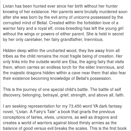
Livian has been hunted ever since her birth without her hunter
knowing of her existance. Her parents were brutally murdered soon
after she was born by the evil army of unicorns possessed by the
corrupted mind of Belial. Created within the forbidden love of a
warrior fairy and a royal elf, cross-breeding has left the young girl
without the wings or powers of either parent. She is held in secret
by her only caretaker, her fairy grandfather, Inennious.
Hidden deep within the uncharted wood, they live away from all
tribes as the child remains the most fragile being of creation. Her
only links into the outside world are Elsa, the aging fairy that visits
them, whom carries an endless torch for the elder Inennious, and
the majestic dragons hidden within a cave near them that also fear
their existence becoming knowledge of Belial's possession.
This is the journey of one special child's battle. The battle of self
discovery, belonging, betrayal, grief, strength, and above all, faith.
I am seeking representation for my 73,450 word YA dark fantasy
novel, “Livian. A Fairy's Tale” a book that gnarls the previous
conceptions of fairies, elves, unicorns, as well as dragons and
creates a world of warriors against blood thirsty armies as the
balance of good versus evil breaks the scales. This is the first book