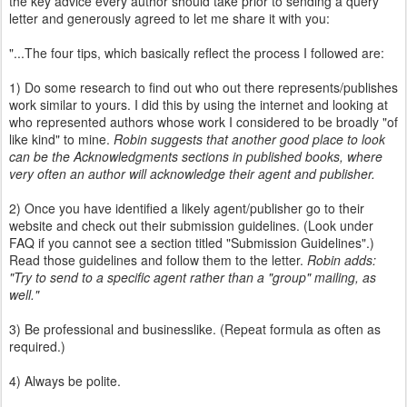
the key advice every author should take prior to sending a query
letter and generously agreed to let me share it with you:
"...The four tips, which basically reflect the process I followed are:
1) Do some research to find out who out there represents/publishes
work similar to yours. I did this by using the internet and looking at
who represented authors whose work I considered to be broadly "of
like kind" to mine.
Robin suggests that another good place to look
can be the Acknowledgments sections in published books, where
very often an author will acknowledge their agent and publisher.
2) Once you have identified a likely agent/publisher go to their
website and check out their submission guidelines. (Look under
FAQ if you cannot see a section titled "Submission Guidelines".)
Read those guidelines and follow them to the letter.
Robin adds:
"Try to send to a specific agent rather than a "group" mailing, as
well."
3) Be professional and businesslike. (Repeat formula as often as
required.)
4) Always be polite.