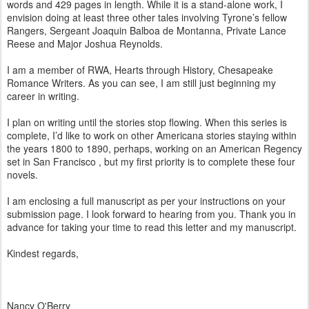
words and 429 pages in length. While it is a stand-alone work, I
envision doing at least three other tales involving Tyrone’s fellow
Rangers, Sergeant Joaquin Balboa de Montanna, Private Lance
Reese and Major Joshua Reynolds.
I am a member of RWA, Hearts through History, Chesapeake
Romance Writers. As you can see, I am still just beginning my
career in writing.
I plan on writing until the stories stop flowing. When this series is
complete, I’d like to work on other Americana stories staying within
the years 1800 to 1890, perhaps, working on an American Regency
set in San Francisco , but my first priority is to complete these four
novels.
I am enclosing a full manuscript as per your instructions on your
submission page. I look forward to hearing from you. Thank you in
advance for taking your time to read this letter and my manuscript.
Kindest regards,
Nancy O'Berry