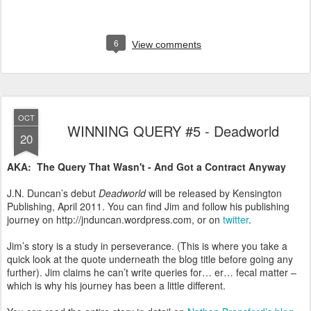
6
View comments
OCT
WINNING QUERY #5 - Deadworld
20
AKA: The Query That Wasn't - And Got a Contract Anyway
J.N. Duncan’s debut
Deadworld
will be released by Kensington
Publishing, April 2011. You can find Jim and follow his publishing
journey on http://jnduncan.wordpress.com, or on
twitter
.
Jim’s story is a study in perseverance. (This is where you take a
quick look at the quote underneath the blog title before going any
further). Jim claims he can’t write queries for… er… fecal matter –
which is why his journey has been a little different.