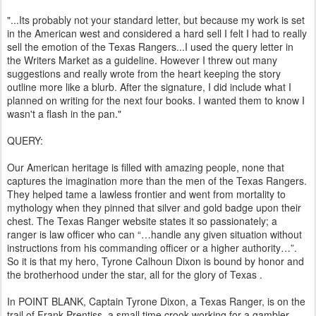
"...Its probably not your standard letter, but because my work is set
in the American west and considered a hard sell I felt I had to really
sell the emotion of the Texas Rangers...I used the query letter in
the Writers Market as a guideline. However I threw out many
suggestions and really wrote from the heart keeping the story
outline more like a blurb. After the signature, I did include what I
planned on writing for the next four books. I wanted them to know I
wasn't a flash in the pan."
QUERY:
Our American heritage is filled with amazing people, none that
captures the imagination more than the men of the Texas Rangers.
They helped tame a lawless frontier and went from mortality to
mythology when they pinned that silver and gold badge upon their
chest. The Texas Ranger website states it so passionately; a
ranger is law officer who can “…handle any given situation without
instructions from his commanding officer or a higher authority…”.
So it is that my hero, Tyrone Calhoun Dixon is bound by honor and
the brotherhood under the star, all for the glory of Texas .
In POINT BLANK, Captain Tyrone Dixon, a Texas Ranger, is on the
trail of Frank Prentiss, a small time crook working for a gambler