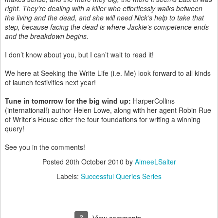
right. They’re dealing with a killer who effortlessly walks between
the living and the dead, and she will need Nick’s help to take that
step, because facing the dead is where Jackie’s competence ends
and the breakdown begins.
I don’t know about you, but I can’t wait to read it!
We here at Seeking the Write Life (i.e. Me) look forward to all kinds
of launch festivities next year!
Tune in tomorrow for the big wind up:
HarperCollins
(international!) author Helen Lowe, along with her agent Robin Rue
of Writer’s House offer the four foundations for writing a winning
query!
See you in the comments!
Posted
20th October 2010
by
AimeeLSalter
Labels:
Successful Queries Series
2