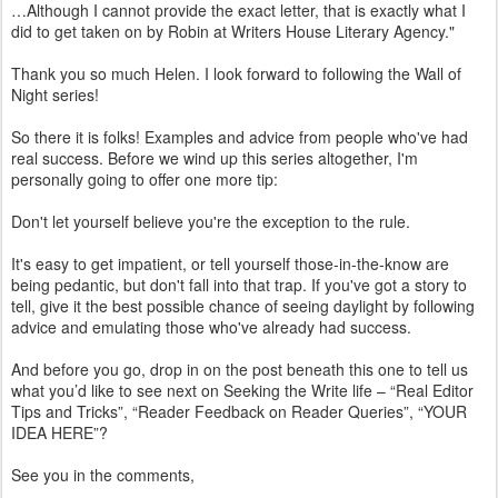
…Although I cannot provide the exact letter, that is exactly what I
did to get taken on by Robin at Writers House Literary Agency."
Thank you so much Helen. I look forward to following the Wall of
Night series!
So there it is folks! Examples and advice from people who've had
real success. Before we wind up this series altogether, I'm
personally going to offer one more tip:
Don't let yourself believe you're the exception to the rule.
It's easy to get impatient, or tell yourself those-in-the-know are
being pedantic, but don't fall into that trap. If you've got a story to
tell, give it the best possible chance of seeing daylight by following
advice and emulating those who've already had success.
And before you go, drop in on the post beneath this one to tell us
what you’d like to see next on Seeking the Write life – “Real Editor
Tips and Tricks”, “Reader Feedback on Reader Queries”, “YOUR
IDEA HERE”?
See you in the comments,