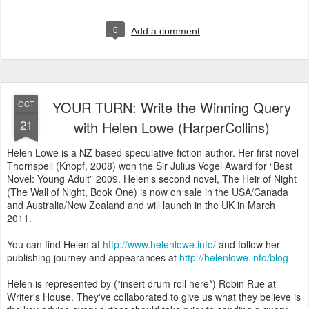
0
Add a comment
YOUR TURN: Write the Winning Query
OCT
21
with Helen Lowe (HarperCollins)
Helen Lowe is a NZ based speculative fiction author. Her first novel
Thornspell (Knopf, 2008) won the Sir Julius Vogel Award for “Best
Novel: Young Adult” 2009. Helen's second novel, The Heir of Night
(The Wall of Night, Book One) is now on sale in the USA/Canada
and Australia/New Zealand and will launch in the UK in March
2011.
You can find Helen at
http://www.helenlowe.info/
and follow her
publishing journey and appearances at
http://helenlowe.info/blog
Helen is represented by (*insert drum roll here*) Robin Rue at
Writer's House. They've collaborated to give us what they believe is