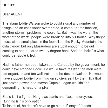
QUERY:
Dear AGENT
The alarm Eddie Watson woke to could signal any number of
things: the air conditioner overheated, a computer malfunction,
another storm—problems he could fix. But it was the worst, the
worst of the worst: people were breaking into his house. Why they’d
mess with a small place in the foothills of the Rocky Mountains he
didn’t know, but only Marauders are stupid enough to be out
stealing in one hundred twenty degree heat. And that belief is what
could get Eddie killed.
Had his father not been taken up to Canada by the government, he
could have stopped Eddie. He would have realized the men were
too organized and too well-trained to be desert dwellers. He would
have stopped Eddie from firing on soldiers sent by the militia that
just seized power, and maybe Captain Logan wouldn’t be
demanding his head on a pike.
Eddie isn’t a fighter. He grows plants and fixes motorcycles.
Running is his only option.
To his relief, he doesn’t have to go alone. Plenty of friends