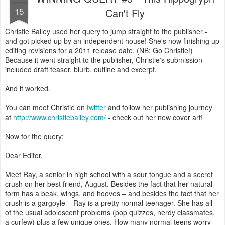
15
Can't Fly
Christie Bailey used her query to jump straight to the publisher -
and got picked up by an independent house! She's now finishing up
editing revisions for a 2011 release date. (NB: Go Christie!)
Because it went straight to the publisher, Christie's submission
included draft teaser, blurb, outline and excerpt.
And it worked.
You can meet Christie on
twitter
and follow her publishing journey
at
http://www.christiebailey.com/
- check out her new cover art!
Now for the query:
Dear Editor,
Meet Ray, a senior in high school with a sour tongue and a secret
crush on her best friend, August. Besides the fact that her natural
form has a beak, wings, and hooves – and besides the fact that her
crush is a gargoyle – Ray is a pretty normal teenager. She has all
of the usual adolescent problems (pop quizzes, nerdy classmates,
a curfew) plus a few unique ones. How many normal teens worry