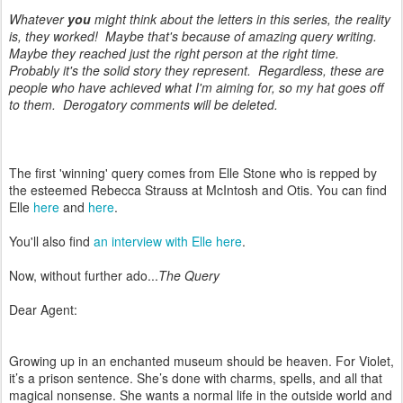
Whatever
you
might think about the letters in this series, the reality
is, they worked! Maybe that's because of amazing query writing.
Maybe they reached just the right person at the right time.
Probably it's the solid story they represent. Regardless, these are
people who have achieved what I'm aiming for, so my hat goes off
to them. Derogatory comments will be deleted.
The first 'winning' query comes from Elle Stone who is repped by
the esteemed Rebecca Strauss at McIntosh and Otis. You can find
Elle
here
and
here
.
You'll also find
an interview with Elle here
.
Now, without further ado...
The Query
Dear Agent:
Growing up in an enchanted museum should be heaven. For Violet,
it’s a prison sentence. She’s done with charms, spells, and all that
magical nonsense. She wants a normal life in the outside world and