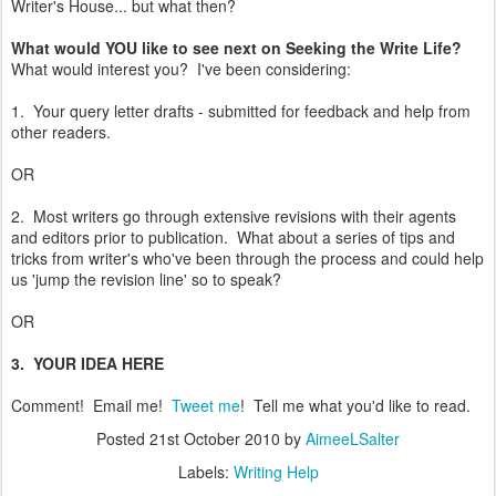
Writer's House... but what then?
What would YOU like to see next on Seeking the Write Life?
What would interest you? I've been considering:
1. Your query letter drafts - submitted for feedback and help from
other readers.
OR
2. Most writers go through extensive revisions with their agents
and editors prior to publication. What about a series of tips and
tricks from writer's who've been through the process and could help
us 'jump the revision line' so to speak?
OR
3. YOUR IDEA HERE
Comment! Email me!
Tweet me
! Tell me what you'd like to read.
Posted
21st October 2010
by
AimeeLSalter
Labels:
Writing Help