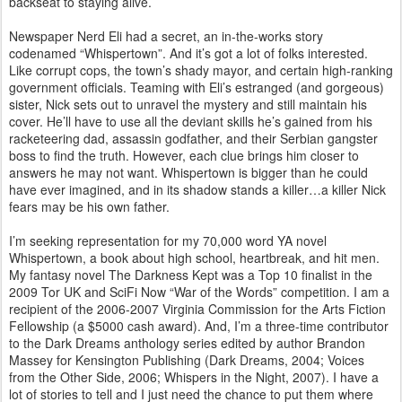
backseat to staying alive.
Newspaper Nerd Eli had a secret, an in-the-works story
codenamed “Whispertown”. And it’s got a lot of folks interested.
Like corrupt cops, the town’s shady mayor, and certain high-ranking
government officials. Teaming with Eli’s estranged (and gorgeous)
sister, Nick sets out to unravel the mystery and still maintain his
cover. He’ll have to use all the deviant skills he’s gained from his
racketeering dad, assassin godfather, and their Serbian gangster
boss to find the truth. However, each clue brings him closer to
answers he may not want. Whispertown is bigger than he could
have ever imagined, and in its shadow stands a killer…a killer Nick
fears may be his own father.
I’m seeking representation for my 70,000 word YA novel
Whispertown, a book about high school, heartbreak, and hit men.
My fantasy novel The Darkness Kept was a Top 10 finalist in the
2009 Tor UK and SciFi Now “War of the Words” competition. I am a
recipient of the 2006-2007 Virginia Commission for the Arts Fiction
Fellowship (a $5000 cash award). And, I’m a three-time contributor
to the Dark Dreams anthology series edited by author Brandon
Massey for Kensington Publishing (Dark Dreams, 2004; Voices
from the Other Side, 2006; Whispers in the Night, 2007). I have a
lot of stories to tell and I just need the chance to put them where