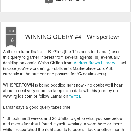
View comments
OCT
WINNING QUERY #4 - Whispertown
18
Author extraordinaire, L.R. Giles (the 'L' stands for Lamar) used
this query to garner interest from several agents (!!!) eventually
deciding on Jamie Weiss Chilton from
Andrea Brown Literary
. (Just
in case you're wondering, Publisher's Marketplace puts ABL
currently in the number one position for YA dealmakers).
WHISPERTOWN is being peddled right now - no doubt we'll hear
about a deal very soon, so keep up to date with his journey on
www.lrgiles.com or follow Lamar on
twitter
.
Lamar says a good query takes time:
"...It took me 3 weeks and 20 drafts to get to what you see below,
and even after that I found myself tweaking a word here or there
while I researched the right agents to query. I took another month