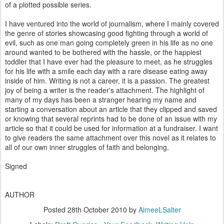
of a plotted possible series.
I have ventured into the world of journalism, where I mainly covered
the genre of stories showcasing good fighting through a world of
evil, such as one man going completely green in his life as no one
around wanted to be bothered with the hassle, or the happiest
toddler that I have ever had the pleasure to meet, as he struggles
for his life with a smile each day with a rare disease eating away
inside of him. Writing is not a career, it is a passion. The greatest
joy of being a writer is the reader's attachment. The highlight of
many of my days has been a stranger hearing my name and
starting a conversation about an article that they clipped and saved
or knowing that several reprints had to be done of an issue with my
article so that it could be used for information at a fundraiser. I want
to give readers the same attachment over this novel as it relates to
all of our own inner struggles of faith and belonging.
Signed
AUTHOR
Posted
28th October 2010
by
AimeeLSalter