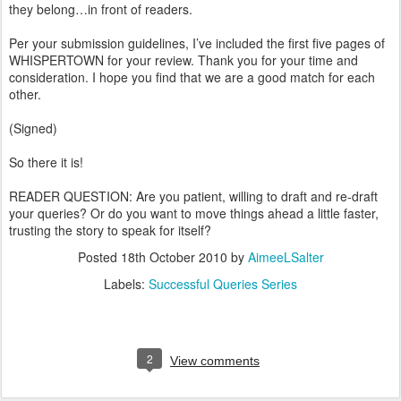
they belong…in front of readers.
Per your submission guidelines, I’ve included the first five pages of
WHISPERTOWN for your review. Thank you for your time and
consideration. I hope you find that we are a good match for each
other.
(Signed)
So there it is!
READER QUESTION: Are you patient, willing to draft and re-draft
your queries? Or do you want to move things ahead a little faster,
trusting the story to speak for itself?
Posted
18th October 2010
by
AimeeLSalter
Labels:
Successful Queries Series
2
View comments