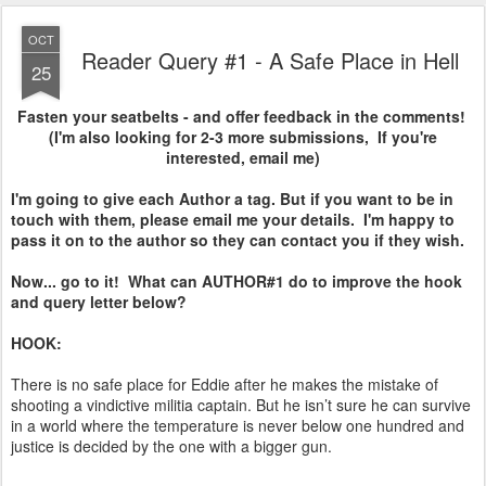
OCT
Reader Query #1 - A Safe Place in Hell
25
Fasten your seatbelts - and offer feedback in the comments!
(I'm also looking for 2-3 more submissions, If you're
interested, email me)
I'm going to give each Author a tag. But if you want to be in
touch with them, please email me your details. I'm happy to
pass it on to the author so they can contact you if they wish.
Now... go to it! What can AUTHOR#1 do to improve the hook
and query letter below?
HOOK:
There is no safe place for Eddie after he makes the mistake of
shooting a vindictive militia captain. But he isn’t sure he can survive
in a world where the temperature is never below one hundred and
justice is decided by the one with a bigger gun.