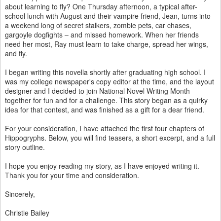
about learning to fly? One Thursday afternoon, a typical after-
school lunch with August and their vampire friend, Jean, turns into
a weekend long of secret stalkers, zombie pets, car chases,
gargoyle dogfights – and missed homework. When her friends
need her most, Ray must learn to take charge, spread her wings,
and fly.
I began writing this novella shortly after graduating high school. I
was my college newspaper's copy editor at the time, and the layout
designer and I decided to join National Novel Writing Month
together for fun and for a challenge. This story began as a quirky
idea for that contest, and was finished as a gift for a dear friend.
For your consideration, I have attached the first four chapters of
Hippogryphs. Below, you will find teasers, a short excerpt, and a full
story outline.
I hope you enjoy reading my story, as I have enjoyed writing it.
Thank you for your time and consideration.
Sincerely,
Christie Bailey