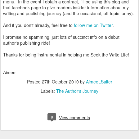
menu. In the event I obtain a contract, I'll be using this blog and
that facebook page to give readers insider information about my
writing and publishing journey (and the occasional, off-topic funny).
And if you don't already, feel free to
follow me on Twitter
.
I promise no spamming, just lots of succinct info on a debut
author's publishing ride!
Thanks for being instrumental in helping me Seek the Write Life!
Aimee
Posted
27th October 2010
by
AimeeLSalter
Labels:
The Author's Journey
8
View comments