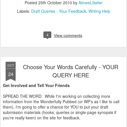
Posted
25th October 2010
by
AimeeLSalter
Labels:
Draft Queries - Your Feedback
Writing Help
4
View comments
Choose Your Words Carefully - YOUR
OCT
24
QUERY HERE
Get Involved and Tell Your Friends
SPREAD THE WORD: While I'm working on collecting more
information from the Wonderfully Pubbed (or WP's as I like to call
them), I'm going to offer a chance for YOU to put your draft
submission materials (hooks, queries or single-page synopsis if
you're really keen) on the site for feedback.