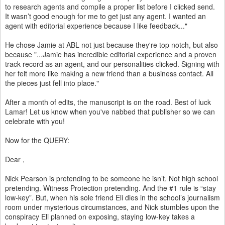
to research agents and compile a proper list before I clicked send.
It wasn’t good enough for me to get just any agent. I wanted an
agent with editorial experience because I like feedback..."
He chose Jamie at ABL not just because they're top notch, but also
because "...Jamie has incredible editorial experience and a proven
track record as an agent, and our personalities clicked. Signing with
her felt more like making a new friend than a business contact. All
the pieces just fell into place."
After a month of edits, the manuscript is on the road. Best of luck
Lamar! Let us know when you've nabbed that publisher so we can
celebrate with you!
Now for the QUERY:
Dear
,
Nick Pearson is pretending to be someone he isn’t. Not high school
pretending. Witness Protection pretending. And the #1 rule is “stay
low-key”. But, when his sole friend Eli dies in the school’s journalism
room under mysterious circumstances, and Nick stumbles upon the
conspiracy Eli planned on exposing, staying low-key takes a