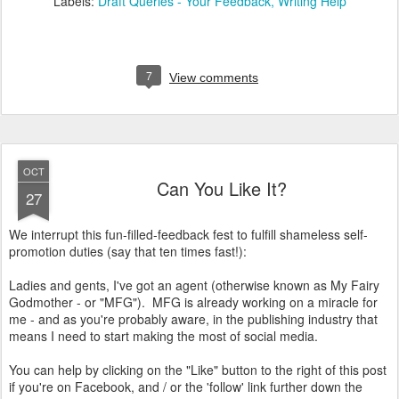
Labels:
Draft Queries - Your Feedback
Writing Help
7
View comments
OCT
Can You Like It?
27
We interrupt this fun-filled-feedback fest to fulfill shameless self-
promotion duties (say that ten times fast!):
Ladies and gents, I've got an agent (otherwise known as My Fairy
Godmother - or "MFG"). MFG is already working on a miracle for
me - and as you're probably aware, in the publishing industry that
means I need to start making the most of social media.
You can help by clicking on the "Like" button to the right of this post
if you're on Facebook, and / or the 'follow' link further down the