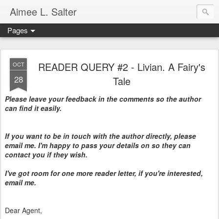
Aimee L. Salter
Pages
READER QUERY #2 - Livian. A Fairy's
OCT
28
Tale
Please leave your feedback in the comments so the author
can find it easily.
If you want to be in touch with the author directly, please
email me. I'm happy to pass your details on so they can
contact you if they wish.
I've got room for one more reader letter, if you're interested,
email me.
Dear Agent,