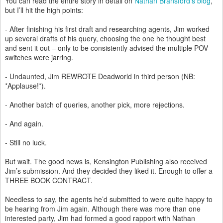
You can read the entire story in detail on
Nathan Bransford’s blog
,
but I’ll hit the high points:
- After finishing his first draft and researching agents, Jim worked
up several drafts of his query, choosing the one he thought best
and sent it out – only to be consistently advised the multiple POV
switches were jarring.
- Undaunted, Jim REWROTE Deadworld in third person (NB:
*Applause!*).
- Another batch of queries, another pick, more rejections.
- And again.
- Still no luck.
But wait. The good news is, Kensington Publishing also received
Jim’s submission. And they decided they liked it. Enough to offer a
THREE BOOK CONTRACT.
Needless to say, the agents he’d submitted to were quite happy to
be hearing from Jim again. Although there was more than one
interested party, Jim had formed a good rapport with Nathan