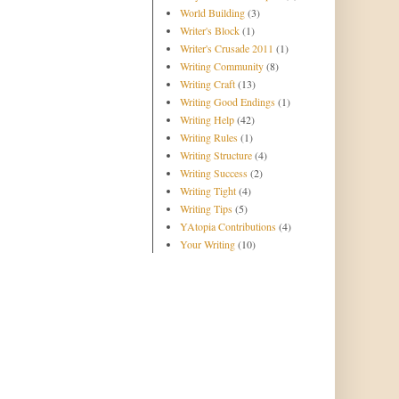
World Building
(3)
Writer's Block
(1)
Writer's Crusade 2011
(1)
Writing Community
(8)
Writing Craft
(13)
Writing Good Endings
(1)
Writing Help
(42)
Writing Rules
(1)
Writing Structure
(4)
Writing Success
(2)
Writing Tight
(4)
Writing Tips
(5)
YAtopia Contributions
(4)
Your Writing
(10)