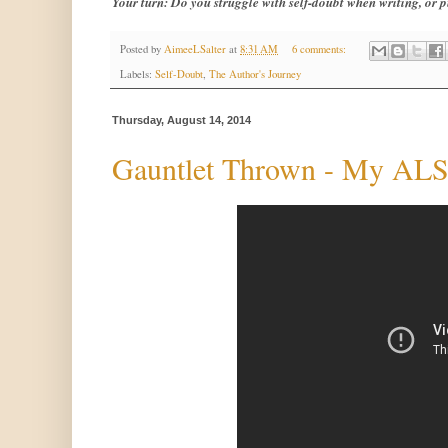
Your turn: Do you struggle with self-doubt when writing, or
Posted by
AimeeLSalter
at
8:31 AM
6 comments:
Labels:
Self-Doubt
,
The Author's Journey
Thursday, August 14, 2014
Gauntlet Thrown - My ALS 