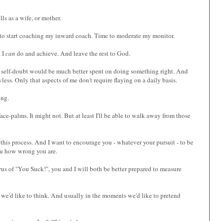
s as a wife, or mother.
e to start coaching my inward coach. Time to moderate my monitor.
t I
can
do and achieve. And leave the rest to God.
and self-doubt would be much better spent on doing something right. And
less. Only that aspects of me don't require flaying on a daily basis.
ing.
face-palms. It might not. But at least I'll be able to walk away from those
 this process. And I want to encourage you - whatever your pursuit - to be
 you how wrong you are.
rus of "You Suck!", you and I will both be better prepared to measure
 as we'd like to think. And usually in the moments we'd like to pretend