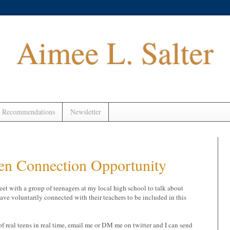
Aimee L. Salter
 Recommendations
Newsletter
een Connection Opportunity
eet with a group of teenagers at my local high school to talk about
have voluntarily connected with their teachers to be included in this
of real teens in real time, email me or DM me on twitter and I can send