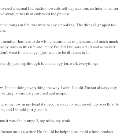
covered a mutual inclination towards self-deprecation, an internal editor
rove away, rather than embraced the process.
 the things in life that were heavy, or poking. The things I gripped too
ern.
cent months - has less to do with circumstance or pressure, and much much
many roles in this life and lately I've felt I've pursued all and achieved
don't want it to change. I just want to be different
in
it.
m currently pushing through is an analogy for, well, everything:
w, I'm not doing everything the way I wish I could. I'm not always easy.
iting is variously inspired and insipid.
fe. But somehow in my head it's become okay to beat myself up over this. To
ht, and I should just give up.
ime it was about myself, my roles, my work.
ot berate me as a writer. He should be helping me mold a fresh product,