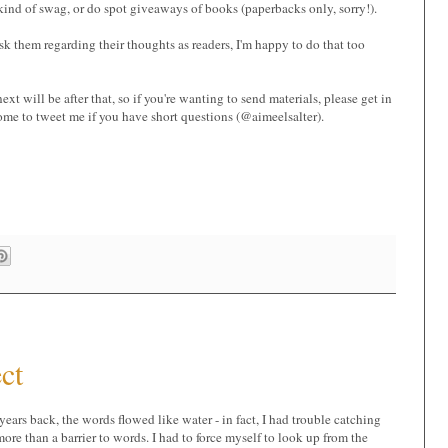
kind of swag, or do spot giveaways of books (paperbacks only, sorry!).
ask them regarding their thoughts as readers, I'm happy to do that too
xt will be after that, so if you're wanting to send materials, please get in
ome to tweet me if you have short questions (@aimeelsalter).
ct
 years back, the words flowed like water - in fact, I had trouble catching
 more than a barrier to words. I had to force myself to look up from the