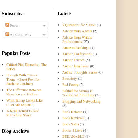
Subscribe
Labels
5 Questions for 5 Favs
(1)
Posts
Advice from Agents
(2)
All Comments
Advice from Writing
Professionals
(27)
Amazon Rankings
(1)
Popular Posts
Author Confessions
(1)
Author Friends
(5)
Critical Plot Elements - The
Author Interviews
(9)
Series
Author Thoughts Series
(6)
Enough With "Us vs.
Backstory
(1)
Them" (Guest Post for
Rachelle Gardner)
Bad Poetry
(2)
The Difference Between
Behind the Scenes in
Rejection and Failure
Traditional Publishing
(3)
What Telling Looks Like
Blogging and Networking
("Let Me Explain")
(8)
A Real Honest to God
Book Release
(1)
Publishing Story
Book Reviews
(3)
Book Sales
(1)
Blog Archive
Books I Love
(4)
BREAKABLE
(4)