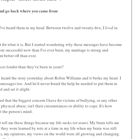
and go back where you came from
 I've heard them in my head. Between twelve and twenty-five, I
lived
in
 it for what it is. But I started wondering why these messages have become
 more successful now than I've ever been, my marriage is strong and
m better off than ever.
ces louder than they've been in years?
 I heard the story yesterday about Robin Williams and it broke my heart. I
 messages too. And he'd never found the help he needed to put them in
 and set it alight.
ed that the biggest concern I have for victims of bullying, or any other
physical abuse, isn't their circumstances or ability to cope. It's how
t the person's mind.
 tell me these things because my life sucks (or soars). My brain tells me
 they were learned by rote at a time in my life when my brain was still
s, my opinions, my views on the world were all growing and changing.