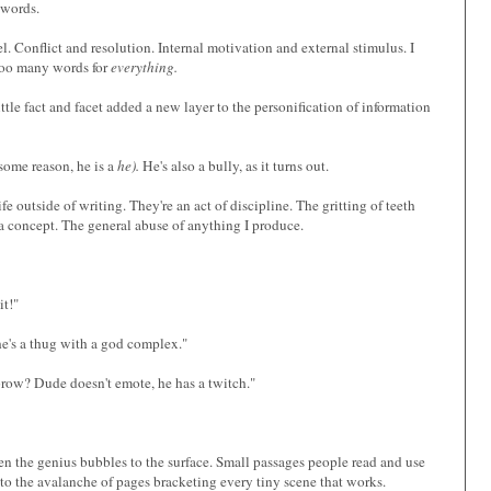
 words.
l. Conflict and resolution. Internal motivation and external stimulus. I
too many words for
everything.
ittle fact and facet added a new layer to the personification of information
 some reason, he is a
he).
He's also a bully, as it turns out.
fe outside of writing. They're an act of discipline. The gritting of teeth
 a concept. The general abuse of anything I produce.
it!"
 he's a thug with a god complex."
ebrow? Dude doesn't emote, he has a twitch."
en the genius bubbles to the surface. Small passages people read and use
o the avalanche of pages bracketing every tiny scene that works.