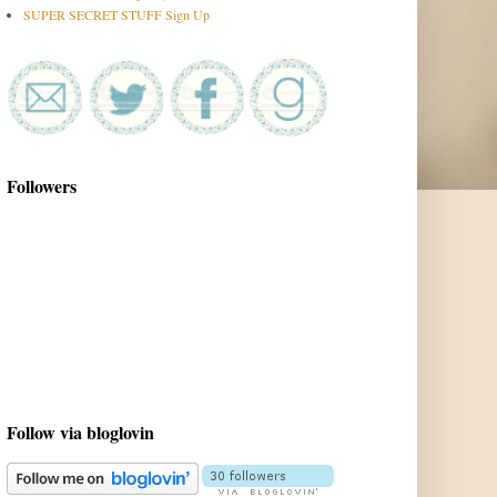
SUPER SECRET STUFF Sign Up
Followers
Follow via bloglovin