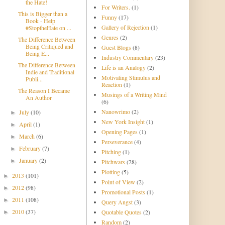
the Hate!
For Writers.
(1)
This is Bigger than a
Funny
(17)
Book - Help
Gallery of Rejection
(1)
#StoptheHate on ...
Genres
(2)
The Difference Between
Being Critiqued and
Guest Blogs
(8)
Being E...
Industry Commentary
(23)
The Difference Between
Life is an Analogy
(2)
Indie and Traditional
Motivating Stimulus and
Publi...
Reaction
(1)
The Reason I Became
Musings of a Writing Mind
An Author
(6)
Nanowrimo
(2)
July
(10)
►
New York Insight
(1)
April
(1)
►
Opening Pages
(1)
March
(6)
►
Perseverance
(4)
February
(7)
►
Pitching
(1)
January
(2)
►
Pitchwars
(28)
Plotting
(5)
2013
(101)
►
Point of View
(2)
2012
(98)
►
Promotional Posts
(1)
2011
(108)
►
Query Angst
(3)
2010
(37)
Quotable Quotes
(2)
►
Random
(2)