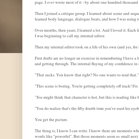
page. I
over
wrote most of it - by about one hundred thousand
Then I joined a critique group. I learned about scene and seque
learned body language, dialogue beats, and how I was using 
Over months, then years, I learned a lot. And I loved it. Each l
I was beginning to call my internal editor.
Then my internal editor took on a life of his own (and yes, for
First drafts are no longer an exercise in remembering I have a li
and getting through. The internal flaying of my confidence in
"That sucks. You know that right? No one wants to read that."
"This scene is boring. You're getting completely off track! Fix 
"
You
might think that character is hot, but this is reading like
"You do realize that's the fifty-fourth time you've used his ey
You get the picture.
The thing is, I know I can write. I know there are moments wh
words like "powerful". But those moments seem so small next t