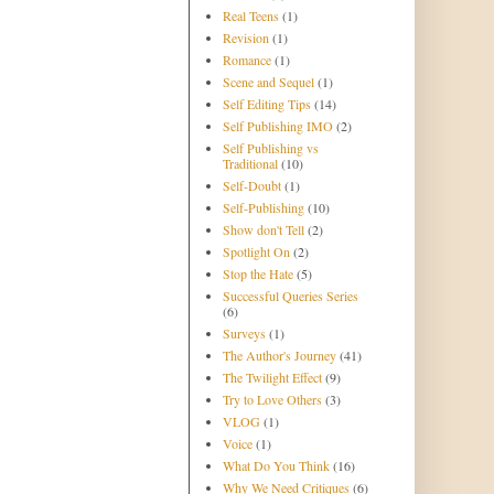
Real Teens
(1)
Revision
(1)
Romance
(1)
Scene and Sequel
(1)
Self Editing Tips
(14)
Self Publishing IMO
(2)
Self Publishing vs
Traditional
(10)
Self-Doubt
(1)
Self-Publishing
(10)
Show don't Tell
(2)
Spotlight On
(2)
Stop the Hate
(5)
Successful Queries Series
(6)
Surveys
(1)
The Author's Journey
(41)
The Twilight Effect
(9)
Try to Love Others
(3)
VLOG
(1)
Voice
(1)
What Do You Think
(16)
Why We Need Critiques
(6)