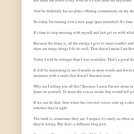
And he definitely has no place offering commentary on my skill
So today I'm turning over a new page (pun intended). It's tim
It's time to stop messing with myself and just get on with wha
Because the irony is, all the energy I give to inner conflict 
there are many things I
do
do well. That doesn't mean I am flaw
Today I will be stronger than I was yesterday. That's a good th
It will be interesting to see if results in more words and fewer 
moments with a smile that doesn't threaten tears.
Why am I telling you all this? Because I sense I'm not alone in
fairer on yourself. To resist the voices inside that would tell
If we can do that, then when the
external
voices start up a cho
whether they're right.
The truth is, sometimes they are. I suspect it's rarely as often
they're wrong. But that's a different blog post.