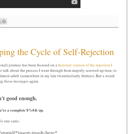
ping the Cycle of Self-Rejection
sonal) journey has been focused on a
fictional version of the rejection I
to talk about the process I went through from majorly screwed up teen, to
lmost-adult (somewhere in my late twenties/early thirties). But a weird
ing
those messages
again.
n't good enough.
ou're a complete $%#& up.
o one cares.
/stupid/*insert-insult-here*.