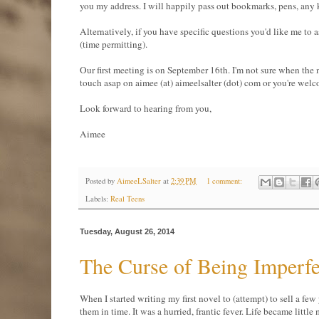
you my address. I will happily pass out bookmarks, pens, any 
Alternatively, if you have specific questions you'd like me to 
(time permitting).
Our first meeting is on September 16th. I'm not sure when the ne
touch asap on aimee (at) aimeelsalter (dot) com or you're welc
Look forward to hearing from you,
Aimee
Posted by
AimeeLSalter
at
2:39 PM
1 comment:
Labels:
Real Teens
Tuesday, August 26, 2014
The Curse of Being Imperfe
When I started writing my first novel to (attempt) to sell a few
them in time. It was a hurried, frantic fever. Life became little