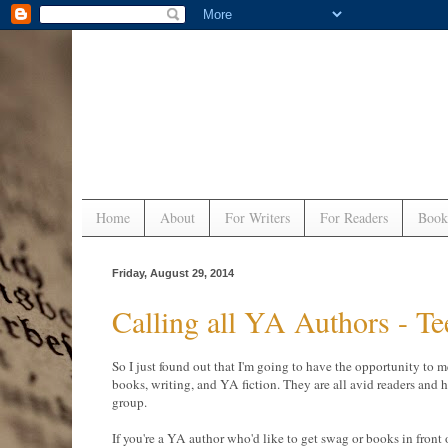
Home
About
For Writers
For Readers
Book
Friday, August 29, 2014
Calling all YA Authors - T
So I just found out that I'm going to have the opportunity to m
books, writing, and YA fiction. They are all avid readers and 
group.
If you're a YA author who'd like to get swag or books in front 