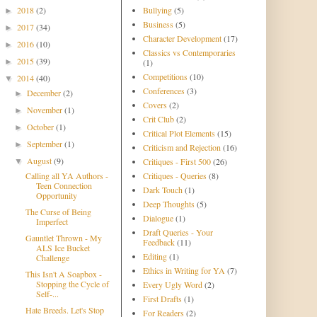
2018
(2)
Bullying
(5)
►
Business
(5)
2017
(34)
►
Character Development
(17)
2016
(10)
►
Classics vs Contemporaries
2015
(39)
►
(1)
Competitions
(10)
2014
(40)
▼
Conferences
(3)
December
(2)
►
Covers
(2)
November
(1)
►
Crit Club
(2)
October
(1)
►
Critical Plot Elements
(15)
September
(1)
►
Criticism and Rejection
(16)
August
(9)
Critiques - First 500
(26)
▼
Calling all YA Authors -
Critiques - Queries
(8)
Teen Connection
Dark Touch
(1)
Opportunity
Deep Thoughts
(5)
The Curse of Being
Dialogue
(1)
Imperfect
Draft Queries - Your
Gauntlet Thrown - My
Feedback
(11)
ALS Ice Bucket
Editing
(1)
Challenge
Ethics in Writing for YA
(7)
This Isn't A Soapbox -
Stopping the Cycle of
Every Ugly Word
(2)
Self-...
First Drafts
(1)
Hate Breeds. Let's Stop
For Readers
(2)