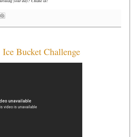
 pursuing your day? Chime in!
Ice Bucket Challenge