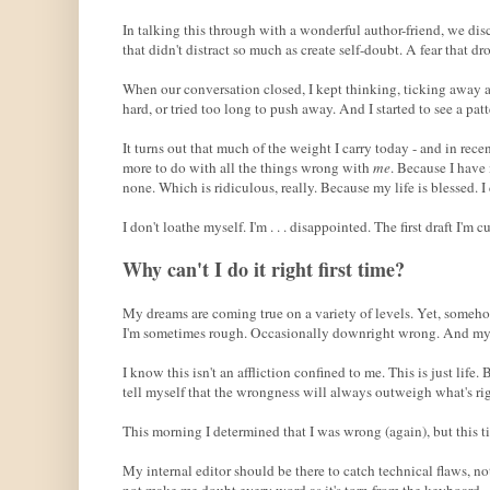
In talking this through with a wonderful author-friend, we dis
that didn't distract so much as create self-doubt. A fear that d
When our conversation closed, I kept thinking, ticking away at
hard, or tried too long to push away. And I started to see a patt
It turns out that much of the weight I carry today - and in re
more to do with all the things wrong with
me
. Because I have 
none. Which is ridiculous, really. Because my life is blessed. I 
I don't loathe myself. I'm . . . disappointed. The first draft I'
Why can't I do it right first time?
My dreams are coming true on a variety of levels. Yet, someho
I'm sometimes rough. Occasionally downright wrong. And my wr
I know this isn't an affliction confined to me. This is just li
tell myself that the wrongness will always outweigh what's rig
This morning I determined that I was wrong (again), but this t
My internal editor should be there to catch technical flaws, n
not make me doubt every word as it's torn from the keyboard.