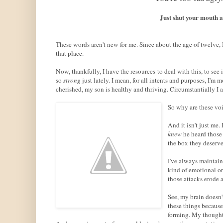
Just shut your mouth 
These words aren't new for me. Since about the age of twelve,
that place.
Now, thankfully, I have the resources to deal with this, to see
so
strong
just lately. I mean, for all intents and purposes, I'm
cherished, my son is healthy and thriving. Circumstantially I a
So why are these voi
And it isn't just me.
knew
he heard those
the box they deserved
I've always maintain
kind of emotional or 
those attacks erode a
See, my brain doesn't
these things because
forming. My thought