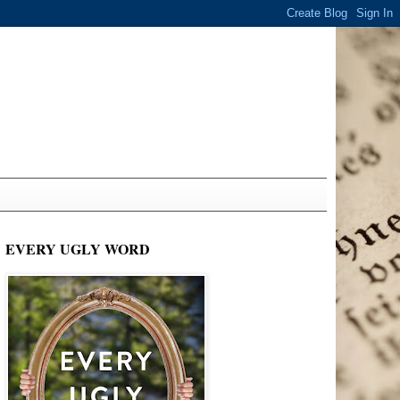
EVERY UGLY WORD