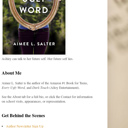
Ashley can talk to her future self. Her future self lies.
About Me
Aimee L. Salter is the author of the Amazon #1 Book for Teens,
Every Ugly Word,
and
Dark Touch
(Alloy Entertainment).
See the About tab for a full bio, or click the Contact for information
on school visits, appearances, or representation.
Get Behind the Scenes
Author Newsletter Sign Up