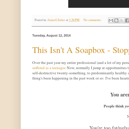
Posted by
AimeeLSalter
at
1:26 PM
No comments:
Tuesday, August 12, 2014
This Isn't A Soapbox - Stop
Over the past year my entire professional (and a lot of my per
suffered as a teenager
. Now, normally I jump at opportunities 
self-destructive twenty-something, to predominantly healthy a
thing's been happening in the past week or so: I've been hear
You are
People think y
N
You're too fat/ugly