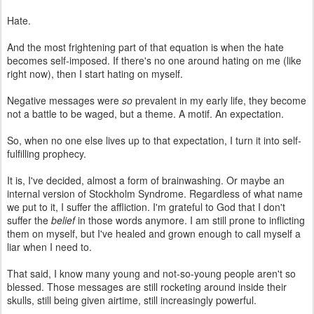
Hate.
And the most frightening part of that equation is when the hate
becomes self-imposed. If there's no one around hating on me (like
right now), then I start hating on myself.
Negative messages were
so
prevalent in my early life, they become
not a battle to be waged, but a theme. A motif. An expectation.
So, when no one else lives up to that expectation, I turn it into self-
fulfilling prophecy.
It is, I've decided, almost a form of brainwashing. Or maybe an
internal version of Stockholm Syndrome. Regardless of what name
we put to it, I suffer the affliction. I'm grateful to God that I don't
suffer the
belief
in those words anymore. I am still prone to inflicting
them on myself, but I've healed and grown enough to call myself a
liar when I need to.
That said, I know many young and not-so-young people aren't so
blessed. Those messages are still rocketing around inside their
skulls, still being given airtime, still increasingly powerful.