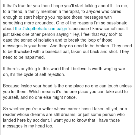
If that's true for you then I hope you'll start talking about it - to me,
to a friend, a family member, a therapist, to
anyone
who cares
enough to start helping you replace those messages with
something more grounded. One of the reasons I'm so passionate
about
the #stopthehate campaign
is because I know sometimes it
just takes one other person saying "Hey, I feel that way too!" to
ease the sense of isolation and to break the loop of those
messages in your head. And they do need to be broken. They need
to be thwacked with a baseball bat, taken out back and shot. They
need to be napalmed.
If there's anything in this world that I believe is worth waging war
on, it's the cycle of self-rejection.
Because inside your head is the one place no one can touch unless
you let them. Which means it's the one place you can take acid to
yourself, and no one else might notice.
So whether you're a writer whose career hasn't taken off yet, or a
reader whose dreams are still dreams, or just some person who
landed here by accident, I want you to know that I have those
messages in my head too.