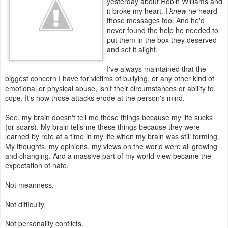
yesterday about Robin Williams and
it broke my heart. I
knew
he heard
those messages too. And he'd
never found the help he needed to
put them in the box they deserved
and set it alight.
I've always maintained that the
biggest concern I have for victims of bullying, or any other kind of
emotional or physical abuse, isn't their circumstances or ability to
cope. It's how those attacks erode at the person's mind.
See, my brain doesn't tell me these things because my life sucks
(or soars). My brain tells me these things because they were
learned by rote at a time in my life when my brain was still forming.
My thoughts, my opinions, my views on the world were all growing
and changing. And a massive part of my world-view became the
expectation of hate.
Not meanness.
Not difficulty.
Not personality conflicts.