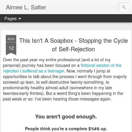
Aimee L. Salter
Pages
This Isn't A Soapbox - Stopping the Cycle
AUG
12
of Self-Rejection
Over the past year my entire professional (and a lot of my
personal) journey has been focused on a
fictional version of the
rejection I suffered as a teenager
. Now, normally I jump at
opportunities to talk about the process I went through from majorly
screwed up teen, to self-destructive twenty-something, to
predominantly healthy almost-adult (somewhere in my late
twenties/early thirties). But a weird thing's been happening in the
past week or so: I've been hearing
those messages
again.
You aren't good enough.
People think you're a complete $%#& up.