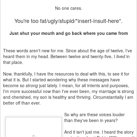
No one cares.
You're too fat/ugly/stupid/*insert-insult-here*.
Just shut your mouth and go back where you came from
These words aren't new for me. Since about the age of twelve, I've
heard them in my head. Between twelve and twenty-five, I
lived
in
that place.
Now, thankfully, I have the resources to deal with this, to see it for
what it is. But I started wondering why these messages have
become so
strong
just lately. I mean, for all intents and purposes,
I'm more successful now than I've ever been, my marriage is strong
and cherished, my son is healthy and thriving. Circumstantially I am
better off than ever.
So why are these voices louder
than they've been in years?
And it isn't just me. I heard the story