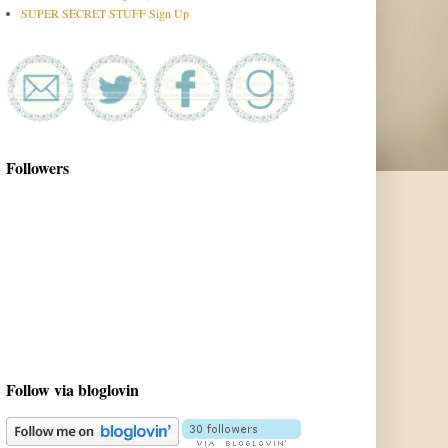
SUPER SECRET STUFF Sign Up
Followers
Follow via bloglovin