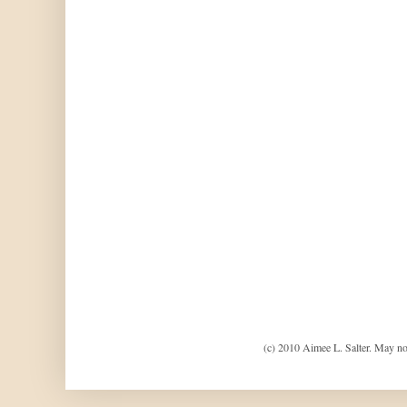
(c) 2010 Aimee L. Salter. May no