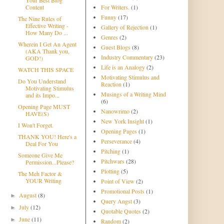
Content
For Writers.
(1)
Funny
(17)
The Nine Rules of
Effective Writing -
Gallery of Rejection
(1)
How Many Do ...
Genres
(2)
Wherein I Get An Agent
Guest Blogs
(8)
(AKA Thank you,
Industry Commentary
(23)
GOD!)
Life is an Analogy
(2)
WATCH THIS SPACE
Motivating Stimulus and
Do You Understand
Reaction
(1)
Motivating Stimulus
Musings of a Writing Mind
and its Impo...
(6)
Opening Page MUST
Nanowrimo
(2)
HAVE(S)
New York Insight
(1)
I Won't Forget.
Opening Pages
(1)
THANK YOU! Here's a
Perseverance
(4)
Deal For You
Pitching
(1)
Someone Give Me
Pitchwars
(28)
Permission...Please?
Plotting
(5)
The Meh Factor &
YOUR Writing
Point of View
(2)
Promotional Posts
(1)
August
(8)
►
Query Angst
(3)
July
(12)
►
Quotable Quotes
(2)
June
(11)
►
Random
(2)