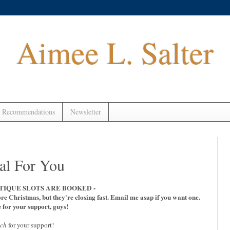
Aimee L. Salter
 Recommendations
Newsletter
l For You
TIQUE SLOTS ARE BOOKED -
ore Christmas, but they're closing fast. Email me asap if you want one.
for your support, guys!
n
uch
for your support!