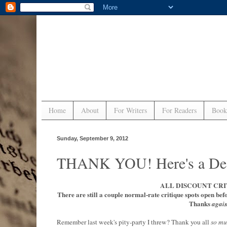
Home
About
For Writers
For Readers
Book
Sunday, September 9, 2012
THANK YOU! Here's a Dea
ALL DISCOUNT CRI
There are still a couple normal-rate critique spots open bef
Thanks
agai
Remember last week's pity-party I threw? Thank you all
so m