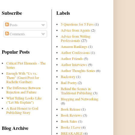
Subscribe
Labels
5 Questions for 5 Favs
(1)
Posts
Advice from Agents
(2)
Comments
Advice from Writing
Professionals
(27)
Amazon Rankings
(1)
Popular Posts
Author Confessions
(1)
Author Friends
(5)
Critical Plot Elements - The
Author Interviews
(9)
Series
Author Thoughts Series
(6)
Enough With "Us vs.
Backstory
(1)
Them" (Guest Post for
Rachelle Gardner)
Bad Poetry
(2)
The Difference Between
Behind the Scenes in
Rejection and Failure
Traditional Publishing
(3)
What Telling Looks Like
Blogging and Networking
("Let Me Explain")
(8)
A Real Honest to God
Book Release
(1)
Publishing Story
Book Reviews
(3)
Book Sales
(1)
Blog Archive
Books I Love
(4)
BREAKABLE
(4)