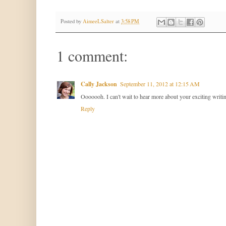
Posted by
AimeeLSalter
at
3:58 PM
1 comment:
Cally Jackson
September 11, 2012 at 12:15 AM
Ooooooh. I can't wait to hear more about your exciting writi
Reply