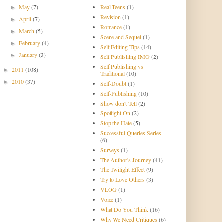
May
(7)
Real Teens
(1)
►
Revision
(1)
April
(7)
►
Romance
(1)
March
(5)
►
Scene and Sequel
(1)
February
(4)
►
Self Editing Tips
(14)
January
(3)
►
Self Publishing IMO
(2)
Self Publishing vs
2011
(108)
►
Traditional
(10)
2010
(37)
►
Self-Doubt
(1)
Self-Publishing
(10)
Show don't Tell
(2)
Spotlight On
(2)
Stop the Hate
(5)
Successful Queries Series
(6)
Surveys
(1)
The Author's Journey
(41)
The Twilight Effect
(9)
Try to Love Others
(3)
VLOG
(1)
Voice
(1)
What Do You Think
(16)
Why We Need Critiques
(6)