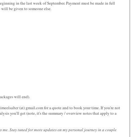
, beginning in the last week of September. Payment must be made in full
 will be given to someone else.
packages will end).
eelsalter (at) gmail.com for a quote and to book your time. If you're not
alysis you'll get (note, it's the summary / overview notes that apply to a
t to me. Stay tuned for more updates on my personal journey in a couple