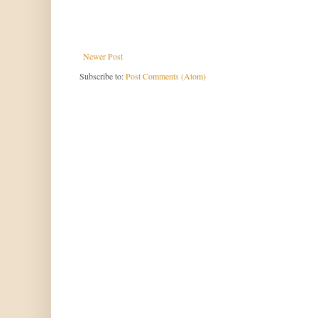
Newer Post
Subscribe to:
Post Comments (Atom)