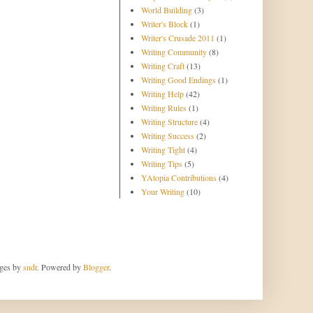
World Building
(3)
Writer's Block
(1)
Writer's Crusade 2011
(1)
Writing Community
(8)
Writing Craft
(13)
Writing Good Endings
(1)
Writing Help
(42)
Writing Rules
(1)
Writing Structure
(4)
Writing Success
(2)
Writing Tight
(4)
Writing Tips
(5)
YAtopia Contributions
(4)
Your Writing
(10)
ages by
sndr
. Powered by
Blogger
.