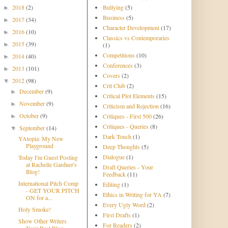
2018
(2)
Bullying
(5)
►
Business
(5)
2017
(34)
►
Character Development
(17)
2016
(10)
►
Classics vs Contemporaries
2015
(39)
►
(1)
Competitions
(10)
2014
(40)
►
Conferences
(3)
2013
(101)
►
Covers
(2)
2012
(98)
▼
Crit Club
(2)
December
(9)
►
Critical Plot Elements
(15)
November
(9)
►
Criticism and Rejection
(16)
October
(9)
Critiques - First 500
(26)
►
Critiques - Queries
(8)
September
(14)
▼
Dark Touch
(1)
YAtopia: My New
Playground
Deep Thoughts
(5)
Dialogue
(1)
Today I'm Guest Posting
at Rachelle Gardner's
Draft Queries - Your
Blog!
Feedback
(11)
International Pitch Comp
Editing
(1)
- GET YOUR PITCH
Ethics in Writing for YA
(7)
ON for a...
Every Ugly Word
(2)
Holy Smoke!
First Drafts
(1)
Show Other Writers
For Readers
(2)
Your Best Blog