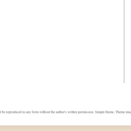
t be reproduced in any form without the author's written permission. Simple theme. Theme im