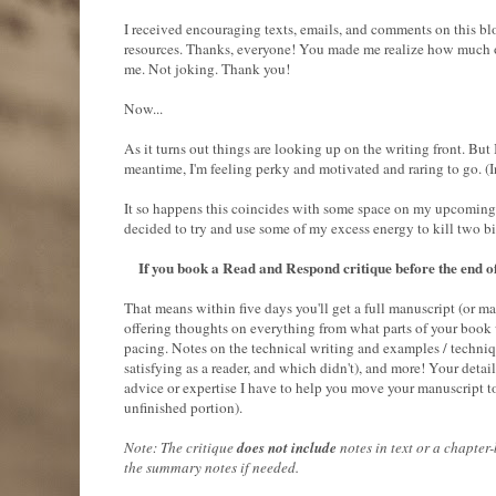
I received encouraging texts, emails, and comments on this b
resources. Thanks, everyone! You made me realize how much of
me. Not joking. Thank you!
Now...
As it turns out things are looking up on the writing front. But
meantime, I'm feeling perky and motivated and raring to go. (I
It so happens this coincides with some space on my upcoming cr
decided to try and use some of my excess energy to kill two b
If you book a Read and Respond critique before the end of
That means within five days you'll get a full manuscript (or m
offering thoughts on everything from what parts of your book
pacing. Notes on the technical writing and examples / technique
satisfying as a reader, and which didn't), and more! Your detai
advice or expertise I have to help you move your manuscript to 
unfinished portion).
Note: The critique
does not include
notes in text or a chapte
the summary notes if needed.