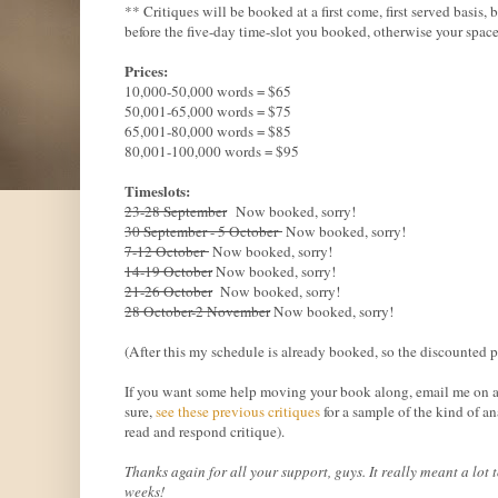
** Critiques will be booked at a first come, first served basis
before the five-day time-slot you booked, otherwise your space
Prices:
10,000-50,000 words = $65
50,001-65,000 words = $75
65,001-80,000 words = $85
80,001-100,000 words = $95
Timeslots:
23-28 September
Now booked, sorry!
30 September - 5 October
Now booked, sorry!
7-12 October
Now booked, sorry!
14-19 October
Now booked, sorry!
21-26 October
Now booked, sorry!
28 October-2 November
Now booked, sorry!
(After this my schedule is already booked, so the discounted 
If you want some help moving your book along, email me on aim
sure,
see these previous critiques
for a sample of the kind of an
read and respond critique).
Thanks again for all your support, guys. It really meant a lo
weeks!