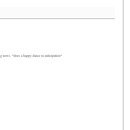
ng news. *does a happy dance in anticipation*