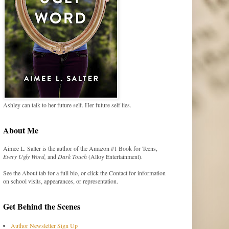
Ashley can talk to her future self. Her future self lies.
About Me
Aimee L. Salter is the author of the Amazon #1 Book for Teens,
Every Ugly Word,
and
Dark Touch
(Alloy Entertainment).
See the About tab for a full bio, or click the Contact for information
on school visits, appearances, or representation.
Get Behind the Scenes
Author Newsletter Sign Up