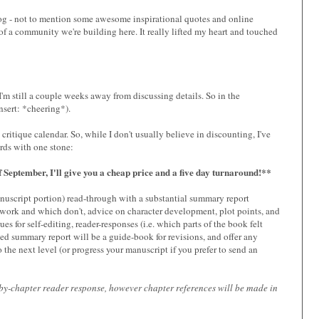
log - not to mention some awesome inspirational quotes and online
 a community we're building here. It really lifted my heart and touched
 I'm still a couple weeks away from discussing details. So in the
nsert: *cheering*).
itique calendar. So, while I don't usually believe in discounting, I've
irds with one stone:
 September, I'll give you a cheap price and a five day turnaround!**
anuscript portion) read-through with a substantial summary report
 work and which don't, advice on character development, plot points, and
s for self-editing, reader-responses (i.e. which parts of the book felt
led summary report will be a guide-book for revisions, and offer any
the next level (or progress your manuscript if you prefer to send an
r-by-chapter reader response, however chapter references will be made in