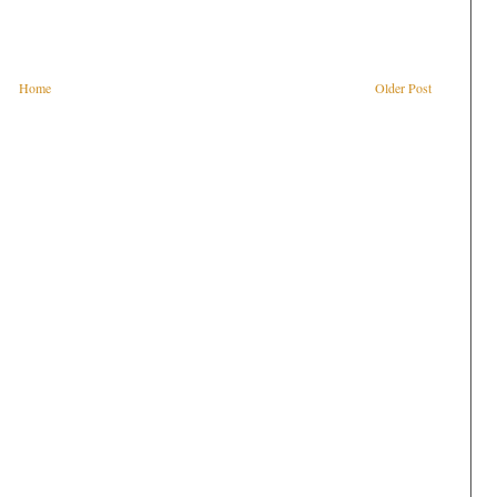
Home
Older Post