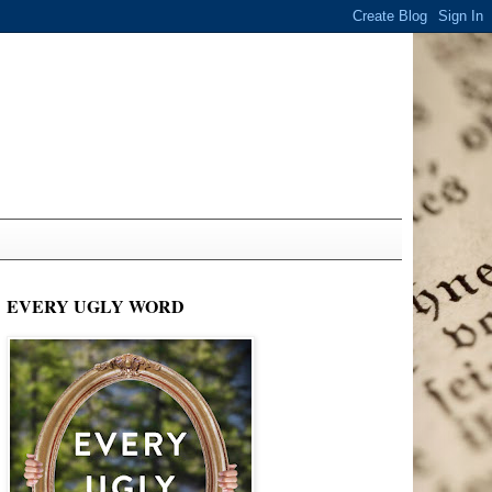
EVERY UGLY WORD