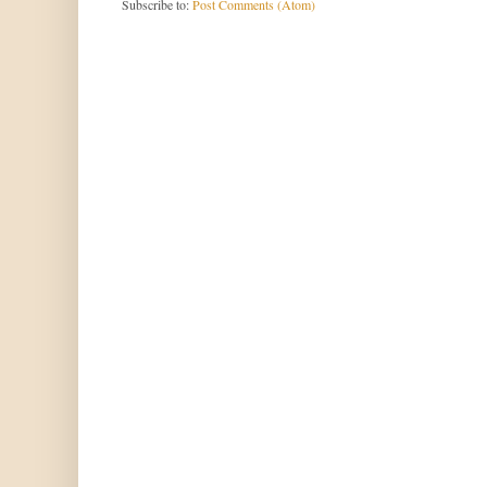
Subscribe to:
Post Comments (Atom)