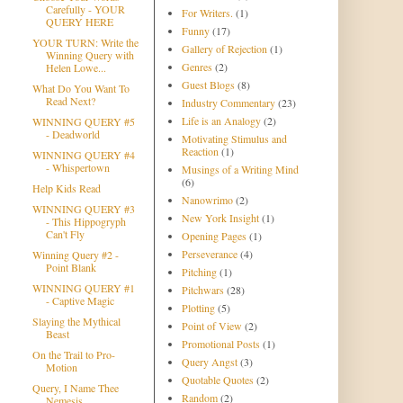
Carefully - YOUR
For Writers.
(1)
QUERY HERE
Funny
(17)
YOUR TURN: Write the
Gallery of Rejection
(1)
Winning Query with
Genres
(2)
Helen Lowe...
Guest Blogs
(8)
What Do You Want To
Read Next?
Industry Commentary
(23)
Life is an Analogy
(2)
WINNING QUERY #5
- Deadworld
Motivating Stimulus and
Reaction
(1)
WINNING QUERY #4
- Whispertown
Musings of a Writing Mind
(6)
Help Kids Read
Nanowrimo
(2)
WINNING QUERY #3
New York Insight
(1)
- This Hippogryph
Can't Fly
Opening Pages
(1)
Perseverance
(4)
Winning Query #2 -
Point Blank
Pitching
(1)
WINNING QUERY #1
Pitchwars
(28)
- Captive Magic
Plotting
(5)
Slaying the Mythical
Point of View
(2)
Beast
Promotional Posts
(1)
On the Trail to Pro-
Query Angst
(3)
Motion
Quotable Quotes
(2)
Query, I Name Thee
Random
(2)
Nemesis