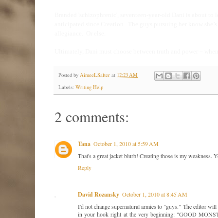
Branded 'schizophrenic', seventeen-year-old Dani is about to le
anticipated since Creation.
The guys pursuing her know she’s 
allegiance.
Or else.
Ultimately, Dani must choose between truth and power – when e
Posted by
AimeeLSalter
at
12:23 AM
Labels:
Writing Help
2 comments:
Tana
October 1, 2010 at 5:59 AM
That's a great jacket blurb! Creating those is my weakness. Y
Reply
David Rozansky
October 1, 2010 at 8:45 AM
I'd not change supernatural armies to "guys." The editor will 
in your hook right at the very beginning: "GOOD MONSTER