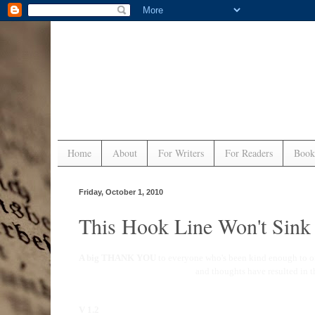
Home
About
For Writers
For Readers
Book
Friday, October 1, 2010
This Hook Line Won't Sin
A big THANK YOU
to everyone who's been kind enough to o
and thoughts have resulted in 
V 1.2