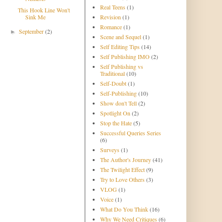
Real Teens
(1)
This Hook Line Won't
Sink Me
Revision
(1)
Romance
(1)
September
(2)
►
Scene and Sequel
(1)
Self Editing Tips
(14)
Self Publishing IMO
(2)
Self Publishing vs
Traditional
(10)
Self-Doubt
(1)
Self-Publishing
(10)
Show don't Tell
(2)
Spotlight On
(2)
Stop the Hate
(5)
Successful Queries Series
(6)
Surveys
(1)
The Author's Journey
(41)
The Twilight Effect
(9)
Try to Love Others
(3)
VLOG
(1)
Voice
(1)
What Do You Think
(16)
Why We Need Critiques
(6)