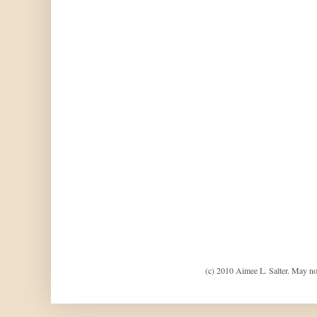
(c) 2010 Aimee L. Salter. May no