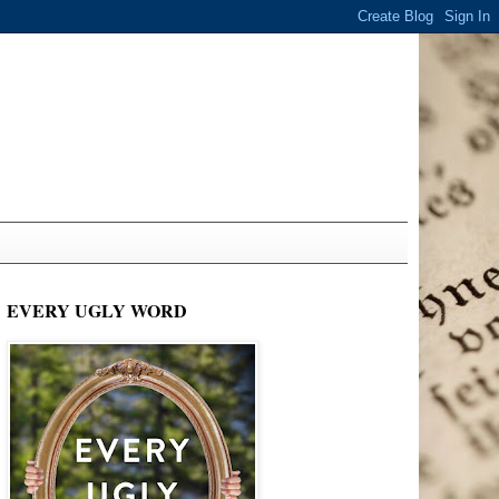
EVERY UGLY WORD