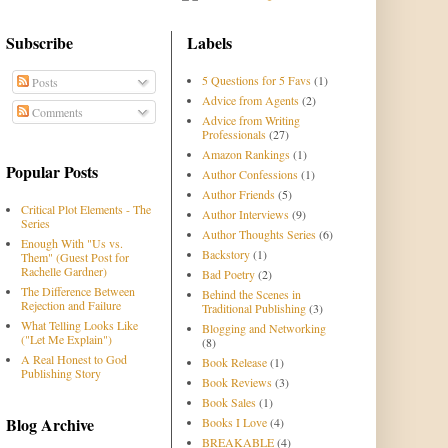
Subscribe
Labels
5 Questions for 5 Favs
(1)
Posts
Advice from Agents
(2)
Comments
Advice from Writing
Professionals
(27)
Amazon Rankings
(1)
Popular Posts
Author Confessions
(1)
Author Friends
(5)
Critical Plot Elements - The
Author Interviews
(9)
Series
Author Thoughts Series
(6)
Enough With "Us vs.
Backstory
(1)
Them" (Guest Post for
Rachelle Gardner)
Bad Poetry
(2)
The Difference Between
Behind the Scenes in
Rejection and Failure
Traditional Publishing
(3)
What Telling Looks Like
Blogging and Networking
("Let Me Explain")
(8)
A Real Honest to God
Book Release
(1)
Publishing Story
Book Reviews
(3)
Book Sales
(1)
Blog Archive
Books I Love
(4)
BREAKABLE
(4)