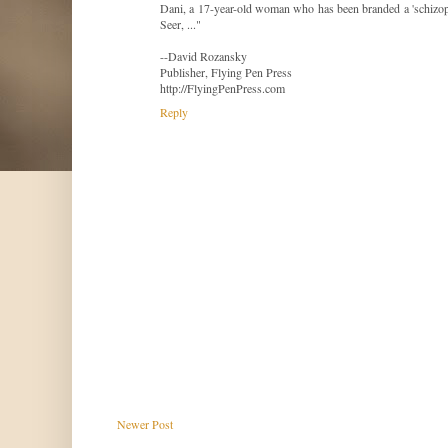
Dani, a 17-year-old woman who has been branded a 'schizophr
Seer, ..."
--David Rozansky
Publisher, Flying Pen Press
http://FlyingPenPress.com
Reply
Newer Post