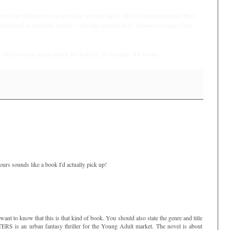
arn her delusions are actually second sight. She’s the prophesised Seer,
destined to lead the world – and the people they answer to expect her
ither could mean death for herself, or the man she loves.
ours sounds like a book I'd actually pick up!
want to know that this is that kind of book. You should also state the genre and title
S is an urban fantasy thriller for the Young Adult market. The novel is about