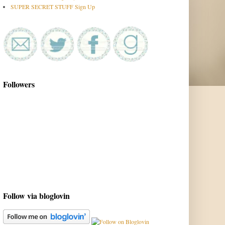
SUPER SECRET STUFF Sign Up
Followers
Follow via bloglovin