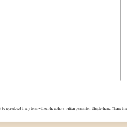
t be reproduced in any form without the author's written permission. Simple theme. Theme im