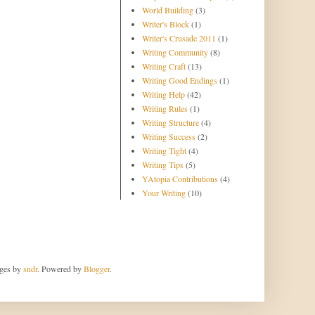
World Building
(3)
Writer's Block
(1)
Writer's Crusade 2011
(1)
Writing Community
(8)
Writing Craft
(13)
Writing Good Endings
(1)
Writing Help
(42)
Writing Rules
(1)
Writing Structure
(4)
Writing Success
(2)
Writing Tight
(4)
Writing Tips
(5)
YAtopia Contributions
(4)
Your Writing
(10)
ages by
sndr
. Powered by
Blogger
.