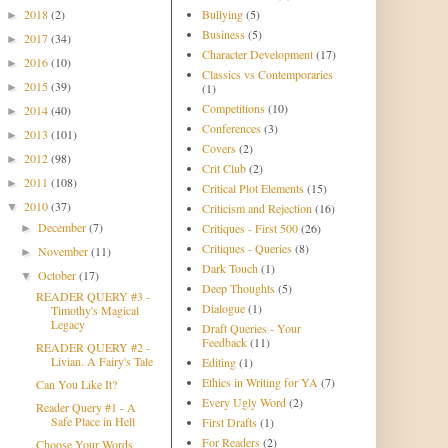
2018
(2)
Bullying
(5)
►
Business
(5)
2017
(34)
►
Character Development
(17)
2016
(10)
►
Classics vs Contemporaries
2015
(39)
►
(1)
Competitions
(10)
2014
(40)
►
Conferences
(3)
2013
(101)
►
Covers
(2)
2012
(98)
►
Crit Club
(2)
2011
(108)
►
Critical Plot Elements
(15)
2010
(37)
▼
Criticism and Rejection
(16)
December
(7)
Critiques - First 500
(26)
►
Critiques - Queries
(8)
November
(11)
►
Dark Touch
(1)
October
(17)
▼
Deep Thoughts
(5)
READER QUERY #3 -
Dialogue
(1)
Timothy's Magical
Legacy
Draft Queries - Your
Feedback
(11)
READER QUERY #2 -
Livian. A Fairy's Tale
Editing
(1)
Ethics in Writing for YA
(7)
Can You Like It?
Every Ugly Word
(2)
Reader Query #1 - A
Safe Place in Hell
First Drafts
(1)
For Readers
(2)
Choose Your Words