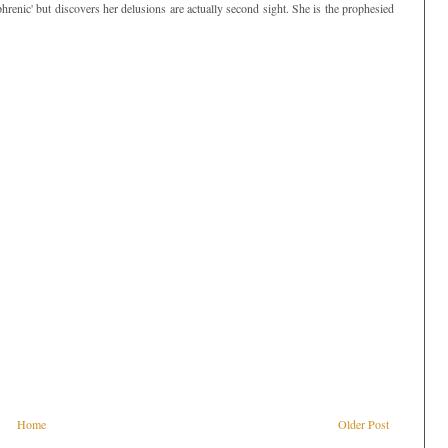
enic' but discovers her delusions are actually second sight. She is the prophesied
Home
Older Post