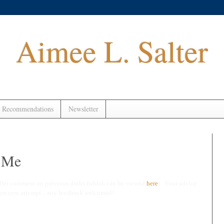
Aimee L. Salter
 Recommendations
Newsletter
k Me
ffer comment on previous drafts (which can be viewed
here
). Your advice
this new attempt... any feedback welcomed!