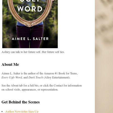
Ashley can talk to her future self. Her future self lies.
About Me
Aimee L. Salter is the author of the Amazon #1 Book for Teens,
Every Ugly Word,
and
Dark Touch
(Alloy Entertainment).
See the About tab for a full bio, or click the Contact for information
on school visits, appearances, or representation.
Get Behind the Scenes
Author Newsletter Sign Up