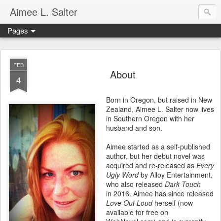
Aimee L. Salter
Pages
FEB
About
4
Born in Oregon, but raised in New
Zealand, Aimee L. Salter now lives
in Southern Oregon with her
husband and son.
Aimee started as a self-published
author, but her debut novel was
acquired and re-released as
Every
Ugly Word
by Alloy Entertainment,
who also released
Dark Touch
in 2016. Aimee has since released
Love Out Loud
herself (now
available for free on