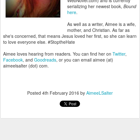
WebNovel.com) and is currently
serializing her newest book,
Bound
here
.
As well as a writer, Aimee is a wife,
mother, and Christian. As far as
she's concerned, that means Jesus loved her first, so she can learn
to love everyone else. #StoptheHate
Aimee loves hearing from readers
.
You can find her on
Twitter
,
Facebook
, and
Goodreads
, or you can email aimee (at)
aimeelsalter (dot) com.
Posted
4th February 2016
by
AimeeLSalter