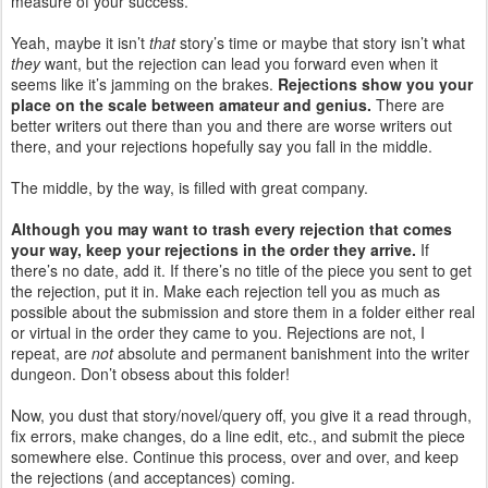
measure of your success.
Yeah, maybe it isn’t
that
story’s time or maybe that story isn’t what
they
want, but the rejection can lead you forward even when it
seems like it’s jamming on the brakes.
Rejections show you your
place on the scale between amateur and genius.
There are
better writers out there than you and there are worse writers out
there, and your rejections hopefully say you fall in the middle.
The middle, by the way, is filled with great company.
Although you may want to trash every rejection that comes
your way, keep your rejections in the order they arrive.
If
there’s no date, add it. If there’s no title of the piece you sent to get
the rejection, put it in. Make each rejection tell you as much as
possible about the submission and store them in a folder either real
or virtual in the order they came to you. Rejections are not, I
repeat, are
not
absolute and permanent banishment into the writer
dungeon. Don’t obsess about this folder!
Now, you dust that story/novel/query off, you give it a read through,
fix errors, make changes, do a line edit, etc., and submit the piece
somewhere else. Continue this process, over and over, and keep
the rejections (and acceptances) coming.