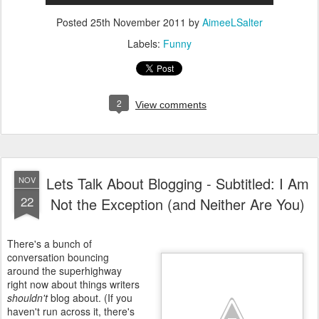
Posted
25th November 2011
by
AimeeLSalter
Labels:
Funny
2
View comments
Lets Talk About Blogging - Subtitled: I Am
NOV
22
Not the Exception (and Neither Are You)
There's a bunch of
conversation bouncing
around the superhighway
right now about things writers
shouldn't
blog about. (If you
haven't run across it, there's