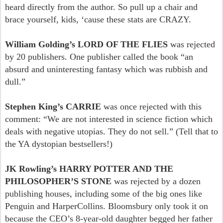
heard directly from the author. So pull up a chair and
brace yourself, kids, ‘cause these stats are CRAZY.
William Golding’s LORD OF THE FLIES
was rejected
by 20 publishers. One publisher called the book “an
absurd and uninteresting fantasy which was rubbish and
dull.”
Stephen King’s CARRIE
was once rejected with this
comment: “We are not interested in science fiction which
deals with negative utopias. They do not sell.” (Tell that to
the YA dystopian bestsellers!)
JK Rowling’s HARRY POTTER AND THE
PHILOSOPHER’S STONE
was rejected by a dozen
publishing houses, including some of the big ones like
Penguin and HarperCollins. Bloomsbury only took it on
because the CEO’s 8-year-old daughter begged her father