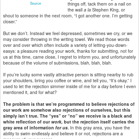
Source
things off, tack them on a nail on
the wall
a la
Stephen King, or
shout to someone in the next room, “I got another one. I’m getting
closer.”
But we don’t. Instead we feel depressed, sometimes we cry, or we
may consider throwing in the writing towel. We read those words
over and over which often include a variety of letting-you-down-
easys: a pleasure reading your work, thanks for submitting, not for
us at this time, came close, I regret to inform you, and unfortunately
because of the volume of submissions, blah, blah, blah.
If you’re lucky some vastly attractive person is sitting nearby to rub
your shoulders, bring you coffee or wine, and tell you, “It’s okay.” I
used to let the rejection simmer inside of me for a day before I even
mentioned it, and for what?
The problem is that we’re programmed to believe rejections of
our work are somehow also rejections of ourselves, but this
simply isn’t true. The “yes” or “no” we receive is a black and
white reflection of our
work,
but the rejection itself carries the
gray area of information
for us
.
In this gray area, you have the
ability to swim endlessly and believe it or not, rejections are a