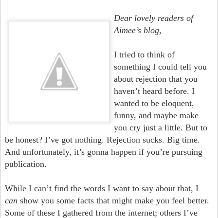
Dear lovely readers of
Aimee’s blog,
I tried to think of
something I could tell you
about rejection that you
haven’t heard before. I
wanted to be eloquent,
funny, and maybe make
you cry just a little. But to
be honest? I’ve got nothing. Rejection sucks. Big time.
And unfortunately, it’s gonna happen if you’re pursuing
publication.
While I can’t find the words I want to say about that, I
can
show you some facts that might make you feel better.
Some of these I gathered from the internet; others I’ve