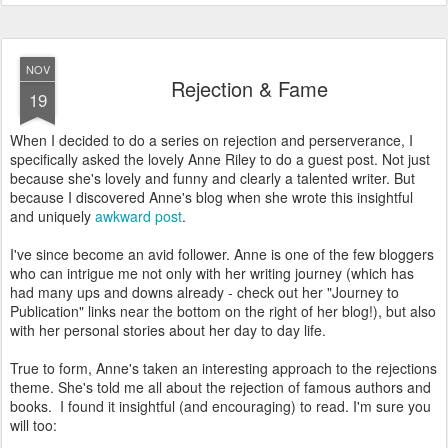
NOV
Rejection & Fame
19
When I decided to do a series on rejection and perserverance, I
specifically asked the lovely Anne Riley to do a guest post. Not just
because she's lovely and funny and clearly a talented writer. But
because I discovered Anne's blog when she wrote this insightful
and uniquely
awkward post
.
I've since become an avid follower. Anne is one of the few bloggers
who can intrigue me not only with her writing journey (which has
had many ups and downs already - check out her "Journey to
Publication" links near the bottom on the right of her blog!), but also
with her personal stories about her day to day life.
True to form, Anne's taken an interesting approach to the rejections
theme. She's told me all about the rejection of famous authors and
books. I found it insightful (and encouraging) to read. I'm sure you
will too: