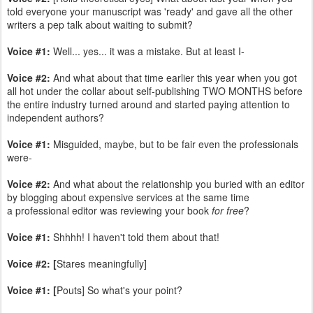
told everyone your manuscript was 'ready' and gave all the other
writers a pep talk about waiting to submit?
Voice #1:
Well... yes... it was a mistake. But at least I-
Voice #2:
And what about that time earlier this year when you got
all hot under the collar about self-publishing TWO MONTHS before
the entire industry turned around and started paying attention to
independent authors?
Voice #1:
Misguided, maybe, but to be fair even the professionals
were-
Voice #2:
And what about the relationship you buried with an editor
by blogging about expensive services at the same time
a professional editor was reviewing your book
for free
?
Voice #1:
Shhhh! I haven't told them about that!
Voice #2: [
Stares meaningfully]
Voice #1: [
Pouts] So what's your point?