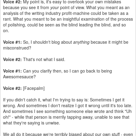
Voice #2:
My point is, it's easy to overlook your own mistakes
because you see it from
your
point of view. What you meant as an
analysis of the writing industry profit-machine could be taken as a
rant. What you meant to be an insightful examination of the process
of polishing, could be seen as the blind leading the blind, and so
on.
Voice #1:
So, I shouldn't blog about
anything
because it might be
misconstrued?
Voice #2:
That's not what I said.
Voice #1:
Can you clarify then, so I can go back to being
Awesomesauce?
Voice #2:
[Facepalm]
If you didn't catch it, what I'm trying to say is: Sometimes I get it
wrong. And sometimes I don't realize I got it wrong until it's too late.
And sometimes I see something someone else wrote and think "Uh
oh!" - while that person is merrily tapping away, unable to see that
what they're saying is unwise.
We all do it because we're terribly biased about our own stuff - even