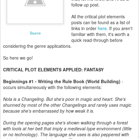
follow up post.
All the critical plot elements
posts can be found as a list of
links in order
here
. If you aren't
Source
familiar with them, it's worth a
quick read-through before
considering the genre applications.
So here we go!
CRITICAL PLOT ELEMENTS APPLIED: FANTASY
Beginnings #1 - Writing the Rule Book (World Building)
-
occurs simultaneously with the following elements:
Nola is a Changeling. But she's poor in magic and heart. She's
shunned by most of the other Changelings and rarely uses magic
because she's embarrassed by how weak it is.
During the opening pages she's shown walking through a forest
with tools at her belt that imply a medieval-type environment (little
or no technology). The language she uses is also peppered with