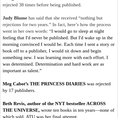
rejected 38 times before being published.
Judy Blume
has said that she received “nothing but
rejections for two years.” In fact, here’s how the process
went in her own words: “
I would go to sleep at night
feeling that I'd never be published. But I'd wake up in the
morning convinced I would be. Each time I sent a story or
book off to a publisher, I would sit down and begin
something new. I was learning more with each effort. I
was determined. Determination and hard work are as
important as talent.”
Meg Cabot’s THE PRINCESS DIARIES
was rejected
by 17 publishers.
Beth Revis, author of the NYT bestseller ACROSS
THE UNIVERSE,
wrote ten books in ten years—none of
which sold. ATU was her final attempt.