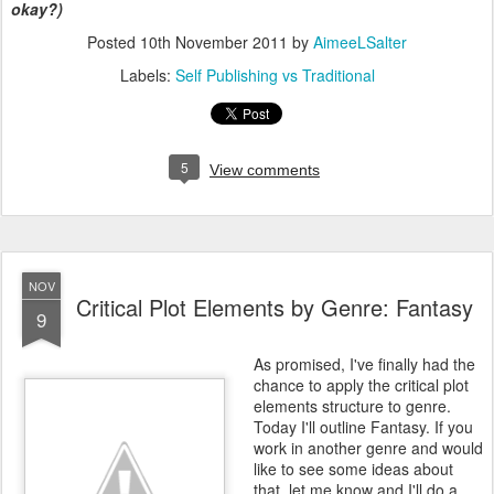
okay?)
Posted
10th November 2011
by
AimeeLSalter
Labels:
Self Publishing vs Traditional
5
View comments
NOV
Critical Plot Elements by Genre: Fantasy
9
As promised, I've finally had the
chance to apply the critical plot
elements structure to genre.
Today I'll outline Fantasy. If you
work in another genre and would
like to see some ideas about
that, let me know and I'll do a