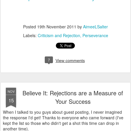
Posted
19th November 2011
by
AimeeLSalter
Labels:
Criticism and Rejection
Perseverance
7
View comments
Believe It: Rejections are a Measure of
NOV
15
Your Success
When I talked to you guys about guest posting, I never imagined
the response I'd get! Thanks to everyone who came forward (I've
kept the list so those who didn't get a shot this time can drop in
another time).