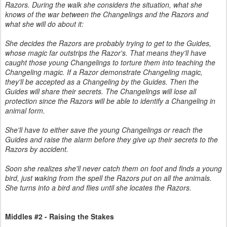
Razors. During the walk she considers the situation, what she
knows of the war between the Changelings and the Razors and
what she will do about it:
She decides the Razors are probably trying to get to the Guides,
whose magic far outstrips the Razor's. That means they'll have
caught those young Changelings to torture them into teaching the
Changeling magic. If a Razor demonstrate Changeling magic,
they'll be accepted as a Changeling by the Guides. Then the
Guides will share their secrets. The Changelings will lose all
protection since the Razors will be able to identify a Changeling in
animal form.
She'll have to either save the young Changelings or reach the
Guides and raise the alarm before they give up their secrets to the
Razors by accident.
Soon she realizes she'll never catch them on foot and finds a young
bird, just waking from the spell the Razors put on all the animals.
She turns into a bird and flies until she locates the Razors.
Middles #2 - Raising the Stakes