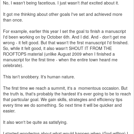
No, I wasn't being facetious. I just wasn't
that
excited about it.
It got me thinking about other goals I've set and achieved more
than once.
For example, earlier this year I set the goal to finish a manuscript
I'd been working on by October 6th. And I did. And - don't get me
wrong - it felt good. But that wasn't the first manuscript I'd finished.
So, while it felt good, it also wasn't SHOUT IT FROM THE
ROOFTOPS material (unlike August 2009 when I finished a
manuscript for the first time - when the entire town heard me
celebrate).
This isn't snobbery. It's human nature.
The first time we reach a summit, it's a momentous occasion. But
the truth is, that's probably the hardest it's ever going to be to reach
that particular goal. We gain skills, strategies and efficiency tips
every time we do something. So next time it will be quicker and
easier.
It also won't be quite as satisfying.
I started wondering about what would happen when (God willing) I