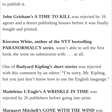
to publish it.
John Grisham’s A TIME TO KILL
was rejected by 16
agents and a dozen publishing houses before it was finally
bought and printed.
Kiersten White, author of the NYT bestselling
PARANORMALCY series
, wasn’t able to sell the first
book she went on submission with . . . at all.
One of
Rudyard Kipling’s short stories
was rejected
with this comment by an editor: “I’m sorry, Mr. Kipling,
but you just don’t know how to use the English language.”
Madeleine L’Engle’s A WRINKLE IN TIME
was
rejected by 26 publishers before going into print.
Margaret Mitchell’s GONE WITH THE WIND
was