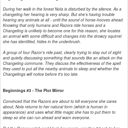
During her walk in the forest Nola is disturbed by the silence. As a
changeling her hearing is very sharp. But she's having trouble
hearing any animals at all - until the sound of horse-hooves ahead.
Knowing that only humans and Razors ride horses and a
Changeling is unlikely to become one for this reason, she locates
an animal with some difficult and changes into the drowzy squirrel
she has identified, hides in the underbrush.
A group of four Razor's ride past, clearly trying to stay out of sight
and quietly discussing something that sounds like an attack on the
Changeling commune. They discuss the effectiveness of the spell
they used to put all the nearby animals to sleep and whether the
Changelings will notice before it's too late.
Beginnings #3 - The Plot Mirror
Convinced that the Razors are about to kill everyone she cares
about, Nola returns to her natural form (which is human in
appearance) and uses what little magic she has to put them to
sleep so she can run ahead and warn everyone.