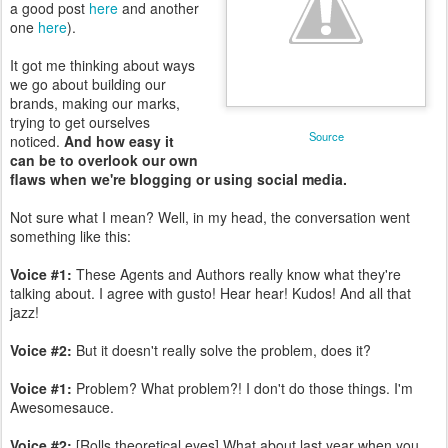
a good post
here
and another
one
here
).
It got me thinking about ways
we go about building our
brands, making our marks,
trying to get ourselves
Source
noticed.
And how easy it
can be to overlook our own
flaws when we're blogging or using social media.
Not sure what I mean? Well, in my head, the conversation went
something like this:
Voice #1:
These Agents and Authors really know what they're
talking about. I agree with gusto! Hear hear! Kudos! And all that
jazz!
Voice #2:
But it doesn't really solve the problem, does it?
Voice #1:
Problem? What problem?! I don't do those things. I'm
Awesomesauce.
Voice #2:
[Rolls theoretical eyes] What about last year when you