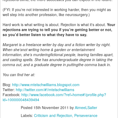
(FYI: If you're not interested in working harder, then you might as
well step into another profession, like neurosurgery.)
Hard work is what writing is about. Rejection is what it's about.
Your
rejections are trying to tell you if you’re getting better or not,
so you’d better listen to what they have to say.
Margaret is a freelance writer by day and a fiction writer by night.
When she’snot writing home & garden or entertainment
information, she’s murderingfictional people, tearing families apart,
and casting spells. She has anundergraduate degree in taking the
comma out, and a graduate degree in puttingthe comma back in.
You can find her at:
Blog:
http://www.mtelschwilliams.blogspot.com
Twitter:
http://twitter.com/#!/mtelschwilliams
Facebook:
http://www.facebook.com/?ref=home#!/profile.php?
id=100000048439494
Posted
15th November 2011
by
AimeeLSalter
Labels:
Criticism and Rejection
Perseverance