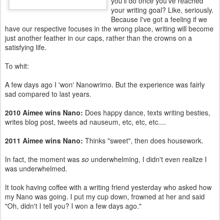
you'll do once you've reached
your writing goal? Like, seriously.
Because I've got a feeling if we
have our respective focuses in the wrong place, writing will become
just another feather in our caps, rather than the crowns on a
satisfying life.
To whit:
A few days ago I 'won' Nanowrimo. But the experience was fairly
sad compared to last years.
2010 Aimee wins Nano:
Does happy dance, texts writing besties,
writes blog post, tweets ad nauseum, etc, etc, etc....
2011 Aimee wins Nano:
Thinks "sweet", then does housework.
In fact, the moment was
so
underwhelming, I didn't even realize I
was underwhelmed.
It took having coffee with a writing friend yesterday who asked how
my Nano was going. I put my cup down, frowned at her and said
"Oh, didn't I tell you? I won a few days ago."