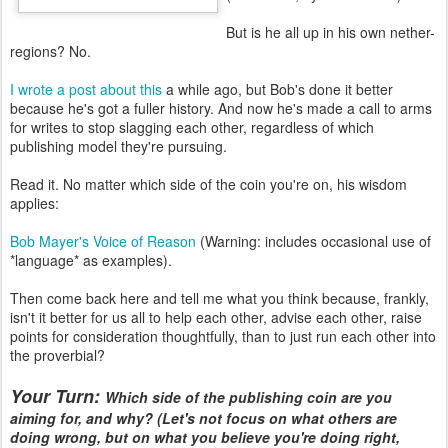
But is he all up in his own nether-
regions? No.
I wrote a post about this
a while ago, but Bob's done it better
because he's got a fuller history. And now he's made a call to arms
for writes to stop slagging each other, regardless of which
publishing model they're pursuing.
Read it. No matter which side of the coin you're on, his wisdom
applies:
Bob Mayer's Voice of Reason
(Warning: includes occasional use of
*language* as examples).
Then come back here and tell me what you think because, frankly,
isn't it better for us all to help each other, advise each other, raise
points for consideration thoughtfully, than to just run each other into
the proverbial?
Your Turn:
Which side of the publishing coin are you
aiming for, and why? (Let's not focus on what others are
doing wrong, but on what you believe you're doing right,