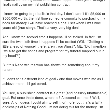
finally nail down my first publishing contract.
I know I'm going to go ballistic that day. I don't care if it's $5,000 or
$500,000 worth, the first time someone commits to purchasing my
book
for money
I will have reached a goal I set when I was nine
years old (true story). That's a very, very big deal.
And I know the second time it happens I'll be stoked. In fact, I'm
sure the twentieth time it happens I'll be excited (YOU: "Getting a
little ahead of yourself there, aren't you Aims?", ME: "Did I mention
I've also got the songs and program for my funeral mapped out in
my head?")
But this Nano win reaction has shown me something about my
nature.
If I don't set a different kind of goal - one that moves with me as I
achieve more - I'll get bored.
You see, a publishing contract is a great (and possibly unattainable)
goal. But once that's done, where to? A second contract? Well,
sure. And I guess I could aim to sell it for more, but that's a fairly
endless pit of Nothing Good. I'm not doing this for the money. I'm