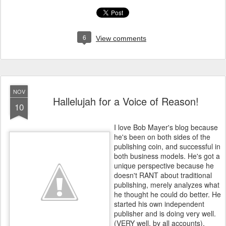
6
View comments
NOV
Hallelujah for a Voice of Reason!
10
I love Bob Mayer's blog because
he's been on both sides of the
publishing coin, and successful in
both business models. He's got a
unique perspective because he
doesn't RANT about traditional
publishing, merely analyzes what
he thought he could do better. He
started his own independent
publisher and is doing very well.
(VERY well, by all accounts).