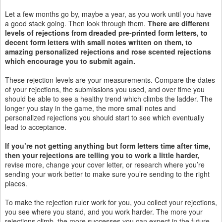
Let a few months go by, maybe a year, as you work until you have
a good stack going. Then look through them.
There are different
levels of rejections from dreaded pre-printed form letters, to
decent form letters with small notes written on them, to
amazing personalized rejections and rose scented rejections
which encourage you to submit again.
These rejection levels are your measurements. Compare the dates
of your rejections, the submissions you used, and over time you
should be able to see a healthy trend which climbs the ladder. The
longer you stay in the game, the more small notes and
personalized rejections you should start to see which eventually
lead to acceptance.
If you’re not getting anything but form letters time after time,
then your rejections are telling you to work a little harder,
revise more, change your cover letter, or research where you’re
sending your work better to make sure you’re sending to the right
places.
To make the rejection ruler work for you, you collect your rejections,
you see where you stand, and you work harder. The more your
rejections climb, the more successes you can expect in the future.