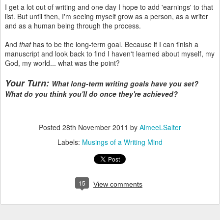
I get a lot out of writing and one day I hope to add 'earnings' to that
list. But until then, I'm seeing myself grow as a person, as a writer
and as a human being through the process.
And
that
has to be the long-term goal. Because if I can finish a
manuscript and look back to find I haven't learned about myself, my
God, my world... what was the point?
Your Turn:
What long-term writing goals have you set?
What do you think you'll do once they're achieved?
Posted
28th November 2011
by
AimeeLSalter
Labels:
Musings of a Writing Mind
15
View comments