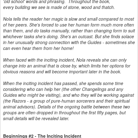
'old school' words and phrasing.
Throughout the book,
every building we see is made of stone, wood and thatch.
Nola tells the reader her magic is slow and small compared to most
of her peers. She's forced to use her human form much more often
than them, and do tasks manually, rather than changing form to suit
whichever tasks she's doing. She's an outcast. But she finds solace
in her unusually strong connection with the Guides - sometimes she
can even hear them from her home!
When faced with the inciting incident, Nola reveals she can only
change into an animal that is close by, which limits her options for
obvious reasons and will become important later in the book.
When the inciting incident has passed, she spends some time
considering who can help her (the other Changelings and any
Guides who might be visiting), and who they will be working against
(the Razors - a group of pure-human sorcerers and their spiritual
animal advisors). Details of the ongoing battle between these two
groups are often dropped in throughout the first fifty pages, but
small details will be revealed later.
Beginnings #2 - The Inciting Incident