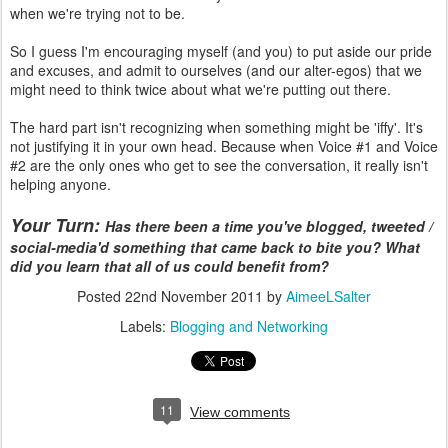
when we're trying not to be.
So I guess I'm encouraging myself (and you) to put aside our pride
and excuses, and admit to ourselves (and our alter-egos) that we
might need to think twice about what we're putting out there.
The hard part isn't recognizing when something might be 'iffy'. It's
not justifying it in your own head. Because when Voice #1 and Voice
#2 are the only ones who get to see the conversation, it really isn't
helping anyone.
Your Turn:
Has there been a time you've blogged, tweeted /
social-media'd something that came back to bite you? What
did you learn that all of us could benefit from?
Posted
22nd November 2011
by
AimeeLSalter
Labels:
Blogging and Networking
11
View comments