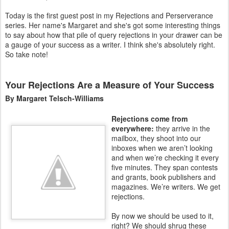
Today is the first guest post in my Rejections and Perserverance
series. Her name's Margaret and she's got some interesting things
to say about how that pile of query rejections in your drawer can be
a gauge of your success as a writer. I think she's absolutely right.
So take note!
Your Rejections Are a Measure of Your Success
By Margaret Telsch-Williams
Rejections come from
everywhere:
they arrive in the
mailbox, they shoot into our
inboxes when we aren’t looking
and when we’re checking it every
five minutes. They span contests
and grants, book publishers and
magazines. We’re writers. We get
rejections.
By now we should be used to it,
right? We should shrug these