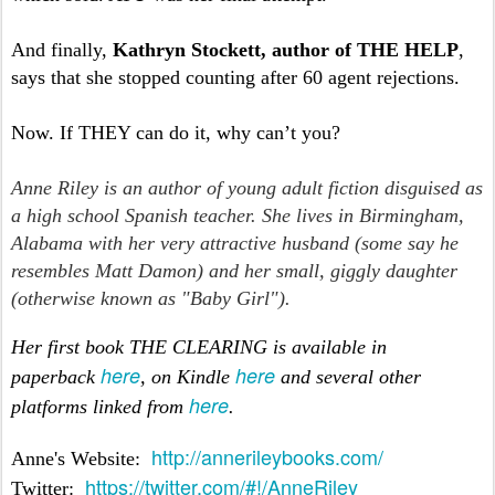
And finally,
Kathryn Stockett, author of THE HELP
,
says that she stopped counting after 60 agent rejections.
Now. If THEY can do it, why can’t you?
Anne Riley is an author of young adult fiction disguised as
a high school Spanish teacher. She lives in Birmingham,
Alabama with her very attractive husband (some say he
resembles Matt Damon) and her small, giggly daughter
(otherwise known as "Baby Girl").
Her first book THE CLEARING is available in
here
here
paperback
, on Kindle
and several other
here
platforms linked from
.
http://annerileybooks.com/
Anne's Website:
https://twitter.com/#!/AnneRiley
Twitter: