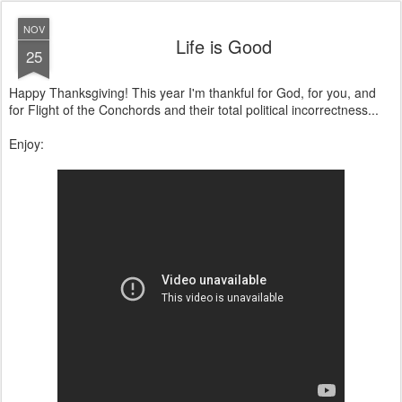
NOV
Life is Good
25
Happy Thanksgiving! This year I'm thankful for God, for you, and
for Flight of the Conchords and their total political incorrectness...
Enjoy: