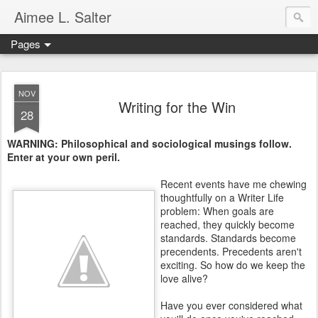
Aimee L. Salter
Pages
NOV
Writing for the Win
28
WARNING: Philosophical and sociological musings follow.
Enter at your own peril.
Recent events have me chewing
thoughtfully on a Writer Life
problem: When goals are
reached, they quickly become
standards. Standards become
precendents. Precedents aren't
exciting. So how do we keep the
love alive?
Have you ever considered what