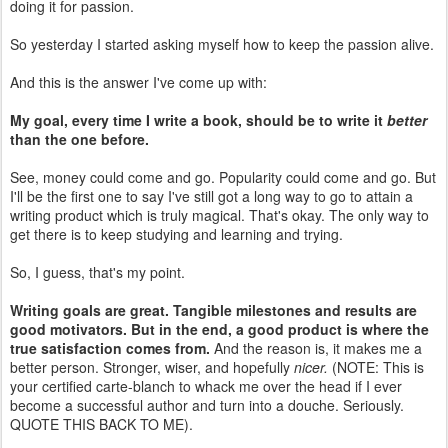
doing it for passion.
So yesterday I started asking myself how to keep the passion alive.
And this is the answer I've come up with:
My goal, every time I write a book, should be to write it
better
than the one before.
See, money could come and go. Popularity could come and go. But
I'll be the first one to say I've still got a long way to go to attain a
writing product which is truly magical. That's okay. The only way to
get there is to keep studying and learning and trying.
So, I guess, that's my point.
Writing goals are great. Tangible milestones and results are
good motivators. But in the end, a good product is where the
true satisfaction comes from.
And the reason is, it makes me a
better person. Stronger, wiser, and hopefully
nicer.
(NOTE: This is
your certified carte-blanch to whack me over the head if I ever
become a successful author and turn into a douche. Seriously.
QUOTE THIS BACK TO ME).