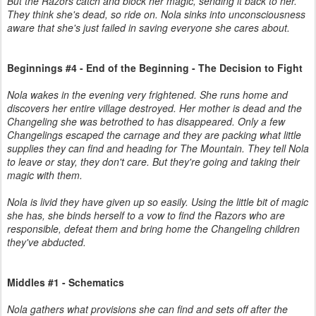
But the Razors catch and block her magic, sending it back to her.
They think she's dead, so ride on. Nola sinks into unconsciousness
aware that she's just failed in saving everyone she cares about.
Beginnings #4 - End of the Beginning - The Decision to Fight
Nola wakes in the evening very frightened. She runs home and
discovers her entire village destroyed. Her mother is dead and the
Changeling she was betrothed to has disappeared. Only a few
Changelings escaped the carnage and they are packing what little
supplies they can find and heading for The Mountain. They tell Nola
to leave or stay, they don't care. But they're going and taking their
magic with them.
Nola is livid they have given up so easily. Using the little bit of magic
she has, she binds herself to a vow to find the Razors who are
responsible, defeat them and bring home the Changeling children
they've abducted.
Middles #1 - Schematics
Nola gathers what provisions she can find and sets off after the