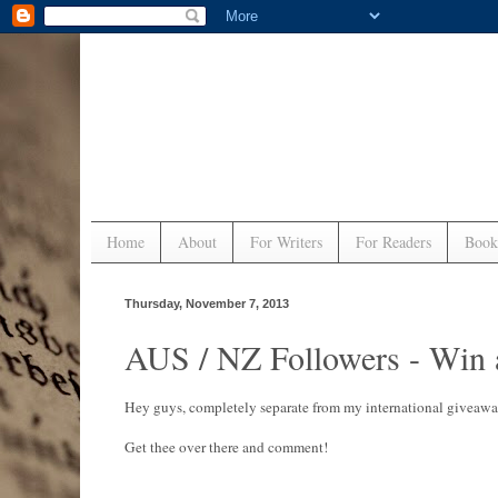
Home
About
For Writers
For Readers
Book
Thursday, November 7, 2013
AUS / NZ Followers - Win 
Hey guys, completely separate from my international giveaway,
Get thee over there and comment!