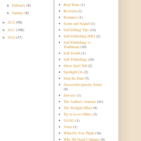
Real Teens
(1)
February
(8)
►
Revision
(1)
January
(8)
►
Romance
(1)
2012
(98)
►
Scene and Sequel
(1)
2011
(108)
Self Editing Tips
(14)
►
Self Publishing IMO
(2)
2010
(37)
►
Self Publishing vs
Traditional
(10)
Self-Doubt
(1)
Self-Publishing
(10)
Show don't Tell
(2)
Spotlight On
(2)
Stop the Hate
(5)
Successful Queries Series
(6)
Surveys
(1)
The Author's Journey
(41)
The Twilight Effect
(9)
Try to Love Others
(3)
VLOG
(1)
Voice
(1)
What Do You Think
(16)
Why We Need Critiques
(6)