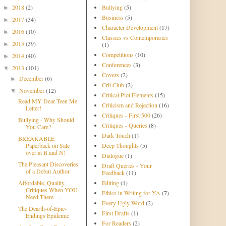
2018
(2)
Bullying
(5)
►
Business
(5)
2017
(34)
►
Character Development
(17)
2016
(10)
►
Classics vs Contemporaries
2015
(39)
►
(1)
Competitions
(10)
2014
(40)
►
Conferences
(3)
2013
(101)
▼
Covers
(2)
December
(6)
►
Crit Club
(2)
November
(12)
▼
Critical Plot Elements
(15)
Read MY Dear Teen Me
Criticism and Rejection
(16)
Letter!
Critiques - First 500
(26)
Bullying - Why Should
Critiques - Queries
(8)
You Care?
Dark Touch
(1)
BREAKABLE
Paperback on Sale
Deep Thoughts
(5)
over at B and N!
Dialogue
(1)
The Pleasant Discoveries
Draft Queries - Your
of a Debut Author
Feedback
(11)
Affordable, Quality
Editing
(1)
Critiques When YOU
Ethics in Writing for YA
(7)
Need Them -...
Every Ugly Word
(2)
The Dearth-of-Epic-
First Drafts
(1)
Endings Epidemic
For Readers
(2)