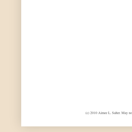
(c) 2010 Aimee L. Salter. May no