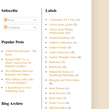
Subscribe
Labels
5 Questions for 5 Favs
(1)
Posts
Advice from Agents
(2)
Comments
Advice from Writing
Professionals
(27)
Amazon Rankings
(1)
Popular Posts
Author Confessions
(1)
Author Friends
(5)
Critical Plot Elements - The
Author Interviews
(9)
Series
Author Thoughts Series
(6)
Enough With "Us vs.
Backstory
(1)
Them" (Guest Post for
Rachelle Gardner)
Bad Poetry
(2)
The Difference Between
Behind the Scenes in
Rejection and Failure
Traditional Publishing
(3)
What Telling Looks Like
Blogging and Networking
("Let Me Explain")
(8)
A Real Honest to God
Book Release
(1)
Publishing Story
Book Reviews
(3)
Book Sales
(1)
Blog Archive
Books I Love
(4)
BREAKABLE
(4)