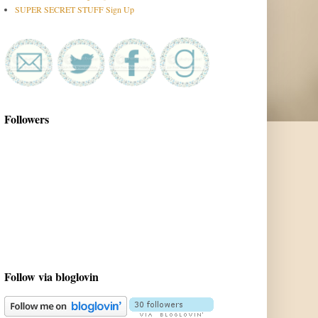
SUPER SECRET STUFF Sign Up
Followers
Follow via bloglovin