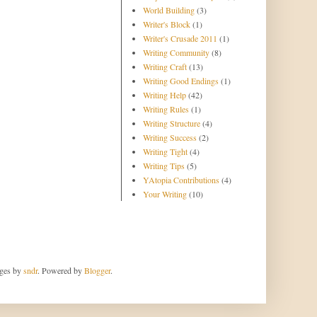
World Building
(3)
Writer's Block
(1)
Writer's Crusade 2011
(1)
Writing Community
(8)
Writing Craft
(13)
Writing Good Endings
(1)
Writing Help
(42)
Writing Rules
(1)
Writing Structure
(4)
Writing Success
(2)
Writing Tight
(4)
Writing Tips
(5)
YAtopia Contributions
(4)
Your Writing
(10)
ages by
sndr
. Powered by
Blogger
.