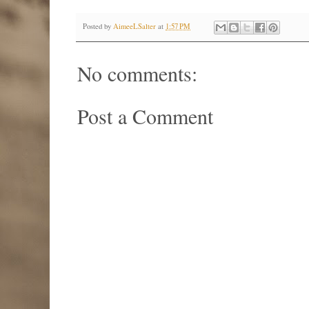
Posted by
AimeeLSalter
at
1:57 PM
No comments:
Post a Comment