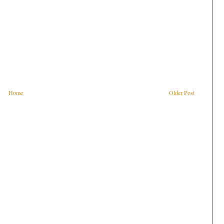
Home
Older Post