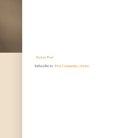
Newer Post
Subscribe to:
Post Comments (Atom)