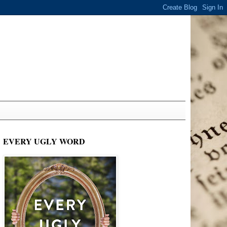
EVERY UGLY WORD