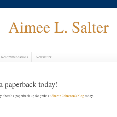
Aimee L. Salter
 Recommendations
Newsletter
a paperback today!
 there's a paperback up for grabs at
Sharon Johnston's blog
today.