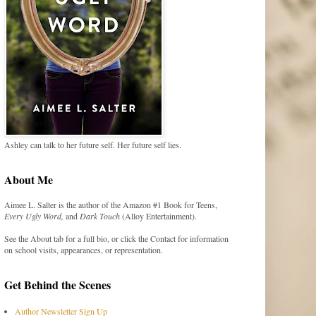
Ashley can talk to her future self. Her future self lies.
About Me
Aimee L. Salter is the author of the Amazon #1 Book for Teens,
Every Ugly Word,
and
Dark Touch
(Alloy Entertainment).
See the About tab for a full bio, or click the Contact for information
on school visits, appearances, or representation.
Get Behind the Scenes
Author Newsletter Sign Up