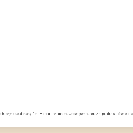
t be reproduced in any form without the author's written permission. Simple theme. Theme im