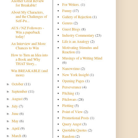
Another Great Review
For Writers.
(1)
for Breakable!
Funny
(17)
About My Characters,
and the Challenges of
Gallery of Rejection
(1)
Self-Pu...
Genres
(2)
AUS / NZ Followers -
Guest Blogs
(8)
Win a paperback
Industry Commentary
(23)
today!
Life is an Analogy
(2)
An Interview and More
Motivating Stimulus and
Chances to Win
Reaction
(1)
How to Turn an Idea into
Musings of a Writing Mind
a Book and Why
(6)
THAT Story...
Nanowrimo
(2)
Win BREAKABLE (and
New York Insight
(1)
more)
Opening Pages
(1)
October
(11)
►
Perseverance
(4)
September
(11)
►
Pitching
(1)
August
(9)
►
Pitchwars
(28)
Plotting
(5)
July
(7)
►
Point of View
(2)
June
(6)
►
Promotional Posts
(1)
May
(6)
►
Query Angst
(3)
April
(9)
►
Quotable Quotes
(2)
March
(8)
►
Random
(2)