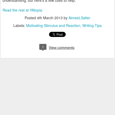
understanding, but here's a few cues to help:
Read the rest at YAtopia.
Posted
4th March 2013
by
AimeeLSalter
Labels:
Motivating Stimulus and Reaction
Writing Tips
1
View comments