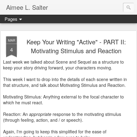
Aimee L. Salter
Pages
Keep Your Writing "Active" - PART II:
MAR
4
Motivating Stimulus and Reaction
Last week we talked about Scene and Sequel as a structure to
keep your story driving forward, your characters moving.
This week I want to drop into the details of each scene written in
that structure, and talk about Motivating Stimulus and Reaction.
Motivating Stimulus: Anything external to the focal character to
which he must react.
Reaction: An
appropriate
response to the motivating stimulus
(through feeling, action, and / or speech).
Again, I'm going to keep this simplified for the ease of