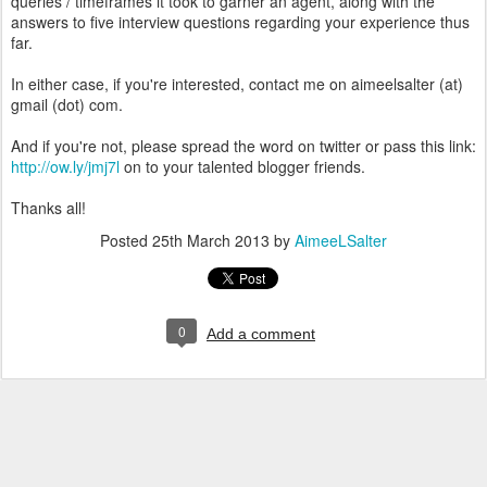
queries / timeframes it took to garner an agent, along with the
answers to five interview questions regarding your experience thus
far.
In either case, if you're interested, contact me on aimeelsalter (at)
gmail (dot) com.
And if you're not, please spread the word on twitter or pass this link:
http://ow.ly/jmj7l
on to your talented blogger friends.
Thanks all!
Posted
25th March 2013
by
AimeeLSalter
0
Add a comment