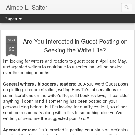
Aimee L. Salter
Pages
Are You Interested in Guest Posting on
MAR
25
Seeking the Write Life?
I'm looking for writers and readers to guest post in April and May,
and agented writers to contribute to a series that will be posted
over the coming months:
General writers / bloggers / readers:
300-500 word Guest posts
on plotting, characterization, writing How-To's, observations or
commiserations on the writer's life, solid book reviews, I'll consider
anything! I don't mind if something has been posted on your
personal blog before, but I'm looking for quality content, so either
send me a summary along with a link to something else you've
written, or send me the suggested post
in full.
Agented writers:
I'm interested in posting your stats on projects /