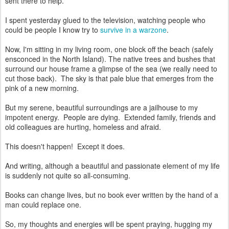
sent there to help.
I spent yesterday glued to the television, watching people who
could be people I know try to
survive in a warzone
.
Now, I'm sitting in my living room, one block off the beach (safely
ensconced in the North Island). The native trees and bushes that
surround our house frame a glimpse of the sea (we really need to
cut those back). The sky is that pale blue that emerges from the
pink of a new morning.
But my serene, beautiful surroundings are a jailhouse to my
impotent energy. People are dying. Extended family, friends and
old colleagues are hurting, homeless and afraid.
This doesn't happen! Except it does.
And writing, although a beautiful and passionate element of my life
is suddenly not quite so all-consuming.
Books can change lives, but no book ever written by the hand of a
man could replace one.
So, my thoughts and energies will be spent praying, hugging my