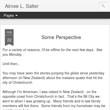
Aimee L. Salter
Pages
FEB
Some Perspective
22
For a variety of reasons, I'll be offline for the next few days. See
you Monday.
Until then...
You may have seen the stories jumping the globe since yesterday
afternoon (in New Zealand) about the massive quake that hit the
city of Christchurch.
Although I'm American, I was raised in New Zealand - on the
opposite coast from Christchurch in fact. That's the Bit City we
went to when I was growing up. Many friends and in-law family
members still live there. Some friends from my hometown may be