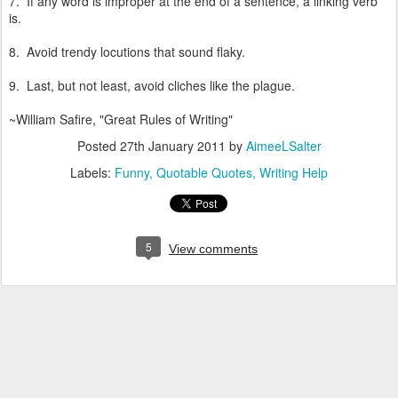
7. If any word is improper at the end of a sentence, a linking verb
is.
8. Avoid trendy locutions that sound flaky.
9. Last, but not least, avoid cliches like the plague.
~William Safire, "Great Rules of Writing"
Posted
27th January 2011
by
AimeeLSalter
Labels:
Funny
Quotable Quotes
Writing Help
5
View comments