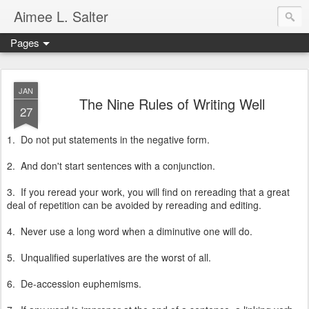
Aimee L. Salter
Pages
JAN
The Nine Rules of Writing Well
27
1. Do not put statements in the negative form.
2. And don't start sentences with a conjunction.
3. If you reread your work, you will find on rereading that a great
deal of repetition can be avoided by rereading and editing.
4. Never use a long word when a diminutive one will do.
5. Unqualified superlatives are the worst of all.
6. De-accession euphemisms.