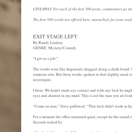
GIVEAWAY: For each of the first 500 posts, commenters go into 
The first 500 words are offered here, untouched, for your rea
EXIT STAGE LEFT
By Randy Lindsay
GENRE: Mystery/Comedy
“I got us a job.”
The words were like fingernails dragged along a chalk board.
someone else. But these words, spoken in that slightly nasal s
investigate.
I froze. We hadn’t made eye contact and with any luck he might
eyes and chanted in my mind ‘This is not the man you are lookin
“Come on man.” Dave guffawed. “That trick didn’t work in hig
For a moment the office remained quiet, except for the sound of
Seconds ticked by.