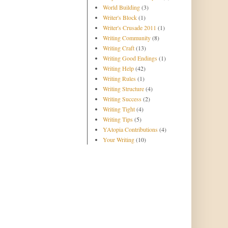
World Building
(3)
Writer's Block
(1)
Writer's Crusade 2011
(1)
Writing Community
(8)
Writing Craft
(13)
Writing Good Endings
(1)
Writing Help
(42)
Writing Rules
(1)
Writing Structure
(4)
Writing Success
(2)
Writing Tight
(4)
Writing Tips
(5)
YAtopia Contributions
(4)
Your Writing
(10)