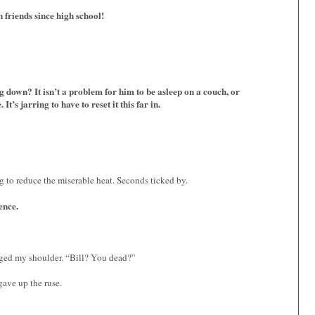
friends since high school!
g down? It isn’t a problem for him to be asleep on a couch, or
t’s jarring to have to reset it this far in.
ng to reduce the miserable heat. Seconds ticked by.
ence.
ed my shoulder. “Bill? You dead?”
gave up the ruse.