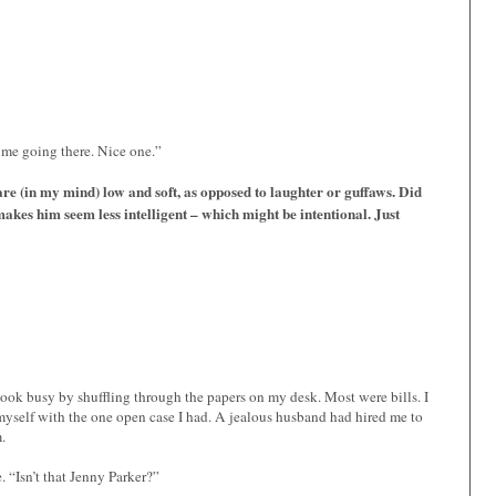
me going there. Nice one.”
e (in my mind) low and soft, as opposed to laughter or guffaws. Did
akes him seem less intelligent – which might be intentional. Just
 look busy by shuffling through the papers on my desk. Most were bills. I
myself with the one open case I had. A jealous husband had hired me to
.
. “Isn’t that Jenny Parker?”