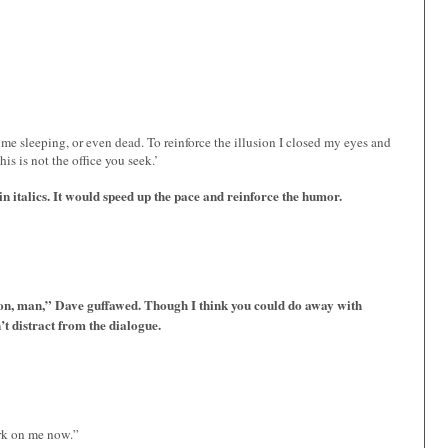
e sleeping, or even dead. To reinforce the illusion I closed my eyes and
is is not the office you seek.’
n italics. It would speed up the pace and reinforce the humor.
on, man,” Dave guffawed. Though I think you could do away with
’t distract from the dialogue.
ork on me now.”