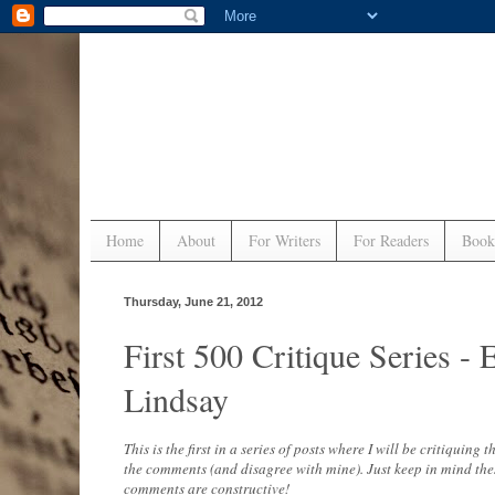
Home
About
For Writers
For Readers
Book
Thursday, June 21, 2012
First 500 Critique Series
Lindsay
This is the first in a series of posts where I will be critiquing
the comments (and disagree with mine). Just keep in mind the
comments are constructive!