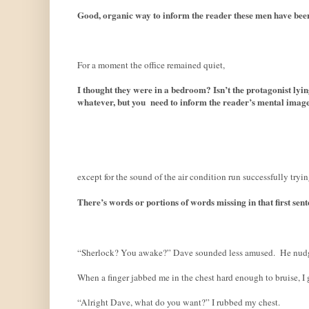
Good, organic way to inform the reader these men have been 
For a moment the office remained quiet,
I thought they were in a bedroom? Isn’t the protagonist lyin
whatever, but you
need to inform the reader’s mental image. I
except for the sound of the air condition run successfully tryi
There’s words or portions of words missing in that first sent
“Sherlock? You awake?” Dave sounded less amused.
He nudg
When a finger jabbed me in the chest hard enough to bruise, I 
“Alright Dave, what do you want?” I rubbed my chest.