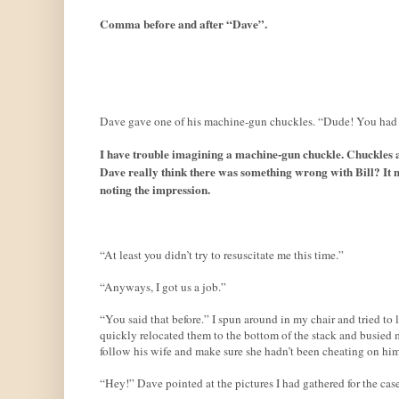
Comma before and after “Dave”.
Dave gave one of his machine-gun chuckles. “Dude! You had 
I have trouble imagining a machine-gun chuckle. Chuckles ar
Dave really think there was something wrong with Bill? It m
noting the impression.
“At least you didn’t try to resuscitate me this time.”
“Anyways, I got us a job.”
“You said that before.” I spun around in my chair and tried to
quickly relocated them to the bottom of the stack and busied 
follow his wife and make sure she hadn’t been cheating on him
“Hey!” Dave pointed at the pictures I had gathered for the case