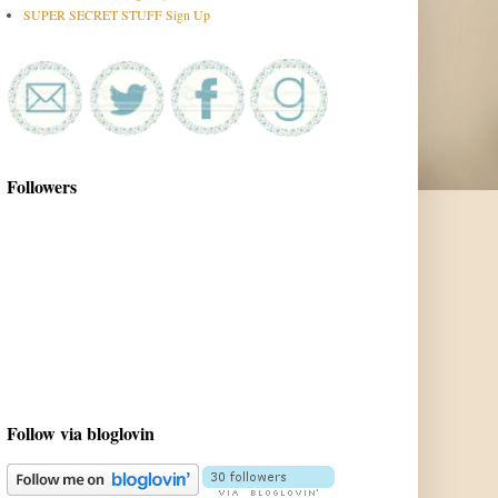
SUPER SECRET STUFF Sign Up
Followers
Follow via bloglovin