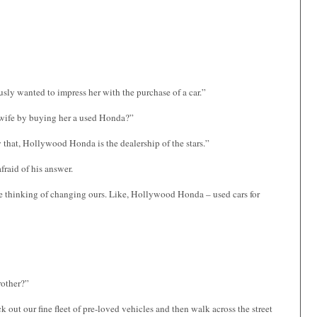
usly wanted to impress her with the purchase of a car.”
’s wife by buying her a used Honda?”
y that, Hollywood Honda is the dealership of the stars.”
fraid of his answer.
e’re thinking of changing ours. Like, Hollywood Honda – used cars for
rother?”
 out our fine fleet of pre-loved vehicles and then walk across the street