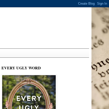
EVERY UGLY WORD