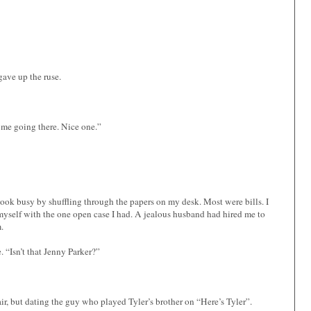
gave up the ruse.
me going there. Nice one.”
 look busy by shuffling through the papers on my desk. Most were bills. I
myself with the one open case I had. A jealous husband had hired me to
.
. “Isn’t that Jenny Parker?”
air, but dating the guy who played Tyler’s brother on “Here’s Tyler”.