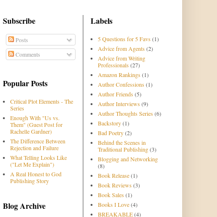
Subscribe
Labels
5 Questions for 5 Favs
(1)
Posts
Advice from Agents
(2)
Comments
Advice from Writing
Professionals
(27)
Amazon Rankings
(1)
Popular Posts
Author Confessions
(1)
Author Friends
(5)
Critical Plot Elements - The
Author Interviews
(9)
Series
Author Thoughts Series
(6)
Enough With "Us vs.
Backstory
(1)
Them" (Guest Post for
Rachelle Gardner)
Bad Poetry
(2)
The Difference Between
Behind the Scenes in
Rejection and Failure
Traditional Publishing
(3)
What Telling Looks Like
Blogging and Networking
("Let Me Explain")
(8)
A Real Honest to God
Book Release
(1)
Publishing Story
Book Reviews
(3)
Book Sales
(1)
Blog Archive
Books I Love
(4)
BREAKABLE
(4)