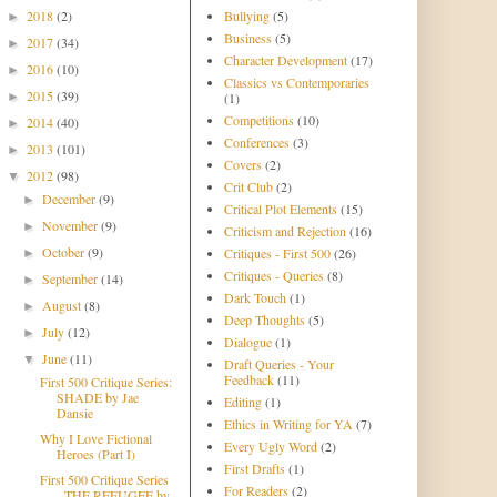
2018
(2)
Bullying
(5)
►
Business
(5)
2017
(34)
►
Character Development
(17)
2016
(10)
►
Classics vs Contemporaries
2015
(39)
►
(1)
Competitions
(10)
2014
(40)
►
Conferences
(3)
2013
(101)
►
Covers
(2)
2012
(98)
▼
Crit Club
(2)
December
(9)
►
Critical Plot Elements
(15)
November
(9)
►
Criticism and Rejection
(16)
October
(9)
Critiques - First 500
(26)
►
Critiques - Queries
(8)
September
(14)
►
Dark Touch
(1)
August
(8)
►
Deep Thoughts
(5)
July
(12)
►
Dialogue
(1)
June
(11)
▼
Draft Queries - Your
Feedback
(11)
First 500 Critique Series:
SHADE by Jae
Editing
(1)
Dansie
Ethics in Writing for YA
(7)
Why I Love Fictional
Every Ugly Word
(2)
Heroes (Part I)
First Drafts
(1)
First 500 Critique Series
For Readers
(2)
- THE REFUGEE by