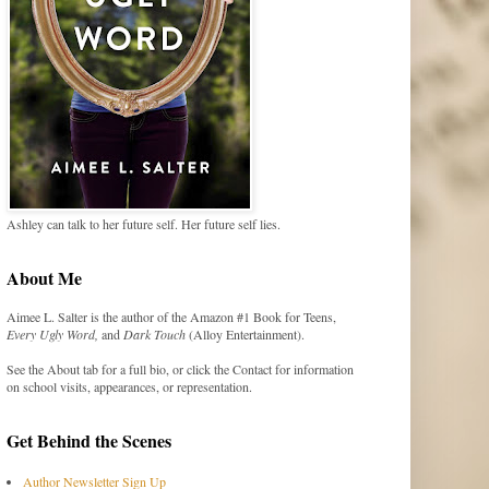
Ashley can talk to her future self. Her future self lies.
About Me
Aimee L. Salter is the author of the Amazon #1 Book for Teens,
Every Ugly Word,
and
Dark Touch
(Alloy Entertainment).
See the About tab for a full bio, or click the Contact for information
on school visits, appearances, or representation.
Get Behind the Scenes
Author Newsletter Sign Up