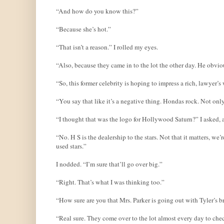
“And how do you know this?”
“Because she’s hot.”
“That isn’t a reason.” I rolled my eyes.
“Also, because they came in to the lot the other day. He obvio
“So, this former celebrity is hoping to impress a rich, lawyer
“You say that like it’s a negative thing. Hondas rock. Not onl
“I thought that was the logo for Hollywood Saturn?” I asked, a
“No. H S is the dealership to the stars. Not that it matters, w
used stars.”
I nodded. “I’m sure that’ll go over big.”
“Right. That’s what I was thinking too.”
“How sure are you that Mrs. Parker is going out with Tyler’s b
“Real sure. They come over to the lot almost every day to check