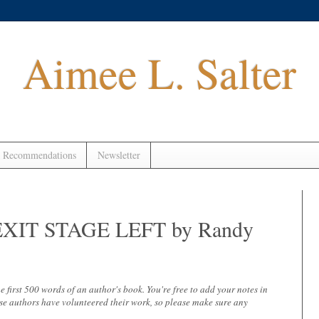
Aimee L. Salter
 Recommendations
Newsletter
 - EXIT STAGE LEFT by Randy
 the first 500 words of an author's book. You're free to add your notes in
se authors have volunteered their work, so please make sure any