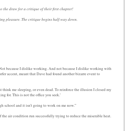
the draw for a critique of their first chapter!
ding pleasure. The critique begins half-way down.
 Not because I dislike working. And not because I dislike working with
urfer accent, meant that Dave had found another bizarre event to
 think me sleeping, or even dead. To reinforce the illusion I closed my
g for. This is not the office you seek.’
h school and it isn’t going to work on me now.”
 the air condition run successfully trying to reduce the miserable heat.