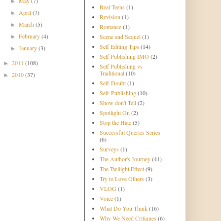
May
(7)
►
Real Teens
(1)
April
(7)
►
Revision
(1)
March
(5)
►
Romance
(1)
February
(4)
Scene and Sequel
(1)
►
Self Editing Tips
(14)
January
(3)
►
Self Publishing IMO
(2)
2011
(108)
►
Self Publishing vs
Traditional
(10)
2010
(37)
►
Self-Doubt
(1)
Self-Publishing
(10)
Show don't Tell
(2)
Spotlight On
(2)
Stop the Hate
(5)
Successful Queries Series
(6)
Surveys
(1)
The Author's Journey
(41)
The Twilight Effect
(9)
Try to Love Others
(3)
VLOG
(1)
Voice
(1)
What Do You Think
(16)
Why We Need Critiques
(6)