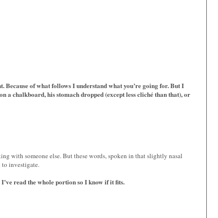
nt. Because of what follows I understand what you’re going for. But I
on a chalkboard, his stomach dropped (except less cliché than that), or
ing with someone else. But these words, spoken in that slightly nasal
 to investigate.
ve read the whole portion so I know if it fits.