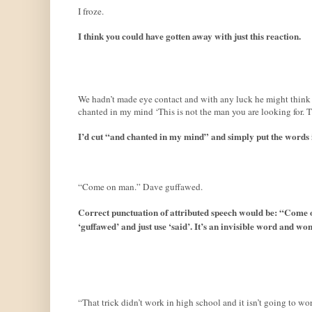
I froze.
I think you could have gotten away with just this reaction.
We hadn’t made eye contact and with any luck he might think m
chanted in my mind ‘This is not the man you are looking for. Th
I’d cut “and chanted in my mind” and simply put the words i
“Come on man.” Dave guffawed.
Correct punctuation of attributed speech would be: “Come 
‘guffawed’ and just use ‘said’. It’s an invisible word and won
“That trick didn’t work in high school and it isn’t going to w