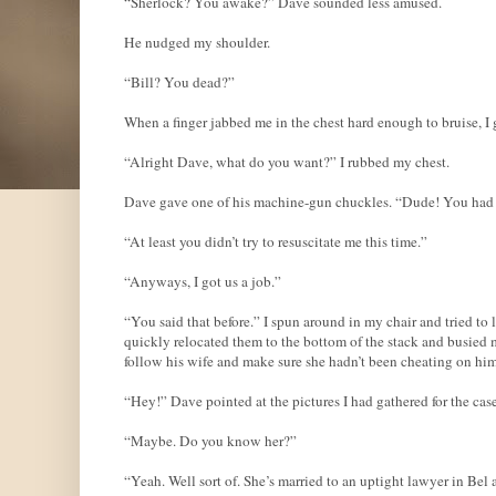
“Sherlock? You awake?” Dave sounded less amused.
He nudged my shoulder.
“Bill? You dead?”
When a finger jabbed me in the chest hard enough to bruise, I 
“Alright Dave, what do you want?” I rubbed my chest.
Dave gave one of his machine-gun chuckles. “Dude! You had 
“At least you didn’t try to resuscitate me this time.”
“Anyways, I got us a job.”
“You said that before.” I spun around in my chair and tried to
quickly relocated them to the bottom of the stack and busied 
follow his wife and make sure she hadn’t been cheating on him
“Hey!” Dave pointed at the pictures I had gathered for the case
“Maybe. Do you know her?”
“Yeah. Well sort of. She’s married to an uptight lawyer in Bel 