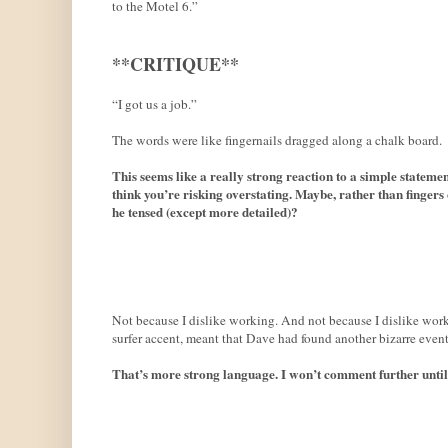
to the Motel 6.”
**CRITIQUE**
“I got us a job.”
The words were like fingernails dragged along a chalk board.
This seems like a really strong reaction to a simple stateme
think you’re risking overstating. Maybe, rather than fingers 
he tensed (except more detailed)?
Not because I dislike working. And not because I dislike work
surfer accent, meant that Dave had found another bizarre event
That’s more strong language. I won’t comment further until I’