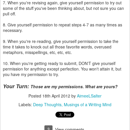
7. When you're revising again, give yourself permission to try out
some of the stuff you've been thinking about, but not sure you can
pull off.
8. Give yourself permission to repeat steps 4-7 as many times as
necessary.
9. When you're re-reading, give yourself permission to take the
time it takes to knock out all those favorite words, overused
metaphors, misspellings, etc, etc, etc.
10. When you're getting ready to submit, DON'T give yourself
permission for anything except perfection. You won't attain it, but
you have my permission to try.
Your Turn:
Those are my permissions. What are yours?
Posted
18th April 2012
by
AimeeLSalter
Labels:
Deep Thoughts
Musings of a Writing Mind
9
View comments