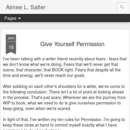
Aimee L. Salter
Pages
APR
Give Yourself Permission
18
I've been talking with a writer friend recently about fears - fears that
we don't know what we're doing. Fears that we'll never get that
scene, that character, that BOOK right. Fears that despite all the
time and energy, we'll never reach our goals.
After sobbing on each other's shoulders for a while, we've come to
the following conclusion: There isn't a lot of point at looking ahead
in the process. That's just scary. Wherever we are the journey from
WIP to book, what we need to do is give ourselves permission to
keep going, even when we're scared.
In light of that, I've written my ten rules for Permission. I'm going to
keep these close at hand to remind myself exactly what I have