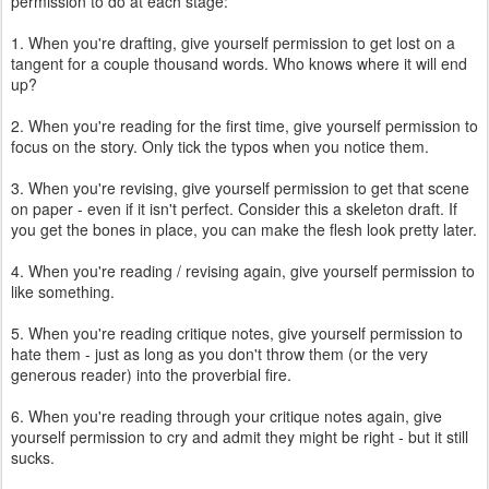
permission to do at each stage:
1. When you're drafting, give yourself permission to get lost on a
tangent for a couple thousand words. Who knows where it will end
up?
2. When you're reading for the first time, give yourself permission to
focus on the story. Only tick the typos when you notice them.
3. When you're revising, give yourself permission to get that scene
on paper - even if it isn't perfect. Consider this a skeleton draft. If
you get the bones in place, you can make the flesh look pretty later.
4. When you're reading / revising again, give yourself permission to
like something.
5. When you're reading critique notes, give yourself permission to
hate them - just as long as you don't throw them (or the very
generous reader) into the proverbial fire.
6. When you're reading through your critique notes again, give
yourself permission to cry and admit they might be right - but it still
sucks.