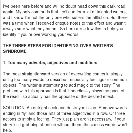
I've been here before and will no doubt head down this dark road
again. My only comfort is that I critique for a lot of talented writers,
and I know I'm not the only one who suffers the affliction. But there
was a time when I received critique notes to this effect and wasn't
always sure what they meant. So here are a few tips to help you
identify if you're overworking your words:
THE THREE STEPS FOR IDENTIFYING OVER-WRITER'S
SYNDROME
1. Too many adverbs, adjectives and modifiers
The most straightforward version of overwriting comes in simply
using too many words to describe - especially feelings or common
objects. The writer is attempting to add magic to the story. The
problem with this approach is that it needlessly slows the pace of
the read - so actually has the opposite of the desired effect.
SOLUTION: An outright seek and destroy mission. Remove words
ending in "ly" and those lists of three adjectives in a row. Or three
actions to imply a feeling. They just plain aren't necessary. If your
story isn't grabbing attention without them, the excess words won't
help.