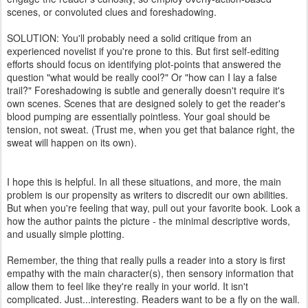
scenes, or convoluted clues and foreshadowing.
SOLUTION: You'll probably need a solid critique from an
experienced novelist if you're prone to this. But first self-editing
efforts should focus on identifying plot-points that answered the
question "what would be really cool?" Or "how can I lay a false
trail?" Foreshadowing is subtle and generally doesn't require it's
own scenes. Scenes that are designed solely to get the reader's
blood pumping are essentially pointless. Your goal should be
tension, not sweat. (Trust me, when you get that balance right, the
sweat will happen on its own).
I hope this is helpful. In all these situations, and more, the main
problem is our propensity as writers to discredit our own abilities.
But when you're feeling that way, pull out your favorite book. Look a
how the author paints the picture - the minimal descriptive words,
and usually simple plotting.
Remember, the thing that really pulls a reader into a story is first
empathy with the main character(s), then sensory information that
allow them to feel like they're really in your world. It isn't
complicated. Just...interesting. Readers want to be a fly on the wall.