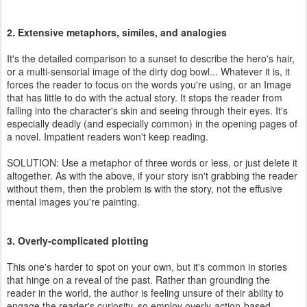
2. Extensive metaphors, similes, and analogies
It's the detailed comparison to a sunset to describe the hero's hair,
or a multi-sensorial image of the dirty dog bowl... Whatever it is, it
forces the reader to focus on the words you're using, or an Image
that has little to do with the actual story. It stops the reader from
falling into the character's skin and seeing through their eyes. It's
especially deadly (and especially common) in the opening pages of
a novel. Impatient readers won't keep reading.
SOLUTION: Use a metaphor of three words or less, or just delete it
altogether. As with the above, if your story isn't grabbing the reader
without them, then the problem is with the story, not the effusive
mental images you're painting.
3. Overly-complicated plotting
This one's harder to spot on your own, but it's common in stories
that hinge on a reveal of the past. Rather than grounding the
reader in the world, the author is feeling unsure of their ability to
engage the reader's curiosity, so employ overly-action-based