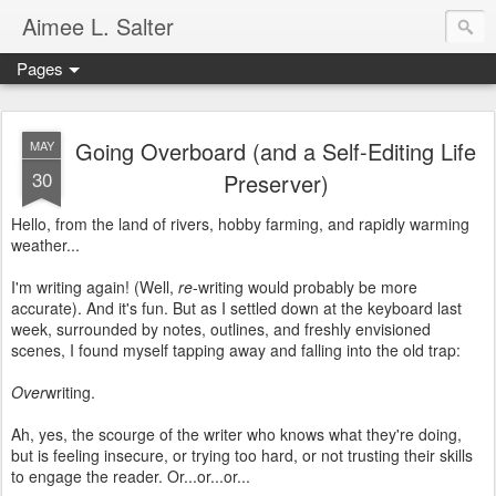
Aimee L. Salter
Pages
Going Overboard (and a Self-Editing Life
MAY
30
Preserver)
Hello, from the land of rivers, hobby farming, and rapidly warming
weather...
I'm writing again! (Well,
re
-writing would probably be more
accurate). And it's fun. But as I settled down at the keyboard last
week, surrounded by notes, outlines, and freshly envisioned
scenes, I found myself tapping away and falling into the old trap:
Over
writing.
Ah, yes, the scourge of the writer who knows what they're doing,
but is feeling insecure, or trying too hard, or not trusting their skills
to engage the reader. Or...or...or...