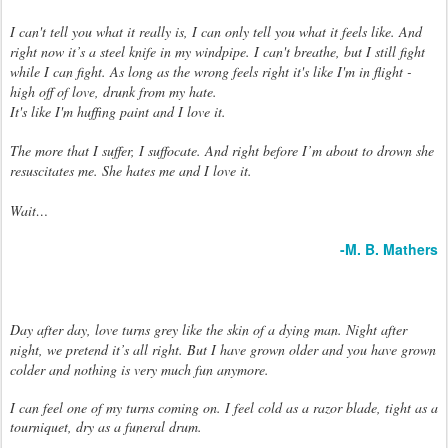
I can't tell you what it really is, I can only tell you what it feels like. And
right now it’s a steel knife in my windpipe. I can't breathe, b
ut I still fight
while I can fight. As long as the wrong feels right it's like I'm in flight -
high off of love, drunk from my hate.
It's like I'm huffing paint and I love it.
The more that I suffer, I suffocate. And right before I’m about to drown she
resuscitates me. She hates me and I love it.
Wait…
-M. B. Mathers
Day after day, love turns grey like the skin of a dying man. Night after
night, we pretend it’s all right. But I have grown older and you have grown
colder and nothing is very much fun anymore.
I can feel one of my turns coming on. I feel cold as a razor blade, tight as a
tourniquet, dry as a funeral drum.