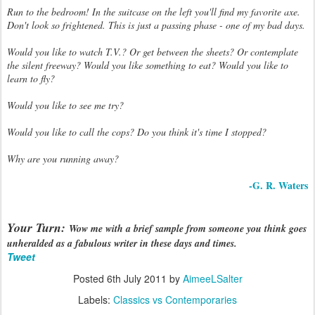
Run to the bedroom! In the suitcase on the left you'll find my favorite axe.
Don't look so frightened. This is just a passing phase - one of my bad days.
Would you like to watch T.V.? Or get between the sheets? Or contemplate
the silent freeway? Would you like something to eat? Would you like to
learn to fly?
Would you like to see me try?
Would you like to call the cops? Do you think it's time I stopped?
Why are you running away?
-G. R. Waters
Your Turn:
Wow me with a brief sample from someone you think goes
unheralded as a fabulous writer in these days and times.
Tweet
Posted
6th July 2011
by
AimeeLSalter
Labels:
Classics vs Contemporaries