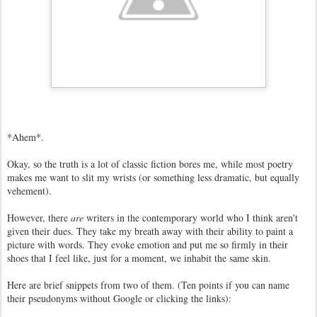
*Ahem*.
Okay, so the truth is a lot of classic fiction bores me, while most poetry
makes me want to slit my wrists (or something less dramatic, but equally
vehement).
However, there
are
writers in the contemporary world who I think aren't
given their dues. They take my breath away with their ability to paint a
picture with words. They evoke emotion and put me so firmly in their
shoes that I feel like, just for a moment, we inhabit the same skin.
Here are brief snippets from two of them. (Ten points if you can name
their pseudonyms without Google or clicking the links):