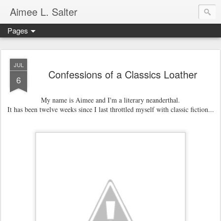
Aimee L. Salter
Pages
JUL
Confessions of a Classics Loather
6
My name is Aimee and
I'm a literary neanderthal.
It has been twelve weeks since I last throttled myself with classic fiction...