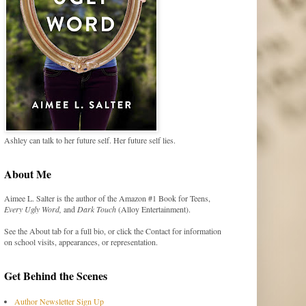
Ashley can talk to her future self. Her future self lies.
About Me
Aimee L. Salter is the author of the Amazon #1 Book for Teens,
Every Ugly Word,
and
Dark Touch
(Alloy Entertainment).
See the About tab for a full bio, or click the Contact for information
on school visits, appearances, or representation.
Get Behind the Scenes
Author Newsletter Sign Up