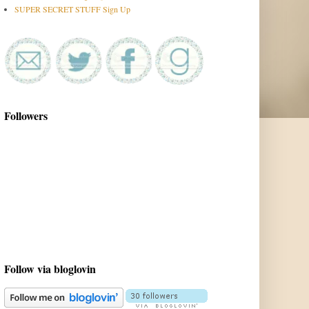
SUPER SECRET STUFF Sign Up
Followers
Follow via bloglovin