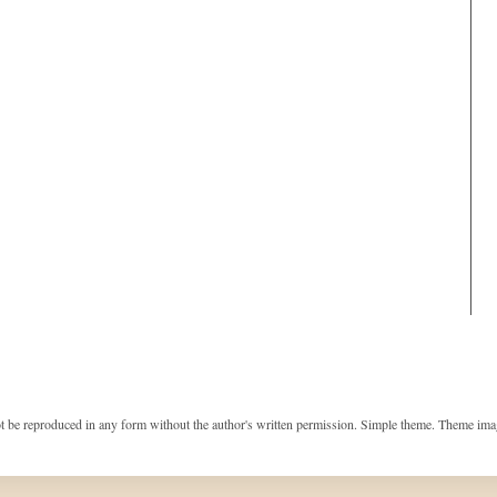
t be reproduced in any form without the author's written permission. Simple theme. Theme im