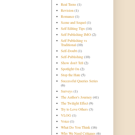
Real Teens
(1)
Revision
(1)
Romance
(1)
Scene and Sequel
(1)
Self Editing Tips
(14)
Self Publishing IMO
(2)
Self Publishing vs
Traditional
(10)
Self-Doubt
(1)
Self-Publishing
(10)
Show don't Tell
(2)
Spotlight On
(2)
Stop the Hate
(5)
Successful Queries Series
(6)
Surveys
(1)
The Author's Journey
(41)
The Twilight Effect
(9)
Try to Love Others
(3)
VLOG
(1)
Voice
(1)
What Do You Think
(16)
Why We Need Critiques
(6)