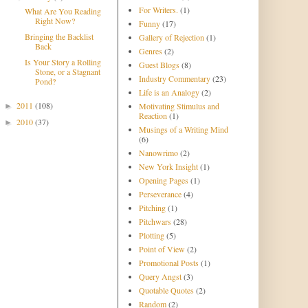
For Writers.
(1)
What Are You Reading
Right Now?
Funny
(17)
Bringing the Backlist
Gallery of Rejection
(1)
Back
Genres
(2)
Is Your Story a Rolling
Guest Blogs
(8)
Stone, or a Stagnant
Industry Commentary
(23)
Pond?
Life is an Analogy
(2)
2011
(108)
Motivating Stimulus and
►
Reaction
(1)
2010
(37)
►
Musings of a Writing Mind
(6)
Nanowrimo
(2)
New York Insight
(1)
Opening Pages
(1)
Perseverance
(4)
Pitching
(1)
Pitchwars
(28)
Plotting
(5)
Point of View
(2)
Promotional Posts
(1)
Query Angst
(3)
Quotable Quotes
(2)
Random
(2)