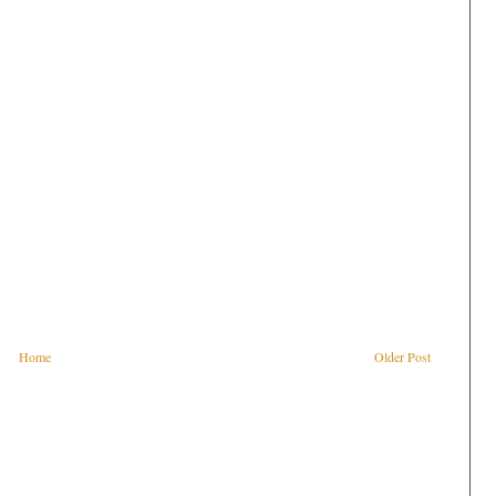
Home
Older Post