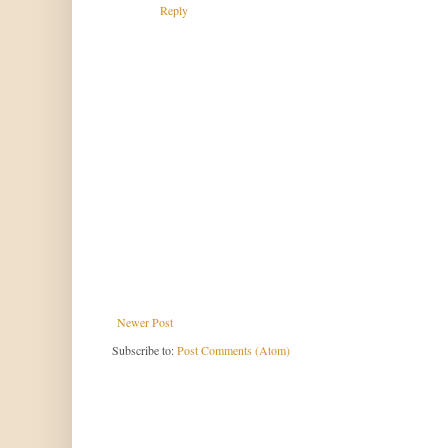
Reply
Newer Post
Subscribe to:
Post Comments (Atom)