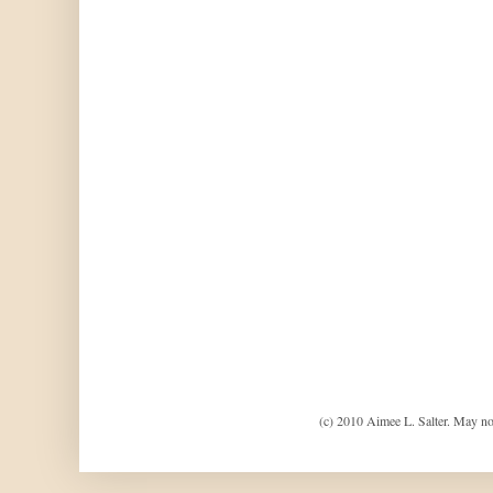
(c) 2010 Aimee L. Salter. May no