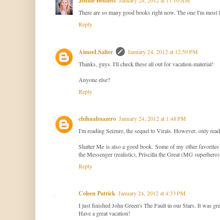
Jennie Bennett
There are so many good books right now. The one I'm most loo
Reply
AimeeLSalter
January 24, 2012 at 12:59 PM
Thanks, guys. I'll check these all out for vacation-material!
Anyone else?
Reply
chihuahuazero
January 24, 2012 at 1:48 PM
I'm reading Seizure, the sequel to Virals. However, only read
Shatter Me is also a good book. Some of my other favorites 
the Messenger (realistic), Priscilla the Great (MG superhero
Reply
Coleen Patrick
January 24, 2012 at 4:33 PM
I just finished John Green's The Fault in our Stars. It was gr
Have a great vacation!