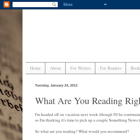
Home
About
For Writers
For Readers
Book
Tuesday, January 24, 2012
What Are You Reading Rig
I'm headed off on vacation next week (though I'll be continui
so I'm thinking it's time to pick up a couple Something News t
So what are you reading? What would you recommend?