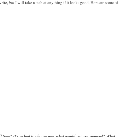
write,
but
I will take a stab at anything if it looks good. Here are some of
 all time? If you had to choose one, what would you recommend? What