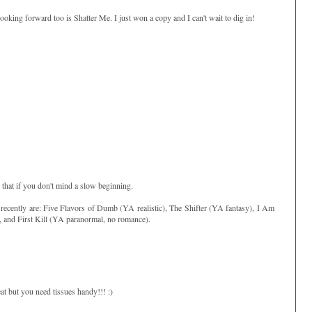
king forward too is Shatter Me. I just won a copy and I can't wait to dig in!
 that if you don't mind a slow beginning.
recently are: Five Flavors of Dumb (YA realistic), The Shifter (YA fantasy), I Am
), and First Kill (YA paranormal, no romance).
eat but you need tissues handy!!! :)