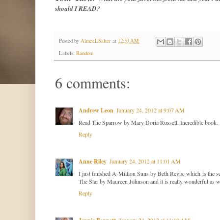
should I READ?
Posted by
AimeeLSalter
at
12:53 AM
Labels:
Random
6 comments:
Andrew Leon
January 24, 2012 at 9:07 AM
Read The Sparrow by Mary Doria Russell. Incredible book.
Reply
Anne Riley
January 24, 2012 at 11:01 AM
I just finished A Million Suns by Beth Revis, which is the 
The Star by Maureen Johnson and it is really wonderful as w
Reply
January 24, 2012 at 11:10 AM