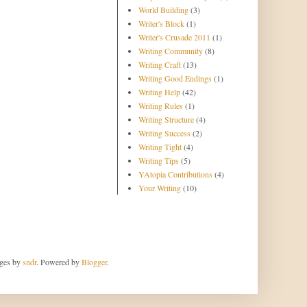
World Building
(3)
Writer's Block
(1)
Writer's Crusade 2011
(1)
Writing Community
(8)
Writing Craft
(13)
Writing Good Endings
(1)
Writing Help
(42)
Writing Rules
(1)
Writing Structure
(4)
Writing Success
(2)
Writing Tight
(4)
Writing Tips
(5)
YAtopia Contributions
(4)
Your Writing
(10)
ages by
sndr
. Powered by
Blogger
.