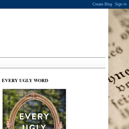
EVERY UGLY WORD