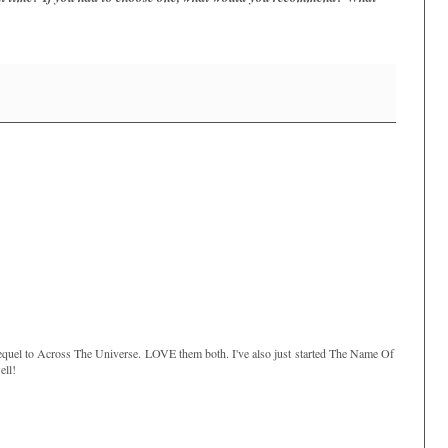
sequel to Across The Universe. LOVE them both. I've also just started The Name Of
ell!