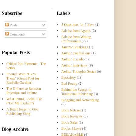
Subscribe
Labels
5 Questions for 5 Favs
(1)
Posts
Advice from Agents
(2)
Comments
Advice from Writing
Professionals
(27)
Amazon Rankings
(1)
Popular Posts
Author Confessions
(1)
Author Friends
(5)
Critical Plot Elements - The
Author Interviews
(9)
Series
Author Thoughts Series
(6)
Enough With "Us vs.
Backstory
(1)
Them" (Guest Post for
Rachelle Gardner)
Bad Poetry
(2)
The Difference Between
Behind the Scenes in
Rejection and Failure
Traditional Publishing
(3)
What Telling Looks Like
Blogging and Networking
("Let Me Explain")
(8)
A Real Honest to God
Book Release
(1)
Publishing Story
Book Reviews
(3)
Book Sales
(1)
Blog Archive
Books I Love
(4)
BREAKABLE
(4)