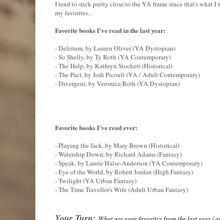
I tend to stick pretty close to the YA frame since that's what I 
my favorites...
Favorite books I've read in the last year:
- Delirium, by Lauren Oliver (YA Dystopian)
- So Shelly, by Ty Roth (YA Contemporary)
- The Help, by Kathryn Stockett (Historical)
- The Pact, by Jodi Picoult (YA / Adult Contemporary)
- Divergent, by Veronica Roth (YA Dystopian)
Favorite books I've read ever:
- Playing the Jack, by Mary Brown (Historical)
- Watership Down, by Richard Adams (Fantasy)
- Speak, by Laurie Halse-Anderson (YA Contemporary)
- Eye of the World, by Robert Jordan (High Fantasy)
- Twilight (YA Urban Fantasy)
- The Time Traveller's Wife (Adult Urban Fantasy)
Your Turn:
What are your favorites from the last year /