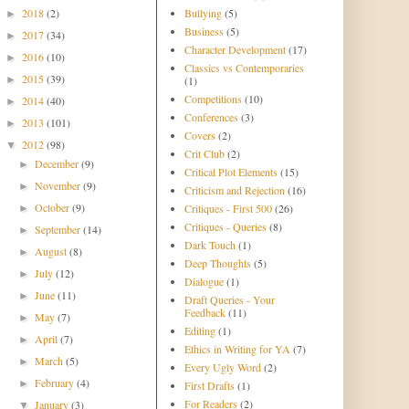
2018
(2)
Bullying
(5)
►
Business
(5)
2017
(34)
►
Character Development
(17)
2016
(10)
►
Classics vs Contemporaries
2015
(39)
►
(1)
Competitions
(10)
2014
(40)
►
Conferences
(3)
2013
(101)
►
Covers
(2)
2012
(98)
▼
Crit Club
(2)
December
(9)
►
Critical Plot Elements
(15)
November
(9)
►
Criticism and Rejection
(16)
October
(9)
Critiques - First 500
(26)
►
Critiques - Queries
(8)
September
(14)
►
Dark Touch
(1)
August
(8)
►
Deep Thoughts
(5)
July
(12)
►
Dialogue
(1)
June
(11)
►
Draft Queries - Your
Feedback
(11)
May
(7)
►
Editing
(1)
April
(7)
►
Ethics in Writing for YA
(7)
March
(5)
►
Every Ugly Word
(2)
February
(4)
►
First Drafts
(1)
For Readers
(2)
January
(3)
▼