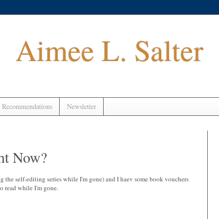
Aimee L. Salter
 Recommendations
Newsletter
ht Now?
ng the self-editing series while I'm gone) and I haev some book vouchers
o read while I'm gone.