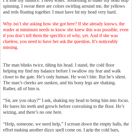
I’ll lose my balance. I need water. Something to make my head stop
spinning. I swear there are colors swirling around me, the yellows
and reds floating together. I must have hit my head very hard.
Why isn’t she asking how she got here? If she already knows, the
reader at minimum needs to know she knew this was possible, even
if you don’t tell them the specifics of why, yet. And if she was
clueless, you need to have her ask the question. It’s noticeably
missing.
The man blinks twice, tilting his head. I stand, the cold floor
helping my find my balance before I swallow my fear and walk
closer to the gate. He’s only human. He won’t bite. But he’s silent.
The man’s cheeks are sunken, and his bony legs are shaking.
Rather, all of him is.
“Sir, are you okay?” I ask, shaking my head to bring him into focus.
He bares his teeth and growls before convulsing to the floor. He’s
seizing, and there’s no one here.
“Help, someone, we need help,” I scream down the empty halls, the
effort making another dizzy spell come on. I grip the cold bars,