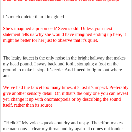
It’s much quieter than I imagined.
She’s imagined a prison cell? Seems odd. Unless your next
statement tells us why she would have imagined ending up here, it
might be better for her just to observe that it’s quiet.
The leaky faucet is the only noise in the bright hallway that makes
my head pound. I sway back and forth, stomping a foot on the
ground to make it stop. It’s eerie. And I need to figure out where I
am.
We’ve had the faucet too many times, it’s lost it’s impact. Preferably
give another sensory detail. Or, if that’s the only one you can reveal
yet, change it up with onomatopoeia or by describing the sound
itself, rather than its source.
“Hello?” My voice squeaks out dry and raspy. The effort makes
me nauseous. I clear my throat and try again. It comes out louder