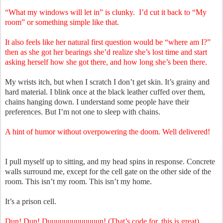
“What my windows will let in” is clunky. I’d cut it back to “My
room” or something simple like that.
It also feels like her natural first question would be “where am I?”
then as she got her bearings she’d realize she’s lost time and start
asking herself how she got there, and how long she’s been there.
My wrists itch, but when I scratch I don’t get skin. It’s grainy and
hard material. I blink once at the black leather cuffed over them,
chains hanging down. I understand some people have their
preferences. But I’m not one to sleep with chains.
A hint of humor without overpowering the doom. Well delivered!
I pull myself up to sitting, and my head spins in response. Concrete
walls surround me, except for the cell gate on the other side of the
room. This isn’t my room. This isn’t my home.
It’s a prison cell.
Dun! Dun! Duuuuuuuuuuuuun! (That’s code for, this is great).