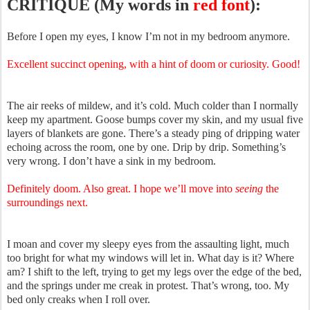
CRITIQUE (My words in
red font
):
Before I open my eyes, I know I’m not in my bedroom anymore.
Excellent succinct opening, with a hint of doom or curiosity. Good!
The air reeks of mildew, and it’s cold. Much colder than I normally
keep my apartment. Goose bumps cover my skin, and my usual five
layers of blankets are gone. There’s a steady ping of dripping water
echoing across the room, one by one. Drip by drip. Something’s
very wrong. I don’t have a sink in my bedroom.
Definitely doom. Also great. I hope we’ll move into
seeing
the
surroundings next.
I moan and cover my sleepy eyes from the assaulting light, much
too bright for what my windows will let in. What day is it? Where
am? I shift to the left, trying to get my legs over the edge of the bed,
and the springs under me creak in protest. That’s wrong, too. My
bed only creaks when I roll over.