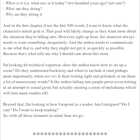
-
When
is it (i.e. what era--is it today? two hundred years ago? not sure?)
-
What
are they doing?
-
Why
are they doing it
And in the first chapter, if not the first 500 words, I want to know what the
character's initial goal is. That goal will likely change as they learn more about
the situation they're falling into. However, right up front, the character always
needs to want something--desperately. And the author needs to communicate
to me what that is, and why they might not get it, as quickly as possible.
Because that's what tells me why I should care about this story.
I'm looking for technical expertise--does the author know how to set up a
scene? Do they understand backstory and when to include it (and perhaps
more importantly, when
not
to). Is their writing tight and polished, or are there
a lot of unnecessary words? Is the author falling into purple prose (over-writing
in an attempt to sound good, but actually creating a sense of melodrama which
will turn many readers off).
Beyond that, I'm looking at how I respond as a reader. Am I intrigued? Do I
care? Do I want to keep reading?
So, with all those elements in mind, here we go...
********************