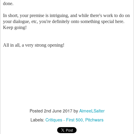
done.
In short, your premise is intriguing, and while there's work to do on
your dialogue, etc, you're definitely onto something special here.
Keep going!
All in all, a very strong opening!
Posted
2nd June 2017
by
AimeeLSalter
Labels:
Critiques - First 500
Pitchwars