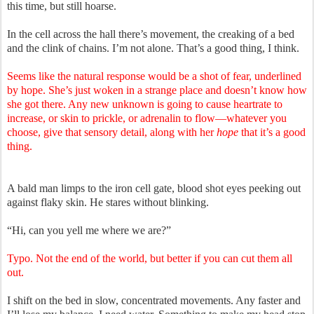
this time, but still hoarse.
In the cell across the hall there’s movement, the creaking of a bed
and the clink of chains. I’m not alone. That’s a good thing, I think.
Seems like the natural response would be a shot of fear, underlined
by hope. She’s just woken in a strange place and doesn’t know how
she got there. Any new unknown is going to cause heartrate to
increase, or skin to prickle, or adrenalin to flow—whatever you
choose, give that sensory detail, along with her
hope
that it’s a good
thing.
A bald man limps to the iron cell gate, blood shot eyes peeking out
against flaky skin. He stares without blinking.
“Hi, can you yell me where we are?”
Typo. Not the end of the world, but better if you can cut them all
out.
I shift on the bed in slow, concentrated movements. Any faster and