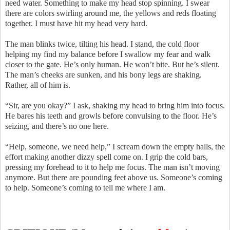
need water. Something to make my head stop spinning. I swear
there are colors swirling around me, the yellows and reds floating
together. I must have hit my head very hard.
The man blinks twice, tilting his head. I stand, the cold floor
helping my find my balance before I swallow my fear and walk
closer to the gate. He’s only human. He won’t bite. But he’s silent.
The man’s cheeks are sunken, and his bony legs are shaking.
Rather, all of him is.
“Sir, are you okay?” I ask, shaking my head to bring him into focus.
He bares his teeth and growls before convulsing to the floor. He’s
seizing, and there’s no one here.
“Help, someone, we need help,” I scream down the empty halls, the
effort making another dizzy spell come on. I grip the cold bars,
pressing my forehead to it to help me focus. The man isn’t moving
anymore. But there are pounding feet above us. Someone’s coming
to help. Someone’s coming to tell me where I am.