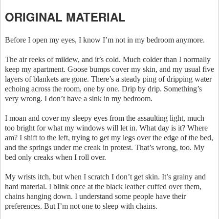
ORIGINAL MATERIAL
Before I open my eyes, I know I’m not in my bedroom anymore.
The air reeks of mildew, and it’s cold. Much colder than I normally
keep my apartment. Goose bumps cover my skin, and my usual five
layers of blankets are gone. There’s a steady ping of dripping water
echoing across the room, one by one. Drip by drip. Something’s
very wrong. I don’t have a sink in my bedroom.
I moan and cover my sleepy eyes from the assaulting light, much
too bright for what my windows will let in. What day is it? Where
am? I shift to the left, trying to get my legs over the edge of the bed,
and the springs under me creak in protest. That’s wrong, too. My
bed only creaks when I roll over.
My wrists itch, but when I scratch I don’t get skin. It’s grainy and
hard material. I blink once at the black leather cuffed over them,
chains hanging down. I understand some people have their
preferences. But I’m not one to sleep with chains.