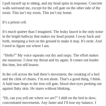
I pull myself up to sitting, and my head spins in response. Concrete
walls surround me, except for the cell gate on the other side of the
room. This isn’t my room. This isn’t my home.
It’s a prison cell.
It’s much quieter than I imagined. The leaky faucet is the only noise
in the bright hallway that makes my head pound. I sway back and
forth, stomping a foot on the ground to make it stop. It’s eerie. And
I need to figure out where I am.
“Hello?” My voice squeaks out dry and raspy. The effort makes
me nauseous. I clear my throat and try again. It comes out louder
this time, but still hoarse.
In the cell across the hall there’s movement, the creaking of a bed
and the clink of chains. I’m not alone. That’s a good thing, I think.
A bald man limps to the iron cell gate, blood shot eyes peeking out
against flaky skin. He stares without blinking.
“Hi, can you yell me where we are?” I shift on the bed in slow,
concentrated movements. Any faster and I’ll lose my balance. I