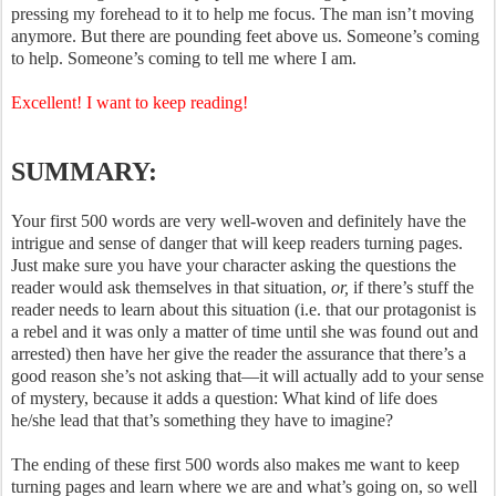
pressing my forehead to it to help me focus. The man isn’t moving
anymore. But there are pounding feet above us. Someone’s coming
to help. Someone’s coming to tell me where I am.
Excellent! I want to keep reading!
SUMMARY:
Your first 500 words are very well-woven and definitely have the
intrigue and sense of danger that will keep readers turning pages.
Just make sure you have your character asking the questions the
reader would ask themselves in that situation,
or,
if there’s stuff the
reader needs to learn about this situation (i.e. that our protagonist is
a rebel and it was only a matter of time until she was found out and
arrested) then have her give the reader the assurance that there’s a
good reason she’s not asking that—it will actually add to your sense
of mystery, because it adds a question: What kind of life does
he/she lead that that’s something they have to imagine?
The ending of these first 500 words also makes me want to keep
turning pages and learn where we are and what’s going on, so well