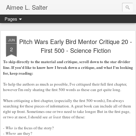
Aimee L. Salter
Pages
Pitch Wars Early Bird Mentor Critique 20 -
JUN
2
First 500 - Science Fiction
To skip directly to the material and critique, scroll down to the star divider
line. If you'd like to know how I break down a critique, and what I'm looking
for, keep reading:
To help the authors as much as possible, I've critiqued their full first chapter,
however I'm only sharing the first 500 words as these can get quite long.
When critiquing a first chapter, (especially the first 500 words), I'm always
searching for these pieces of information. A great book can include all of them
right up front. Sometimes one or two need to take longer. But in the first page,
or two at most, I should see
at least
three of these:
-
Who
is the focus of the story?
-
Where
are they?