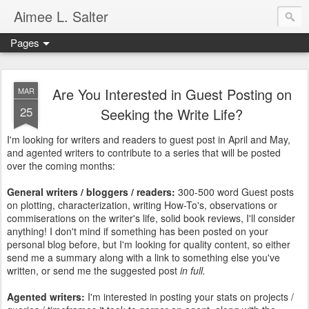
Aimee L. Salter
Pages
Are You Interested in Guest Posting on
MAR
25
Seeking the Write Life?
I'm looking for writers and readers to guest post in April and May,
and agented writers to contribute to a series that will be posted
over the coming months:
General writers / bloggers / readers:
300-500 word Guest posts
on plotting, characterization, writing How-To's, observations or
commiserations on the writer's life, solid book reviews, I'll consider
anything! I don't mind if something has been posted on your
personal blog before, but I'm looking for quality content, so either
send me a summary along with a link to something else you've
written, or send me the suggested post
in full.
Agented writers:
I'm interested in posting your stats on projects /