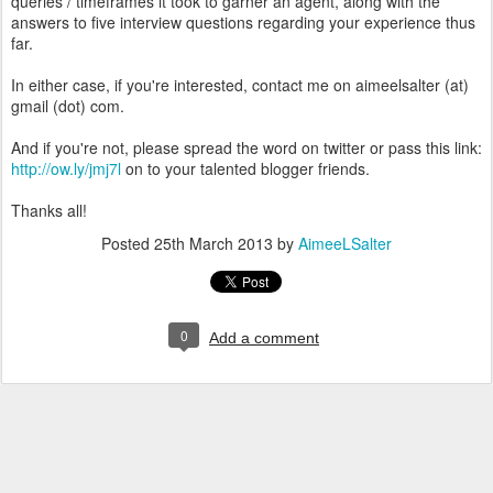
queries / timeframes it took to garner an agent, along with the
answers to five interview questions regarding your experience thus
far.
In either case, if you're interested, contact me on aimeelsalter (at)
gmail (dot) com.
And if you're not, please spread the word on twitter or pass this link:
http://ow.ly/jmj7l
on to your talented blogger friends.
Thanks all!
Posted
25th March 2013
by
AimeeLSalter
0
Add a comment